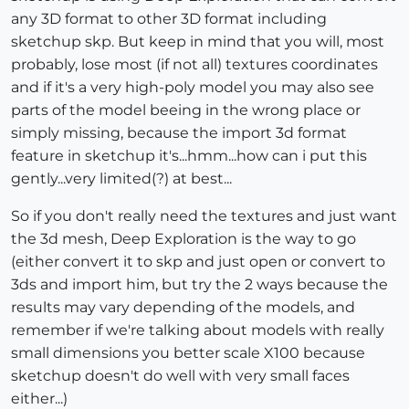
any 3D format to other 3D format including
sketchup skp. But keep in mind that you will, most
probably, lose most (if not all) textures coordinates
and if it's a very high-poly model you may also see
parts of the model beeing in the wrong place or
simply missing, because the import 3d format
feature in sketchup it's...hmm...how can i put this
gently...very limited(?) at best...
So if you don't really need the textures and just want
the 3d mesh, Deep Exploration is the way to go
(either convert it to skp and just open or convert to
3ds and import him, but try the 2 ways because the
results may vary depending of the models, and
remember if we're talking about models with really
small dimensions you better scale X100 because
sketchup doesn't do well with very small faces
either...)