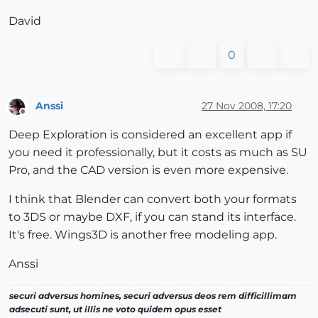
David
0
Anssi
27 Nov 2008, 17:20
Offline
Deep Exploration is considered an excellent app if
you need it professionally, but it costs as much as SU
Pro, and the CAD version is even more expensive.
I think that Blender can convert both your formats
to 3DS or maybe DXF, if you can stand its interface.
It's free. Wings3D is another free modeling app.
Anssi
securi adversus homines, securi adversus deos rem difficillimam
adsecuti sunt, ut illis ne voto quidem opus esset