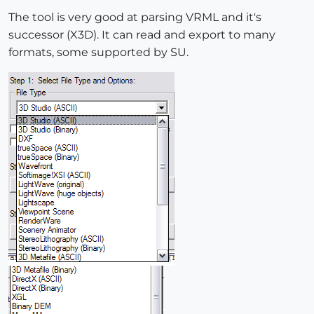
The tool is very good at parsing VRML and it's
successor (X3D). It can read and export to many
formats, some supported by SU.