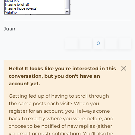
Juan
0
Hello! It looks like you're interested in this
conversation, but you don't have an
account yet.
Getting fed up of having to scroll through
the same posts each visit? When you
register for an account, you'll always come
back to exactly where you were before, and
choose to be notified of new replies (either
via email, or push notification). You'll also be