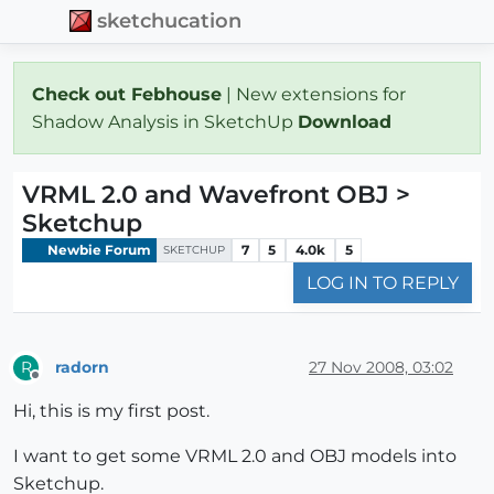
sketchucation
Check out Febhouse
| New extensions for
Shadow Analysis in SketchUp
Download
VRML 2.0 and Wavefront OBJ >
Sketchup
Newbie Forum
7
5
4.0k
5
SKETCHUP
LOG IN TO REPLY
radorn
27 Nov 2008, 03:02
R
Offline
Hi, this is my first post.
I want to get some VRML 2.0 and OBJ models into
Sketchup.