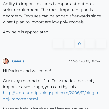
Ability to import textures is important but not a
strict requirement. The most important part is
geometry. Textures can be added afterwards since
what I plan to import are low poly models.
Any help is appreciated.
0
Gaieus
27 Nov 2008, 06:54
Offline
Hi Radorn and welcome!
Our ruby moderator, Jim Foltz made a basic obj
importer a while ago; you can thy this:
http://sketchuptips.blogspot.com/2006/12/plugin-
obj-importer.html
I cannot help with the vrml import however.