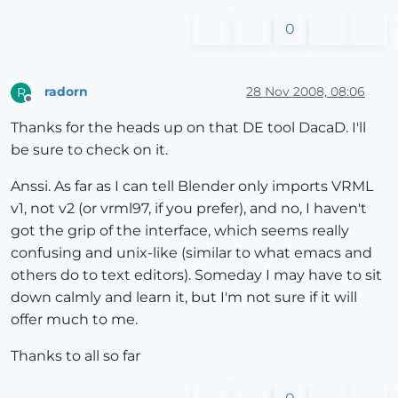
0
radorn
28 Nov 2008, 08:06
R
Offline
Thanks for the heads up on that DE tool DacaD. I'll
be sure to check on it.
Anssi. As far as I can tell Blender only imports VRML
v1, not v2 (or vrml97, if you prefer), and no, I haven't
got the grip of the interface, which seems really
confusing and unix-like (similar to what emacs and
others do to text editors). Someday I may have to sit
down calmly and learn it, but I'm not sure if it will
offer much to me.
Thanks to all so far