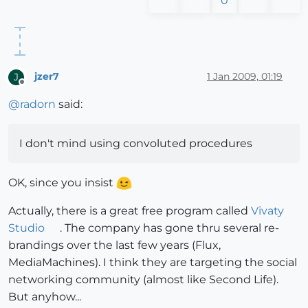
0
jzer7
1 Jan 2009, 01:19
J
Offline
@
radorn
said:
I don't mind using convoluted procedures
OK, since you insist
Actually, there is a great free program called
Vivaty
Studio
. The company has gone thru several re-
brandings over the last few years (Flux,
MediaMachines). I think they are targeting the social
networking community (almost like Second Life).
But anyhow...