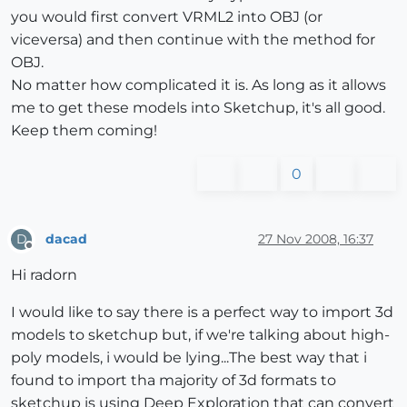
you would first convert VRML2 into OBJ (or
viceversa) and then continue with the method for
OBJ.
No matter how complicated it is. As long as it allows
me to get these models into Sketchup, it's all good.
Keep them coming!
0
dacad
27 Nov 2008, 16:37
D
Offline
Hi radorn
I would like to say there is a perfect way to import 3d
models to sketchup but, if we're talking about high-
poly models, i would be lying...The best way that i
found to import tha majority of 3d formats to
sketchup is using Deep Exploration that can convert