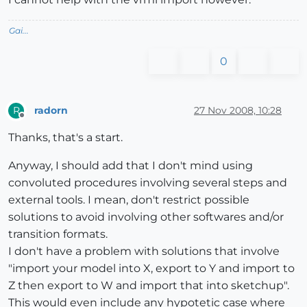
Gai...
0
radorn
27 Nov 2008, 10:28
R
Offline
Thanks, that's a start.
Anyway, I should add that I don't mind using
convoluted procedures involving several steps and
external tools. I mean, don't restrict possible
solutions to avoid involving other softwares and/or
transition formats.
I don't have a problem with solutions that involve
"import your model into X, export to Y and import to
Z then export to W and import that into sketchup".
This would even include any hypotetic case where