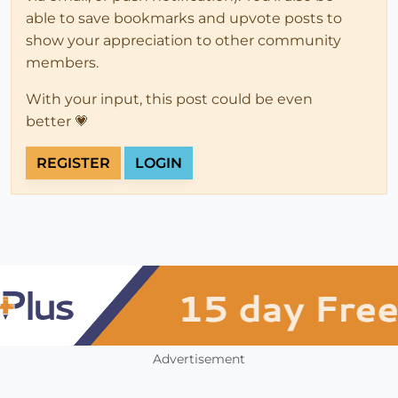
able to save bookmarks and upvote posts to
show your appreciation to other community
members.
With your input, this post could be even
better 💗
REGISTER
LOGIN
Advertisement