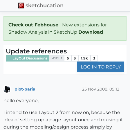
sketchucation
Check out Febhouse
| New extensions for
Shadow Analysis in SketchUp
Download
Update references
LayOut Discussions
5
3
1.9k
3
LAYOUT
LOG IN TO REPLY
plot-paris
25 Nov 2008, 09:12
Offline
hello everyone,
I intend to use Layout 2 from now on, because the
idea of setting up a page layout once and reusing it
during the modeling/design process simply by