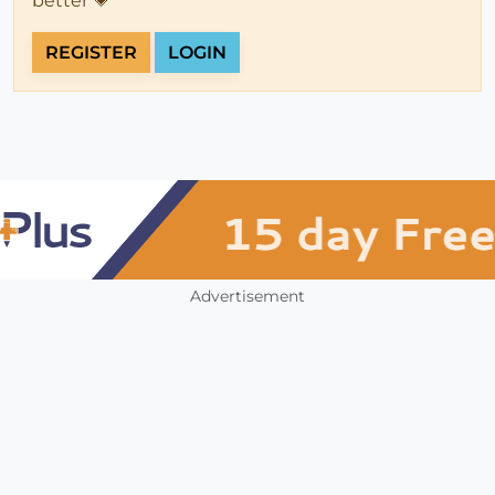
better 💗
REGISTER
LOGIN
Advertisement