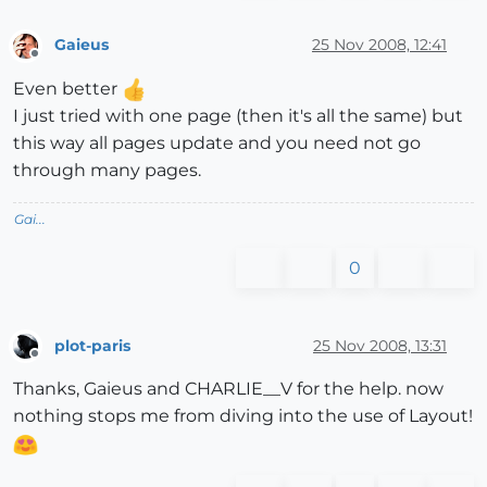
Gaieus
25 Nov 2008, 12:41
Offline
Even better
I just tried with one page (then it's all the same) but
this way all pages update and you need not go
through many pages.
Gai...
0
plot-paris
25 Nov 2008, 13:31
Offline
Thanks, Gaieus and CHARLIE__V for the help. now
nothing stops me from diving into the use of Layout!