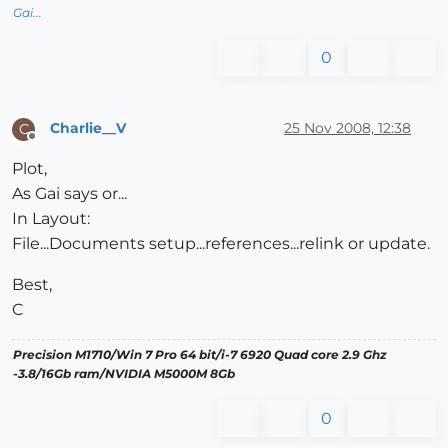
Gai...
0
Charlie__V
25 Nov 2008, 12:38
C
Offline
Plot,
As Gai says or...
In Layout:
File...Documents setup...references...relink or update.
Best,
C
Precision M1710/Win 7 Pro 64 bit/i-7 6920 Quad core 2.9 Ghz
-3.8/16Gb ram/NVIDIA M5000M 8Gb
0