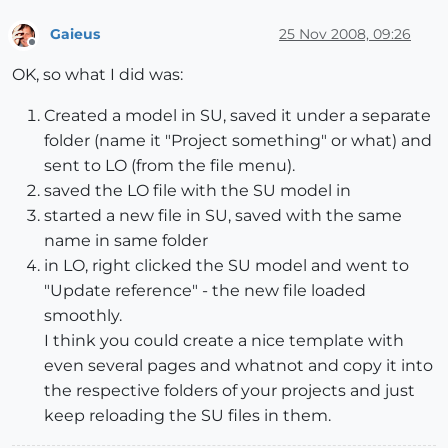
Gaieus
25 Nov 2008, 09:26
Offline
OK, so what I did was:
Created a model in SU, saved it under a separate
folder (name it "Project something" or what) and
sent to LO (from the file menu).
saved the LO file with the SU model in
started a new file in SU, saved with the same
name in same folder
in LO, right clicked the SU model and went to
"Update reference" - the new file loaded
smoothly.
I think you could create a nice template with
even several pages and whatnot and copy it into
the respective folders of your projects and just
keep reloading the SU files in them.