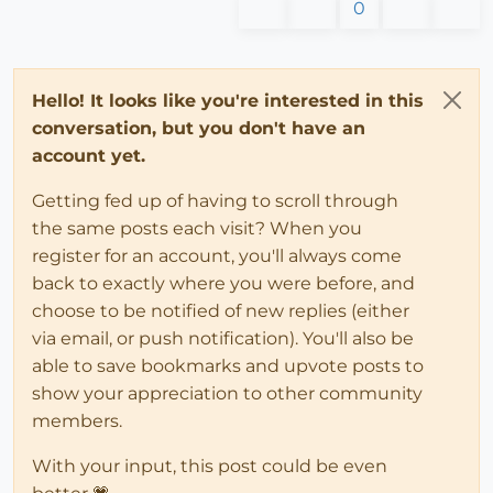
0
Hello! It looks like you're interested in this
conversation, but you don't have an
account yet.
Getting fed up of having to scroll through
the same posts each visit? When you
register for an account, you'll always come
back to exactly where you were before, and
choose to be notified of new replies (either
via email, or push notification). You'll also be
able to save bookmarks and upvote posts to
show your appreciation to other community
members.
With your input, this post could be even