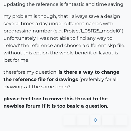
updating the reference is fantastic and time saving.
my problem is though, that I always save a design
several times a day under different names with
progressing number (e.g. Project1_081125_model01).
unfortunately I was not able to find any way to
'reload' the reference and choose a different skp file.
without this option the whole benefit of layout is
lost for me.
therefore my question:
is there a way to change
the reference file for drawings
(preferably for all
drawings at the same time)?
please feel free to move this thread to the
newbies forum if it is too basic a question.
0