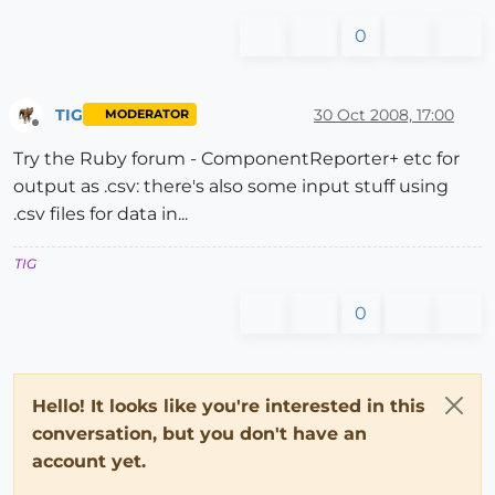
0
TIG
30 Oct 2008, 17:00
MODERATOR
Offline
Try the Ruby forum - ComponentReporter+ etc for
output as .csv: there's also some input stuff using
.csv files for data in...
TIG
0
Hello! It looks like you're interested in this
conversation, but you don't have an
account yet.