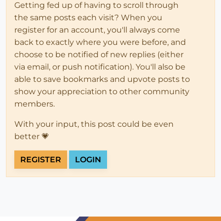
Getting fed up of having to scroll through
the same posts each visit? When you
register for an account, you'll always come
back to exactly where you were before, and
choose to be notified of new replies (either
via email, or push notification). You'll also be
able to save bookmarks and upvote posts to
show your appreciation to other community
members.
With your input, this post could be even
better 💗
REGISTER
LOGIN