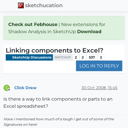
sketchucation
Check out Febhouse
| New extensions for
Shadow Analysis in SketchUp
Download
Linking components to Excel?
SketchUp Discussions
2
2
537
2
SKETCHUP
LOG IN TO REPLY
Click Draw
30 Oct 2008, 15:45
C
Offline
Is there a way to link components or parts to an
Excel spreadsheet?
Have I mentioned how much of a laugh I get out of some of the
Signatures on here!