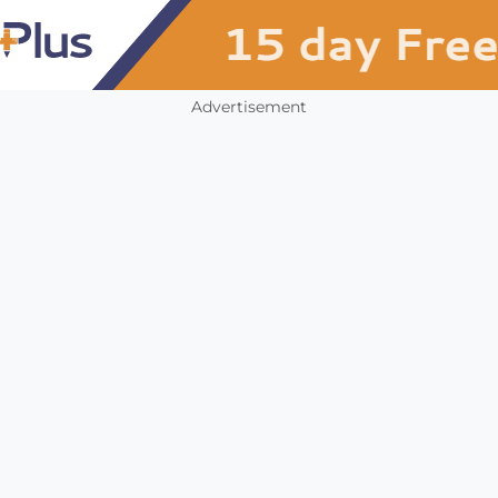
Advertisement