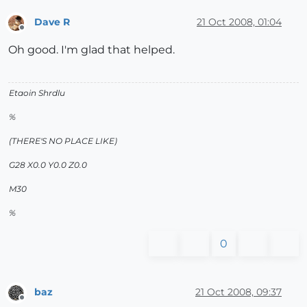
Dave R
21 Oct 2008, 01:04
Offline
Oh good. I'm glad that helped.
Etaoin Shrdlu
%
(THERE'S NO PLACE LIKE)
G28 X0.0 Y0.0 Z0.0
M30
%
0
baz
21 Oct 2008, 09:37
Offline