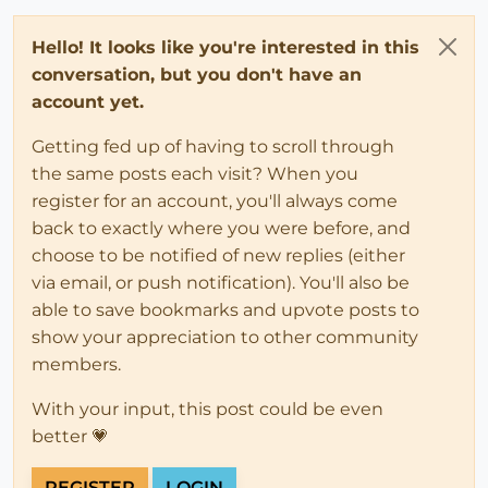
Hello! It looks like you're interested in this
conversation, but you don't have an
account yet.
Getting fed up of having to scroll through
the same posts each visit? When you
register for an account, you'll always come
back to exactly where you were before, and
choose to be notified of new replies (either
via email, or push notification). You'll also be
able to save bookmarks and upvote posts to
show your appreciation to other community
members.
With your input, this post could be even
better 💗
REGISTER
LOGIN