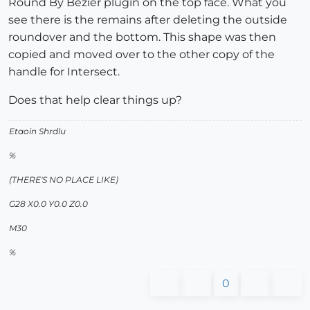
Round By Bezier plugin on the top face. What you
see there is the remains after deleting the outside
roundover and the bottom. This shape was then
copied and moved over to the other copy of the
handle for Intersect.
Does that help clear things up?
Etaoin Shrdlu
%
(THERE'S NO PLACE LIKE)
G28 X0.0 Y0.0 Z0.0
M30
%
0