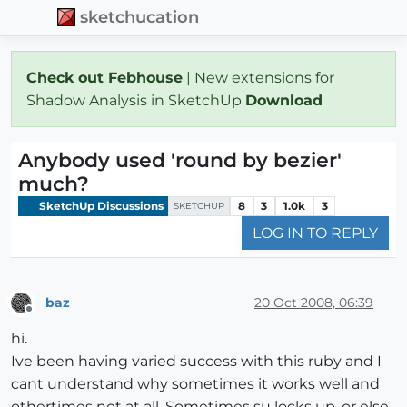
sketchucation
Check out Febhouse
| New extensions for
Shadow Analysis in SketchUp
Download
Anybody used 'round by bezier'
much?
SketchUp Discussions
8
3
1.0k
3
SKETCHUP
LOG IN TO REPLY
baz
20 Oct 2008, 06:39
Offline
hi.
Ive been having varied success with this ruby and I
cant understand why sometimes it works well and
othertimes not at all. Sometimes su locks up, or else