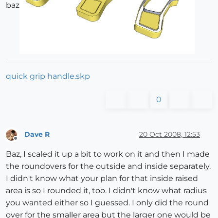
baz
quick grip handle.skp
0
Dave R
20 Oct 2008, 12:53
Offline
Baz, I scaled it up a bit to work on it and then I made
the roundovers for the outside and inside separately.
I didn't know what your plan for that inside raised
area is so I rounded it, too. I didn't know what radius
you wanted either so I guessed. I only did the round
over for the smaller area but the larger one would be