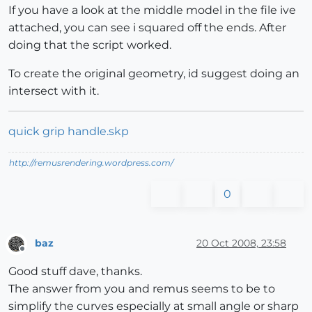
If you have a look at the middle model in the file ive
attached, you can see i squared off the ends. After
doing that the script worked.
To create the original geometry, id suggest doing an
intersect with it.
quick grip handle.skp
http://remusrendering.wordpress.com/
0
baz
20 Oct 2008, 23:58
Offline
Good stuff dave, thanks.
The answer from you and remus seems to be to
simplify the curves especially at small angle or sharp