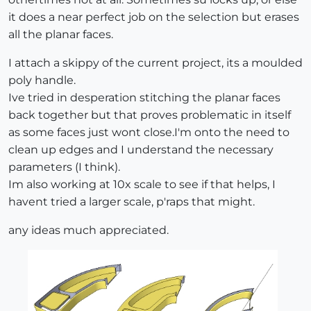
it does a near perfect job on the selection but erases
all the planar faces.
I attach a skippy of the current project, its a moulded
poly handle.
Ive tried in desperation stitching the planar faces
back together but that proves problematic in itself
as some faces just wont close.I'm onto the need to
clean up edges and I understand the necessary
parameters (I think).
Im also working at 10x scale to see if that helps, I
havent tried a larger scale, p'raps that might.
any ideas much appreciated.