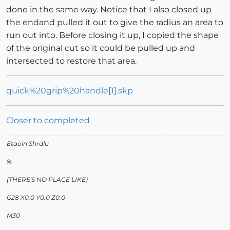
done in the same way. Notice that I also closed up
the endand pulled it out to give the radius an area to
run out into. Before closing it up, I copied the shape
of the original cut so it could be pulled up and
intersected to restore that area.
quick%20grip%20handle[1].skp
Closer to completed
Etaoin Shrdlu
%
(THERE'S NO PLACE LIKE)
G28 X0.0 Y0.0 Z0.0
M30