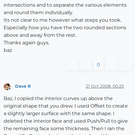
intersections and to separate the various elements
and round them individually.
Its not clear to me however what steps you took.
Especially how you have the two rounded sections
above and away from the rest.
Thanks again guys.
baz
0
Dave R
21 Oct 2008, 00:25
Offline
Baz, I copied the interior curves up above the
original shape that you drew. I used Offset to create
a slightly larger surface with the same shape. I
deleted the interior face and used Push/Pull to give
the remaining face some thickness. Then I ran the