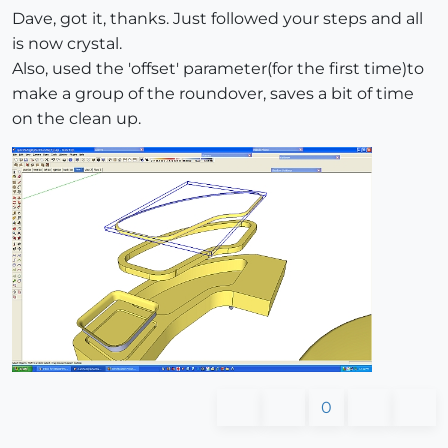
Dave, got it, thanks. Just followed your steps and all
is now crystal.
Also, used the 'offset' parameter(for the first time)to
make a group of the roundover, saves a bit of time
on the clean up.
0