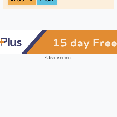
Advertisement