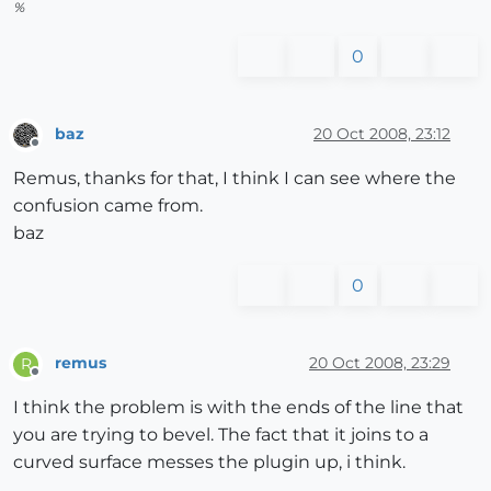
%
0
baz
20 Oct 2008, 23:12
Offline
Remus, thanks for that, I think I can see where the
confusion came from.
baz
0
remus
20 Oct 2008, 23:29
R
Offline
I think the problem is with the ends of the line that
you are trying to bevel. The fact that it joins to a
curved surface messes the plugin up, i think.