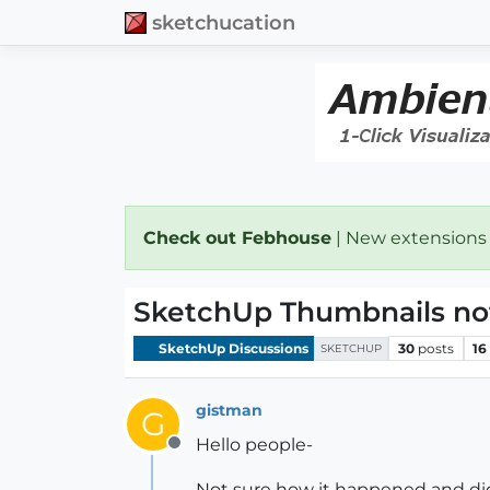
sketchucation
Check out Febhouse
| New extensions
SketchUp Thumbnails no
SketchUp Discussions
30
posts
16
SKETCHUP
gistman
G
Hello people-
Offline
Not sure how it happened and didn'