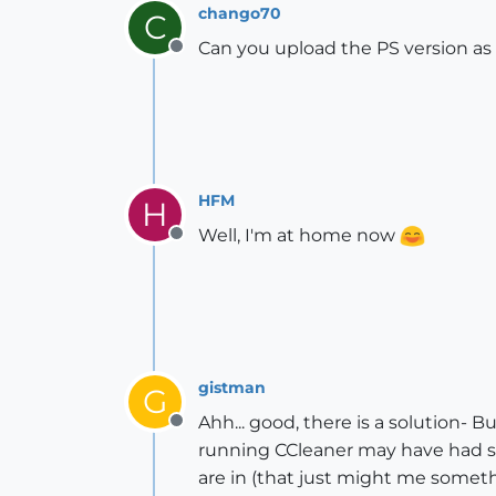
chango70
C
Can you upload the PS version as 
Offline
HFM
H
Well, I'm at home now
Offline
gistman
G
Ahh... good, there is a solution- B
Offline
running CCleaner may have had some
are in (that just might me someth