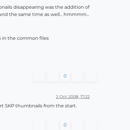
ails disappearing was the addition of
round the same time as well... hmmmm...
 in the common files
0
2 Oct 2008, 17:22
t SKP thumbnails from the start.
0