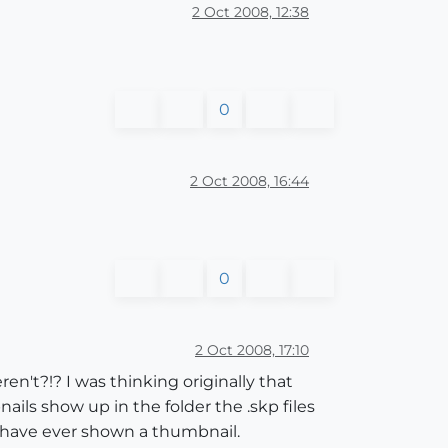
2 Oct 2008, 12:38
0
2 Oct 2008, 16:44
0
2 Oct 2008, 17:10
ren't?!? I was thinking originally that
ils show up in the folder the .skp files
s have ever shown a thumbnail.