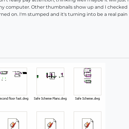
n my computer. Other thumbnails show up and I checked
ed on. I'm stumped and it's turning into be a real pain i