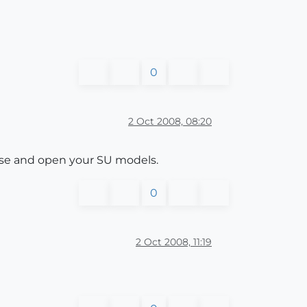
0
2 Oct 2008, 08:20
owse and open your SU models.
0
2 Oct 2008, 11:19