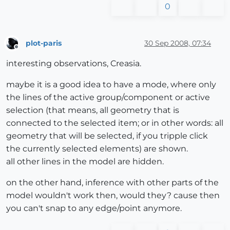
0
plot-paris
30 Sep 2008, 07:34
Offline
interesting observations, Creasia.
maybe it is a good idea to have a mode, where only
the lines of the active group/component or active
selection (that means, all geometry that is
connected to the selected item; or in other words: all
geometry that will be selected, if you tripple click
the currently selected elements) are shown.
all other lines in the model are hidden.
on the other hand, inference with other parts of the
model wouldn't work then, would they? cause then
you can't snap to any edge/point anymore.