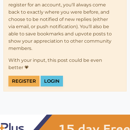
register for an account, you'll always come
back to exactly where you were before, and
choose to be notified of new replies (either
via email, or push notification). You'll also be
able to save bookmarks and upvote posts to
show your appreciation to other community
members.
With your input, this post could be even
better 💗
REGISTER
LOGIN