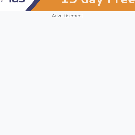
Advertisement