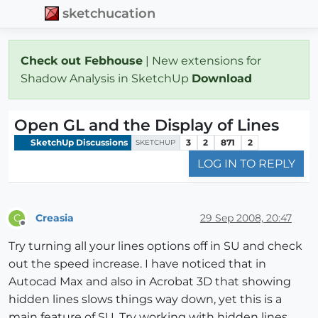
sketchucation
Check out Febhouse
| New extensions for
Shadow Analysis in SketchUp
Download
Open GL and the Display of Lines
SketchUp Discussions
3
2
871
2
SKETCHUP
LOG IN TO REPLY
Creasia
29 Sep 2008, 20:47
C
Offline
Try turning all your lines options off in SU and check
out the speed increase. I have noticed that in
Autocad Max and also in Acrobat 3D that showing
hidden lines slows things way down, yet this is a
main feature of SU. Try working with hidden lines