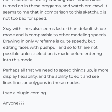
turned on in these programs, and watch em crawl. It
seems to me that in comparison to this sketchup is
not too bad for speed.
Xray with lines also seems faster than default shade
mode and is comparable to other modeling speeds.
Drawing in only wireframe is quite speedy, but
editing faces with pushpull and so forth are not
possible unless selection is made before entering
into this mode.
Perhaps all that we need to speed things up, is more
display flexability, and the ablility to edit and see
lines lines or polygons in these modes.
I see a plugin coming...
Anyone???