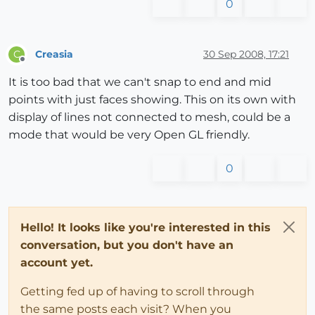
0
Creasia
30 Sep 2008, 17:21
C
Offline
It is too bad that we can't snap to end and mid
points with just faces showing. This on its own with
display of lines not connected to mesh, could be a
mode that would be very Open GL friendly.
0
Hello! It looks like you're interested in this
conversation, but you don't have an
account yet.
Getting fed up of having to scroll through
the same posts each visit? When you