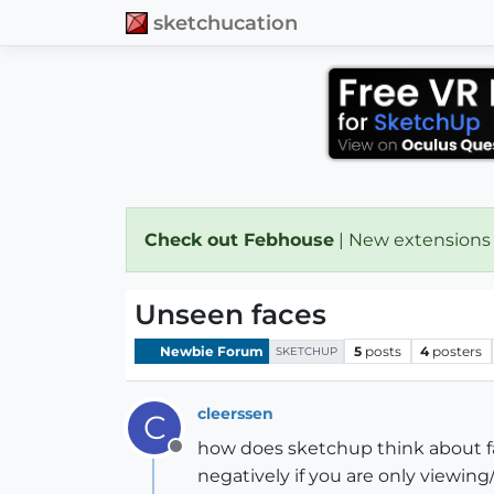
sketchucation
Check out Febhouse
| New extensions
Unseen faces
Newbie Forum
5
posts
4
posters
SKETCHUP
cleerssen
C
how does sketchup think about fa
Offline
negatively if you are only viewing/