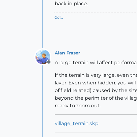
back in place.
Gai...
Alan Fraser
A large terrain will affect perfor
Offline
If the terrain is very large, even 
layer. Even when hidden, you will
of field related) caused by the si
beyond the perimiter of the villa
ready to zoom out.
village_terrain.skp