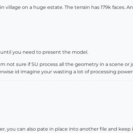
 village on a huge estate. The terrain has 179k faces. 
it until you need to present the model.
m not sure if SU process all the geometry in a scene or ju
herwise id imagine your wasting a lot of processing power
ther, you can also pate in place into another file and kee