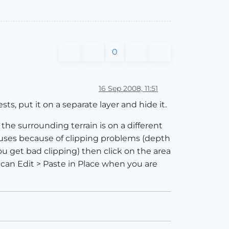
0
16 Sep 2008, 11:51
s, put it on a separate layer and hide it.
 the surrounding terrain is on a different
houses because of clipping problems (depth
ou get bad clipping) then click on the area
 can Edit > Paste in Place when you are