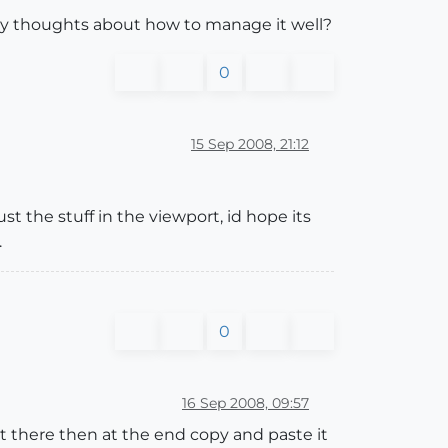
Any thoughts about how to manage it well?
0
15 Sep 2008, 21:12
st the stuff in the viewport, id hope its
.
0
16 Sep 2008, 09:57
p it there then at the end copy and paste it