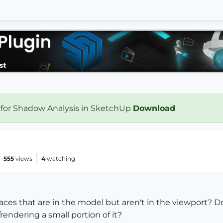
 for Shadow Analysis in SketchUp
Download
555
views
4
watching
ces that are in the model but aren't in the viewport? D
rendering a small portion of it?