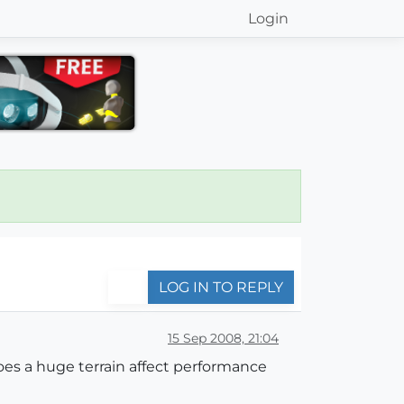
Login
LOG IN TO REPLY
15 Sep 2008, 21:04
oes a huge terrain affect performance