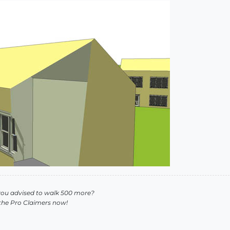
you advised to walk 500 more?
 the Pro Claimers now!