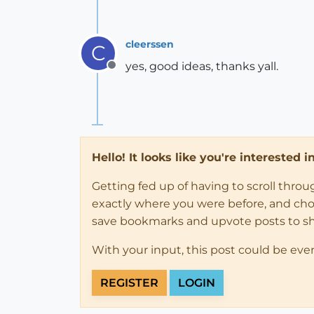
cleerssen
C
yes, good ideas, thanks yall.
Offline
Hello! It looks like you're interested 
Getting fed up of having to scroll thro
exactly where you were before, and choose
save bookmarks and upvote posts to s
With your input, this post could be eve
REGISTER
LOGIN