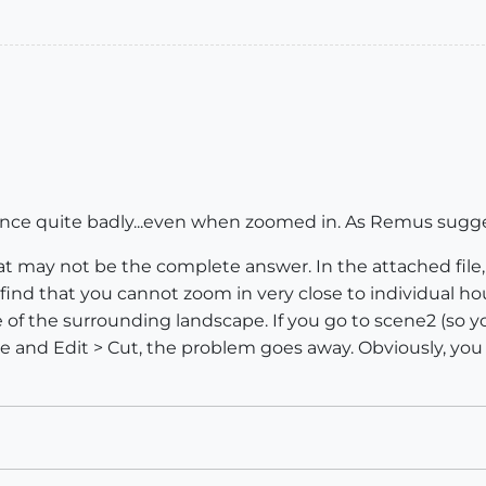
mance quite badly...even when zoomed in. As Remus suggest
that may not be the complete answer. In the attached file,
 find that you cannot zoom in very close to individual 
ze of the surrounding landscape. If you go to scene2 (so y
ge and Edit > Cut, the problem goes away. Obviously, you