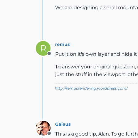
We are designing a small mountain
remus
R
Put it on it's own layer and hide 
Offline
To answer your original question, i
just the stuff in the viewport, ot
http://remusrendering.wordpress.com/
Gaieus
This is a good tip, Alan. To go fur
Offline