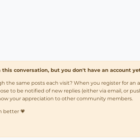
in this conversation, but you don't have an account yet
ugh the same posts each visit? When you register for an 
 to be notified of new replies (either via email, or push 
how your appreciation to other community members.
n better 💗