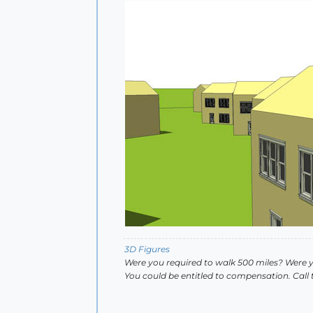
3D Figures
Were you required to walk 500 miles? Were 
You could be entitled to compensation. Call