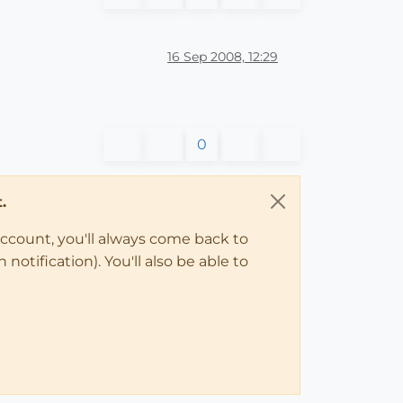
16 Sep 2008, 12:29
0
.
account, you'll always come back to
notification). You'll also be able to