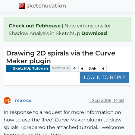
sketchucation
Check out Febhouse
| New extensions for
Shadow Analysis in SketchUp
Download
Drawing 2D spirals via the Curve
Maker plugin
SketchUp Tutorials
4
4
3.4k
4
SKETCHUP
LOG IN TO REPLY
max-cx
1 Sep 2008, 14:58
M
Offline
In response to a request for more information on
how to use the (free) Curve Maker plugin to draw
spirals, I prepared the attached tutorial. I welcome
feedback on this tutorial.