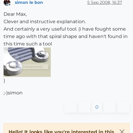
simon le bon
5 Sep 2008, 16:37
Offline
Dear Max,
Clever and instructive explanation.
And certainly a very useful tool. (i have fought some
time ago with that spiral shape and haven't found in
this time such a tool
)
;-)simon
0
Hello! It looks like you're interested in this