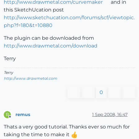
http://www.drawmetal.com/curvemaker
and in
this SketchUcation post
http://www.sketchucation.com/forums/scf/viewtopic.
php?f=180&t=10880
The plugin can be downloaded from
http://www.drawmetal.com/download
Terry
Terry
http://www.drawmetal.com
0
remus
1 Sep 2008, 16:47
R
Offline
Thats a very good tutorial. Thanks ever so much for
taking the time to make it