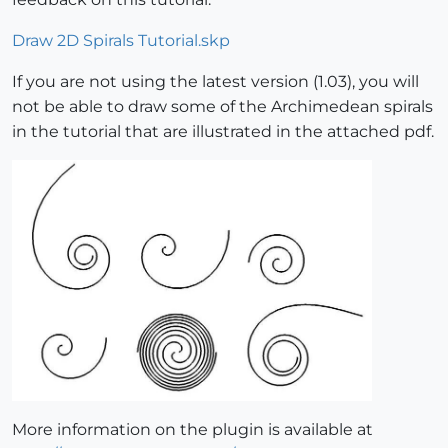
Draw 2D Spirals Tutorial.skp
If you are not using the latest version (1.03), you will
not be able to draw some of the Archimedean spirals
in the tutorial that are illustrated in the attached pdf.
More information on the plugin is available at