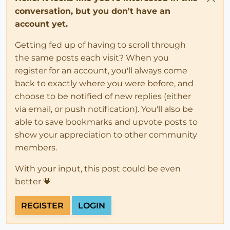
conversation, but you don't have an
account yet.
Getting fed up of having to scroll through
the same posts each visit? When you
register for an account, you'll always come
back to exactly where you were before, and
choose to be notified of new replies (either
via email, or push notification). You'll also be
able to save bookmarks and upvote posts to
show your appreciation to other community
members.
With your input, this post could be even
better 💗
REGISTER
LOGIN