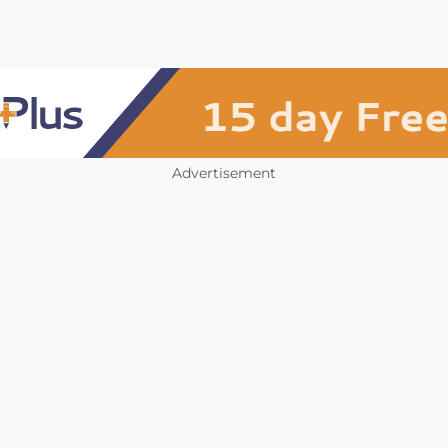
Advertisement