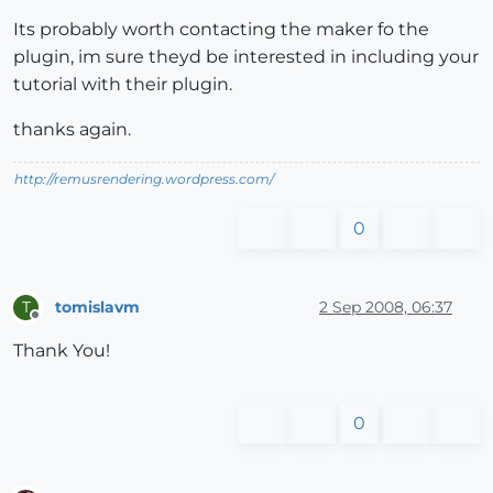
Its probably worth contacting the maker fo the
plugin, im sure theyd be interested in including your
tutorial with their plugin.
thanks again.
http://remusrendering.wordpress.com/
0
tomislavm
2 Sep 2008, 06:37
T
Offline
Thank You!
0