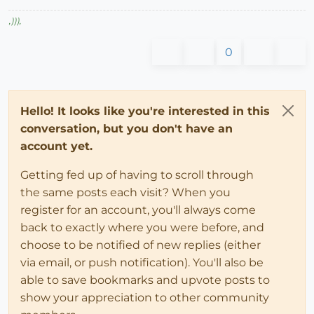
,
)))
,
0
Hello! It looks like you're interested in this
conversation, but you don't have an
account yet.
Getting fed up of having to scroll through
the same posts each visit? When you
register for an account, you'll always come
back to exactly where you were before, and
choose to be notified of new replies (either
via email, or push notification). You'll also be
able to save bookmarks and upvote posts to
show your appreciation to other community