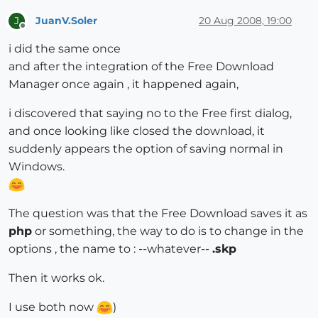
JuanV.Soler
20 Aug 2008, 19:00
J
Offline
i did the same once
and after the integration of the Free Download
Manager once again , it happened again,
i discovered that saying no to the Free first dialog,
and once looking like closed the download, it
suddenly appears the option of saving normal in
Windows.
The question was that the Free Download saves it as
php
or something, the way to do is to change in the
options , the name to : --whatever--
.skp
Then it works ok.
I use both now
)