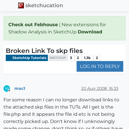
sketchucation
Check out Febhouse
| New extensions for
Shadow Analysis in SketchUp
Download
Broken Link To skp files
SketchUp Tutorials
3
2
1.3k
2
SKETCHUP
LOG IN TO REPLY
mac1
20 Aug 2008, 16:33
M
Offline
For some reason I can no longer download links to
the attached skp files in the TUTs. All I get is the
file.php and it appears the file id etc is not being
correctly picked up. Don't know if I unknowingly
made some change, don't think so, or if others have