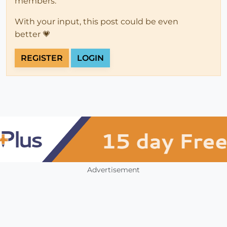
members.
With your input, this post could be even
better 💗
REGISTER
LOGIN
Advertisement