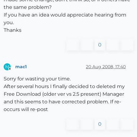
the same problem?
If you have an idea would appreciate hearing from
you.
Thanks
0
mac1
20 Aug 2008, 17:40
M
Offline
Sorry for wasting your time.
After several hours I finally decided to deleted my
Free Download (older ver vs 2.5 present) Manager
and this seems to have corrected problem. If re-
occurs will re-post
0