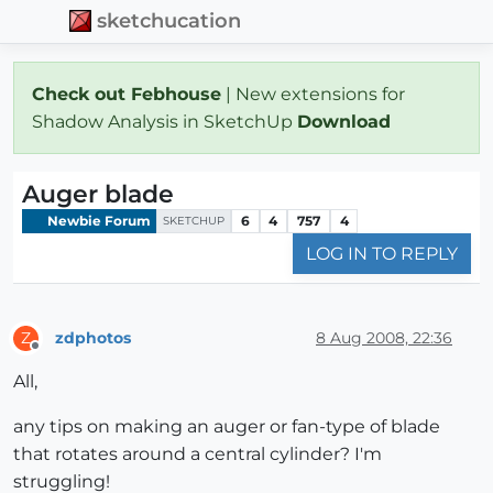
sketchucation
Check out Febhouse
| New extensions for
Shadow Analysis in SketchUp
Download
Auger blade
Newbie Forum
6
4
757
4
SKETCHUP
LOG IN TO REPLY
zdphotos
8 Aug 2008, 22:36
Z
Offline
All,
any tips on making an auger or fan-type of blade
that rotates around a central cylinder? I'm
struggling!