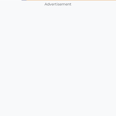
Advertisement