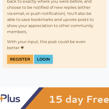
back to exactly where you were before, and
choose to be notified of new replies (either
via email, or push notification). You'll also be
able to save bookmarks and upvote posts to
show your appreciation to other community
members.
With your input, this post could be even
better 💗
REGISTER
LOGIN