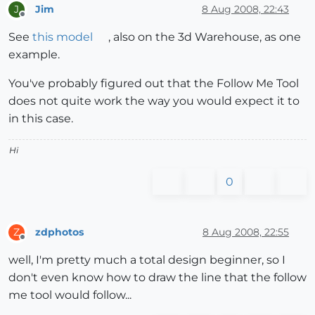
Jim
8 Aug 2008, 22:43
J
Offline
See
this model
, also on the 3d Warehouse, as one
example.
You've probably figured out that the Follow Me Tool
does not quite work the way you would expect it to
in this case.
Hi
0
zdphotos
8 Aug 2008, 22:55
Z
Offline
well, I'm pretty much a total design beginner, so I
don't even know how to draw the line that the follow
me tool would follow...