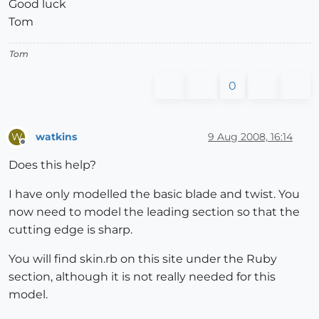
Good luck
Tom
Tom
0
watkins
9 Aug 2008, 16:14
W
Offline
Does this help?
I have only modelled the basic blade and twist. You
now need to model the leading section so that the
cutting edge is sharp.
You will find skin.rb on this site under the Ruby
section, although it is not really needed for this
model.