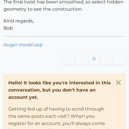
The final twist has been smoothed, so select hidden
geometry to see the construction.
Kind regards,
Bob
Auger model.skp
0
Hello! It looks like you're interested in this
conversation, but you don't have an
account yet.
Getting fed up of having to scroll through
the same posts each visit? When you
register for an account, you'll always come