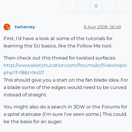
0
twharvey
9 Aug 2008, 06:49
T
Offline
First, I'd have a look at some of the tutorials for
learning the SU basics, like the Follow Me tool.
Then check out this thread for twisted surfaces:
http://www.sketchucation.com/forums/scf/viewtopic.
php?f=18&t=9457
This should give you a start on the fan blade idea. For
a blade some of the edges would need to be curved
instead of straight.
You might also do a search in 3DW or the Forums for
a spiral staircase (I'm sure I've seen some.) This could
be the basis for an auger.