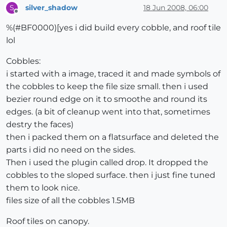
silver_shadow
18 Jun 2008, 06:00
S
Offline
%(#BF0000)[yes i did build every cobble, and roof tile
lol
Cobbles:
i started with a image, traced it and made symbols of
the cobbles to keep the file size small. then i used
bezier round edge on it to smoothe and round its
edges. (a bit of cleanup went into that, sometimes
destry the faces)
then i packed them on a flatsurface and deleted the
parts i did no need on the sides.
Then i used the plugin called drop. It dropped the
cobbles to the sloped surface. then i just fine tuned
them to look nice.
files size of all the cobbles 1.5MB
Roof tiles on canopy.