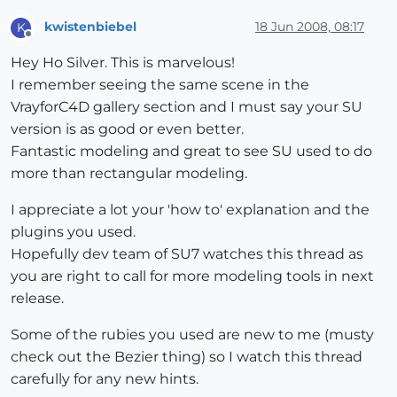
kwistenbiebel
18 Jun 2008, 08:17
K
Offline
Hey Ho Silver. This is marvelous!
I remember seeing the same scene in the
VrayforC4D gallery section and I must say your SU
version is as good or even better.
Fantastic modeling and great to see SU used to do
more than rectangular modeling.
I appreciate a lot your 'how to' explanation and the
plugins you used.
Hopefully dev team of SU7 watches this thread as
you are right to call for more modeling tools in next
release.
Some of the rubies you used are new to me (musty
check out the Bezier thing) so I watch this thread
carefully for any new hints.