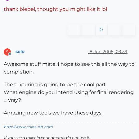
Offline
thanx biebel, thought you might like it lol
0
solo
18 Jun 2008, 09:39
S
Offline
Awesome stuff mate, I hope to see this all the way to
completion.
The texturing is going to be the cool part.
What engine do you intend using for final rendering
... Vray?
Amazing new tools we have these days.
http://www.solos-art.com
If you see a toilet in your dreams do not use it.