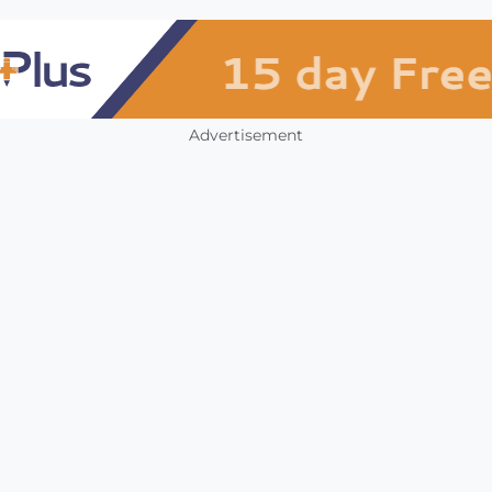
Advertisement