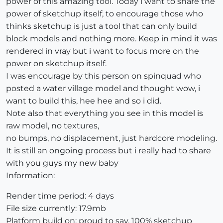
power of this amazing tool. Today i want to share the
power of sketchup itself, to encourage those who
thinks sketchup is just a tool that can only build
block models and nothing more. Keep in mind it was
rendered in vray but i want to focus more on the
power on sketchup itself.
I was encourage by this person on spinquad who
posted a water village model and thought wow, i
want to build this, hee hee and so i did.
Note also that everything you see in this model is
raw model, no textures,
no bumps, no displacement, just hardcore modeling.
It is still an ongoing process but i really had to share
with you guys my new baby
Information:
Render time period: 4 days
File size currently: 17.9mb
Platform build on: proud to say, 100% sketchup