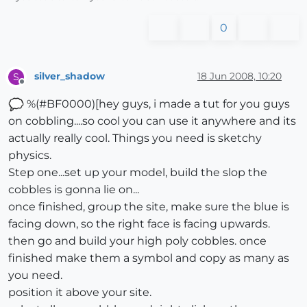
0
silver_shadow
18 Jun 2008, 10:20
S
Offline
%(#BF0000)[hey guys, i made a tut for you guys
on cobbling....so cool you can use it anywhere and its
actually really cool. Things you need is sketchy
physics.
Step one...set up your model, build the slop the
cobbles is gonna lie on...
once finished, group the site, make sure the blue is
facing down, so the right face is facing upwards.
then go and build your high poly cobbles. once
finished make them a symbol and copy as many as
you need.
position it above your site.