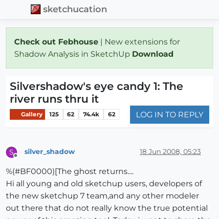
sketchucation
Check out Febhouse
| New extensions for
Shadow Analysis in SketchUp
Download
Silvershadow's eye candy 1: The
river runs thru it
LOG IN TO REPLY
Gallery
125
62
74.4k
62
silver_shadow
18 Jun 2008, 05:23
S
Offline
%(#BF0000)[The ghost returns....
Hi all young and old sketchup users, developers of
the new sketchup 7 team,and any other modeler
out there that do not really know the true potential