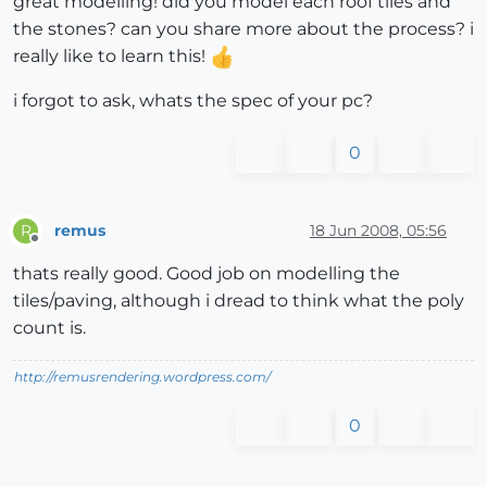
great modelling! did you model each roof tiles and
the stones? can you share more about the process? i
really like to learn this!
i forgot to ask, whats the spec of your pc?
0
remus
18 Jun 2008, 05:56
R
Offline
thats really good. Good job on modelling the
tiles/paving, although i dread to think what the poly
count is.
http://remusrendering.wordpress.com/
0