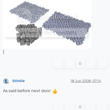
]
0
Stinkie
18 Jun 2008, 07:14
Offline
As said before next door:
0