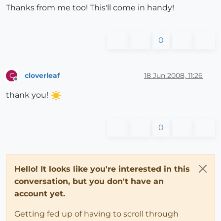
Thanks from me too! This'll come in handy!
0
cloverleaf
18 Jun 2008, 11:26
C
Offline
thank you!
0
Hello! It looks like you're interested in this
conversation, but you don't have an
account yet.
Getting fed up of having to scroll through