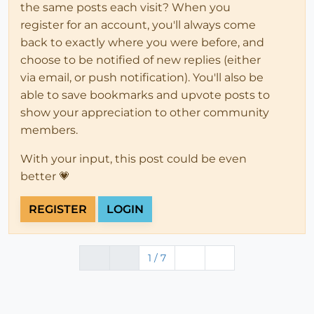
the same posts each visit? When you
register for an account, you'll always come
back to exactly where you were before, and
choose to be notified of new replies (either
via email, or push notification). You'll also be
able to save bookmarks and upvote posts to
show your appreciation to other community
members.
With your input, this post could be even
better 💗
REGISTER
LOGIN
1 / 7