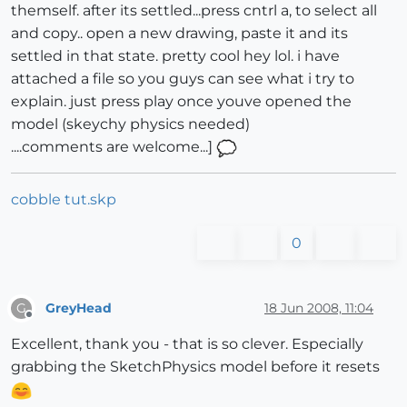
themself. after its settled...press cntrl a, to select all
and copy.. open a new drawing, paste it and its
settled in that state. pretty cool hey lol. i have
attached a file so you guys can see what i try to
explain. just press play once youve opened the
model (skeychy physics needed)
....comments are welcome...]
cobble tut.skp
0
GreyHead
18 Jun 2008, 11:04
G
Offline
Excellent, thank you - that is so clever. Especially
grabbing the SketchPhysics model before it resets