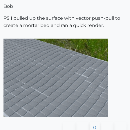
Bob
PS I pulled up the surface with vector push-pull to
create a mortar bed and ran a quick render.
0