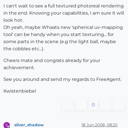
I can't wait to see a full textured photoreal rendering
in the end. Knowing your capabilities, I am sure it will
look hot.
Oh yeah, maybe Whaats new 'spherical uv-mapping
tool' can be handy when you start texturing... for
some parts in the scene (e.g the light ball, maybe
the cobbles etc...).
Cheers mate and congrats already for your
achievement.
See you around and send my regards to FreeAgent.
Kwistenbiebel
0
silver_shadow
18 Jun 2008, 08:25
S