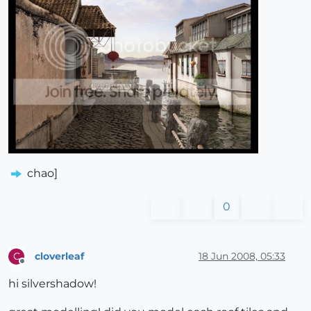
chao]
0
cloverleaf
18 Jun 2008, 05:33
C
Offline
hi silvershadow!