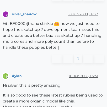
silver_shadow
18 Jun 2008, 07:23
S
Offline
%(#BF0000)[thanx stinkie
now we just need to
hope the sketchup 7 development team sees this
and create us a better bad ass sketchup 7, handling
multi cores and more poly count than before to
handle these puppies better]
0
dylan
18 Jun 2008, 07:51
D
Offline
Hi silver, this is pretty amazing!
It is so good to see these latest rubies being used to
create a more organic model like this.