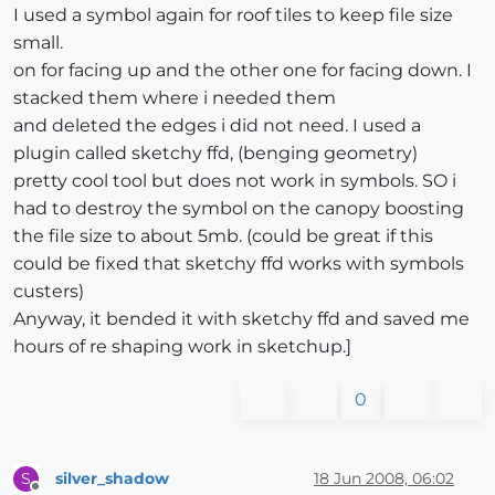
I used a symbol again for roof tiles to keep file size
small.
on for facing up and the other one for facing down. I
stacked them where i needed them
and deleted the edges i did not need. I used a
plugin called sketchy ffd, (benging geometry)
pretty cool tool but does not work in symbols. SO i
had to destroy the symbol on the canopy boosting
the file size to about 5mb. (could be great if this
could be fixed that sketchy ffd works with symbols
custers)
Anyway, it bended it with sketchy ffd and saved me
hours of re shaping work in sketchup.]
0
silver_shadow
18 Jun 2008, 06:02
S