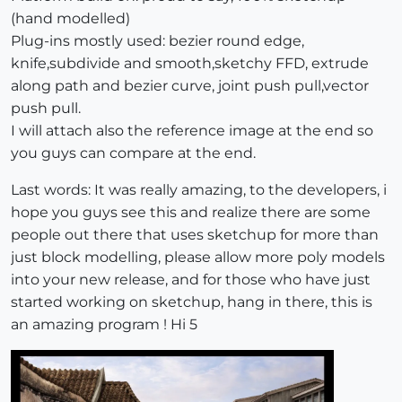
(hand modelled)
Plug-ins mostly used: bezier round edge,
knife,subdivide and smooth,sketchy FFD, extrude
along path and bezier curve, joint push pull,vector
push pull.
I will attach also the reference image at the end so
you guys can compare at the end.
Last words: It was really amazing, to the developers, i
hope you guys see this and realize there are some
people out there that uses sketchup for more than
just block modelling, please allow more poly models
into your new release, and for those who have just
started working on sketchup, hang in there, this is
an amazing program ! Hi 5