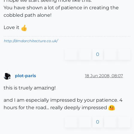
I hope we start seeing more like this.
You have shown a lot of patience in creating the
cobbled path alone!
Love it
http://dmdarchitecture.co.uk/
0
plot-paris
18 Jun 2008, 08:07
Offline
this is truely amazing!
and I am especially impressed by your patience. 4
hours for the road... really deeply impressed
0