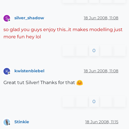
silver_shadow
18 Jun 2008, 11:08
S
Offline
so glad you guys enjoy this...it makes modelling just
more fun hey lol
0
kwistenbiebel
18 Jun 2008, 11:08
K
Offline
Great tut Silver! Thanks for that
0
Stinkie
18 Jun 2008, 11:15
Offline