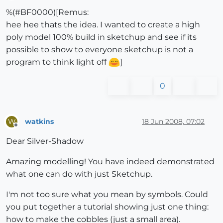
Offline
%(#BF0000)[Remus:
hee hee thats the idea. I wanted to create a high
poly model 100% build in sketchup and see if its
possible to show to everyone sketchup is not a
program to think light off
]
0
watkins
18 Jun 2008, 07:02
W
Offline
Dear Silver-Shadow
Amazing modelling! You have indeed demonstrated
what one can do with just Sketchup.
I'm not too sure what you mean by symbols. Could
you put together a tutorial showing just one thing:
how to make the cobbles (just a small area).