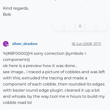
Kind regards,
Bob
0
silver_shadow
18 Jun 2008, 07:11
S
Offline
%(#BF0000)[Hi sorry correction {symbols =
components}
ok here is a preview how it was done...
see image... i traced a picture of cobbles and was left
with this, extruded the tracing and made a
component of each cobble. then rounded its edges
with bezier round edge plugin. cleaned it up a bit
and whoala. by the way..tool me 4 hours to build my
cobble road lol