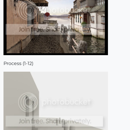
Process (1-12)