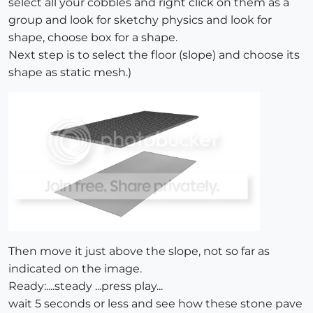
select all your cobbles and right click on them as a
group and look for sketchy physics and look for
shape, choose box for a shape.
Next step is to select the floor (slope) and choose its
shape as static mesh.)
Then move it just above the slope, not so far as
indicated on the image.
Ready:....steady ...press play...
wait 5 seconds or less and see how these stone pave