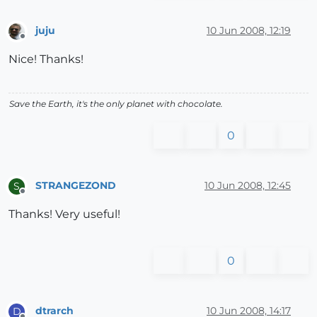
juju
10 Jun 2008, 12:19
Offline
Nice! Thanks!
Save the Earth, it's the only planet with chocolate.
0
STRANGEZOND
10 Jun 2008, 12:45
S
Offline
Thanks! Very useful!
0
dtrarch
10 Jun 2008, 14:17
D