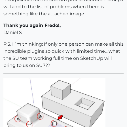
will add to the list of problems when there is
something like the attached image.
Thank you again Fredo!,
Daniel S
P.S. I´m thinking: If only one person can make all this
incredible plugins so quick with limited time... what
the SU team working full time on SketchUp will
bring to us on SU7??