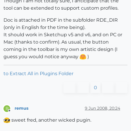
Though I am not totally sure, I anticipate that the
tool can be extended to support custom profiles.
Doc is attached in PDF in the subfolder RDE_DIR
(only in English for the time being).
It should work in Sketchup v5 and v6, and on PC or
Mac (thanks to confirm). As usual, the button
coming in the toolbar is my own artistic design (I
guess you would notice anyway
)
to Extract All in Plugins Folder
0
remus
9 Jun 2008, 20:24
R
Offline
sweet fred, another wicked pugin.