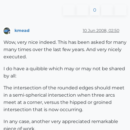
0
kmead
10 Jun 2008, 02:50
Offline
Wow, very nice indeed. This has been asked for many
many times over the last few years. And very nicely
executed.
I do have a quibble which may or may not be shared
by all:
The intersection of the rounded edges should meet
in a semi-spherical intersection when three arcs
meet at a corner, versus the hipped or groined
intersection that is now occurring.
In any case, another very appreciated remarkable
piece of work.