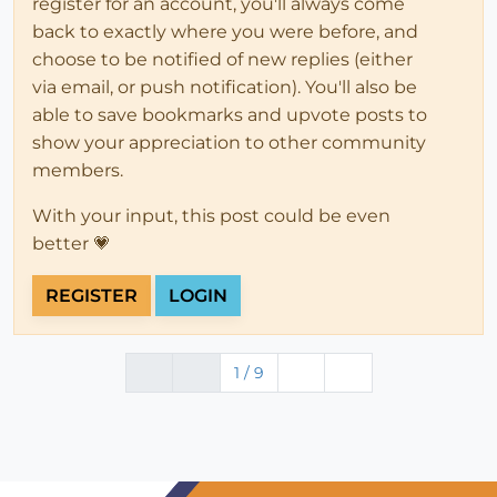
register for an account, you'll always come
back to exactly where you were before, and
choose to be notified of new replies (either
via email, or push notification). You'll also be
able to save bookmarks and upvote posts to
show your appreciation to other community
members.
With your input, this post could be even
better 💗
REGISTER
LOGIN
1 / 9