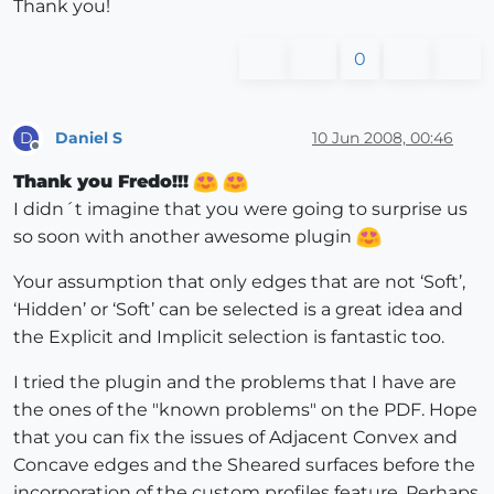
Thank you!
0
Daniel S
10 Jun 2008, 00:46
D
Offline
Thank you Fredo!!!
I didn´t imagine that you were going to surprise us
so soon with another awesome plugin
Your assumption that only edges that are not ‘Soft’,
‘Hidden’ or ‘Soft’ can be selected is a great idea and
the Explicit and Implicit selection is fantastic too.
I tried the plugin and the problems that I have are
the ones of the "known problems" on the PDF. Hope
that you can fix the issues of Adjacent Convex and
Concave edges and the Sheared surfaces before the
incorporation of the custom profiles feature. Perhaps