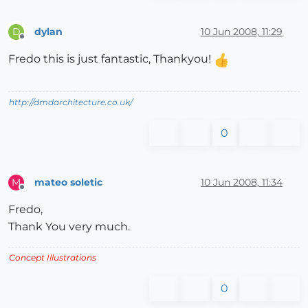
dylan
10 Jun 2008, 11:29
D
Offline
Fredo this is just fantastic, Thankyou!
http://dmdarchitecture.co.uk/
0
mateo soletic
10 Jun 2008, 11:34
M
Offline
Fredo,
Thank You very much.
Concept Illustrations
0