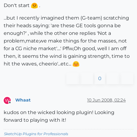
Don't start
.
...but I recently imagined them (G-team) scratching
their heads saying: 'are these GE tools gonna be
enough?' , while the other one replies 'Not a
problem,mate,we make things for the masses, not
for a CG niche market'....' Pffw,Oh good, well I am off
then, it seems the wind is gaining strength, time to
hit the waves, cheerio'...etc...
0
Whaat
10 Jun 2008, 02:24
W
Offline
kudos on the wicked looking plugin! Looking
forward to playing with it!
SketchUp Plugins for Professionals