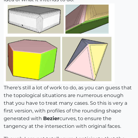
There's still a lot of work to do, as you can guess that
the topological situations are numerous enough
that you have to treat many cases. So this is very a
first version, with profiles of the rounding shape
generated with
Bezier
curves, to ensure the
tangency at the intersection with original faces.