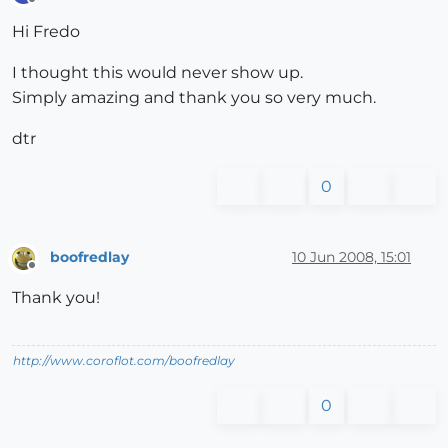
Offline
Hi Fredo
I thought this would never show up.
Simply amazing and thank you so very much.
dtr
0
boofredlay
10 Jun 2008, 15:01
Offline
Thank you!
http://www.coroflot.com/boofredlay
0