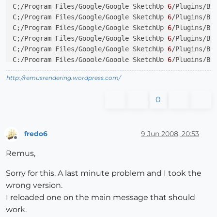
C;/Program Files/Google/Google SketchUp 
6
/Plugins/Bz
C;/Program Files/Google/Google SketchUp 
6
/Plugins/Bz
C;/Program Files/Google/Google SketchUp 
6
/Plugins/Bz
C;/Program Files/Google/Google SketchUp 
6
/Plugins/Bz
C;/Program Files/Google/Google SketchUp 
6
/Plugins/Bz
C;/Program Files/Google/Google SketchUp 
6
/Plugins/Bz
http://remusrendering.wordpress.com/
0
fredo6
9 Jun 2008, 20:53
Offline
Remus,
Sorry for this. A last minute problem and I took the
wrong version.
I reloaded one on the main message that should
work.