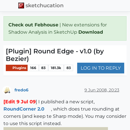
sketchucation
Check out Febhouse
| New extensions for
Shadow Analysis in SketchUp
Download
[Plugin] Round Edge - v1.0 (by
Bezier)
LOG IN TO REPLY
Plugins
166
83
181.3k
83
fredo6
9 Jun 2008, 20:23
Offline
[Edit 9 Jul 09
] I published a new script,
RoundCorner 2.0
, which does true rounding at
corners (and keep te Sharp mode). You may consider
to use this script instead.