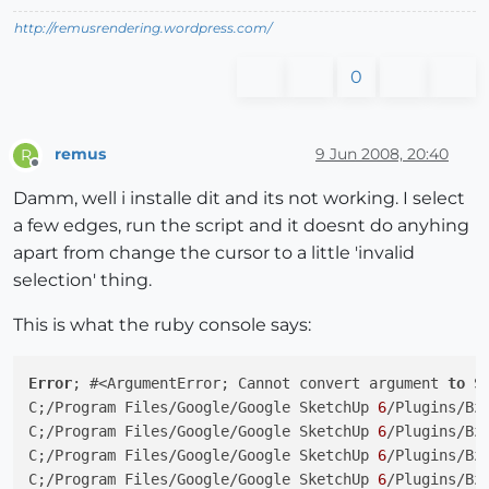
http://remusrendering.wordpress.com/
0
remus
9 Jun 2008, 20:40
R
Offline
Damm, well i installe dit and its not working. I select
a few edges, run the script and it doesnt do anyhing
apart from change the cursor to a little 'invalid
selection' thing.
This is what the ruby console says:
Error
; #<ArgumentError; Cannot convert argument 
to
 S
C;/Program Files/Google/Google SketchUp 
6
/Plugins/Bz
C;/Program Files/Google/Google SketchUp 
6
/Plugins/Bz
C;/Program Files/Google/Google SketchUp 
6
/Plugins/Bz
C;/Program Files/Google/Google SketchUp 
6
/Plugins/Bz