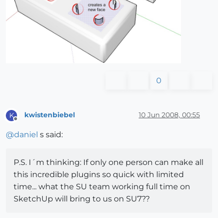
0
kwistenbiebel
10 Jun 2008, 00:55
K
Offline
@
daniel
s said:
P.S. I´m thinking: If only one person can make all
this incredible plugins so quick with limited
time... what the SU team working full time on
SketchUp will bring to us on SU7??