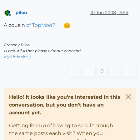
pilou
10 Jun 2008, 15:54
Offline
A cousin
of TopMod?
Frenchy Pilou
Is beautiful that please without concept!
My Little site :)
0
Hello! It looks like you're interested in this
conversation, but you don't have an
account yet.
Getting fed up of having to scroll through
the same posts each visit? When you