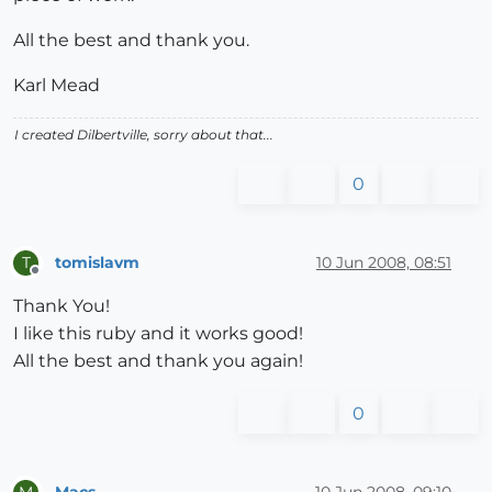
All the best and thank you.
Karl Mead
I created Dilbertville, sorry about that...
0
tomislavm
10 Jun 2008, 08:51
T
Offline
Thank You!
I like this ruby and it works good!
All the best and thank you again!
0
Macs
10 Jun 2008, 09:10