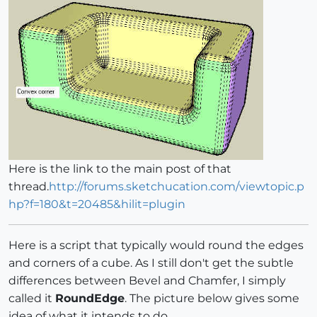
Here is the link to the main post of that
thread.
http://forums.sketchucation.com/viewtopic.p
hp?f=180&t=20485&hilit=plugin
Here is a script that typically would round the edges
and corners of a cube. As I still don't get the subtle
differences between Bevel and Chamfer, I simply
called it
RoundEdge
. The picture below gives some
idea of what it intends to do.