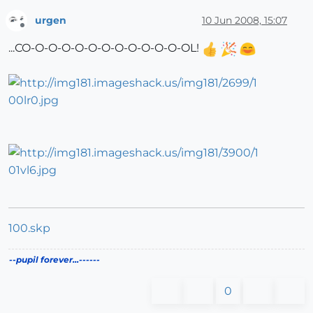
urgen
10 Jun 2008, 15:07
Offline
...CO-O-O-O-O-O-O-O-O-O-O-O-OL!
100.skp
--pupil forever...------
0