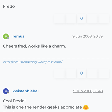
Fredo
0
remus
9 Jun 2008, 20:59
R
Offline
Cheers fred, works like a charm.
http://remusrendering.wordpress.com/
0
kwistenbiebel
9 Jun 2008, 21:48
K
Offline
Cool Fredo!
This is one the render geeks appreciate