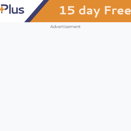
Advertisement