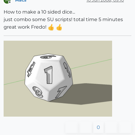
M
Offline
How to make a 10 sided dice...
just combo some SU scripts! total time 5 minutes
great work Fredo!
0