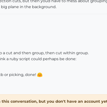
section cuts, but then youd have to mess about grouping 
a big plane in the background.
o do a cut and then group, then cut within group.
think a ruby script could perhaps be done:
cb or picking, done!
in this conversation, but you don't have an account yet