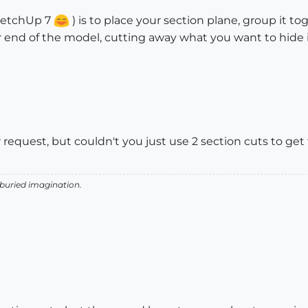
SketchUp 7
) is to place your section plane, group it t
 end of the model, cutting away what you want to hide in
equest, but couldn't you just use 2 section cuts to get 
 buried imagination.