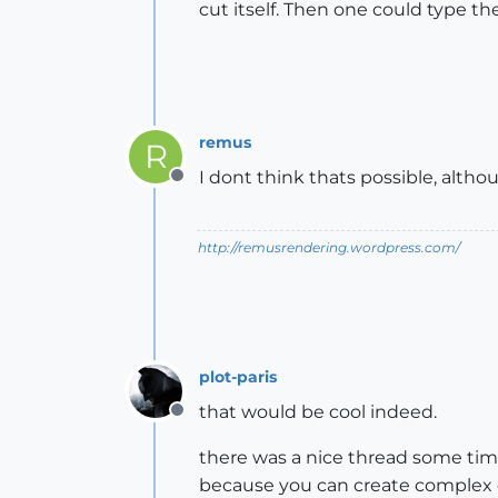
cut itself. Then one could type t
remus
R
I dont think thats possible, althou
Offline
http://remusrendering.wordpress.com/
plot-paris
that would be cool indeed.
Offline
there was a nice thread some tim
because you can create complex 