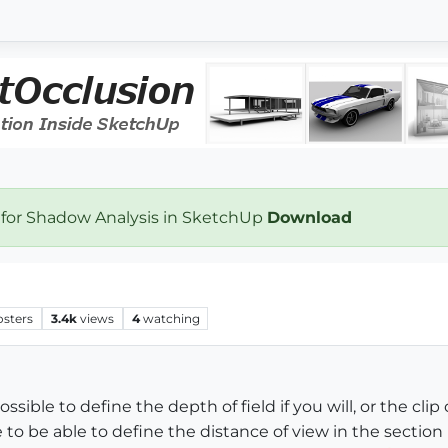
 for Shadow Analysis in SketchUp
Download
osters
3.4k
views
4
watching
 possible to define the depth of field if you will, or the c
 to be able to define the distance of view in the section