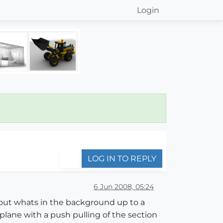
Login
LOG IN TO REPLY
6 Jun 2008, 05:24
lip out whats in the background up to a
 plane with a push pulling of the section