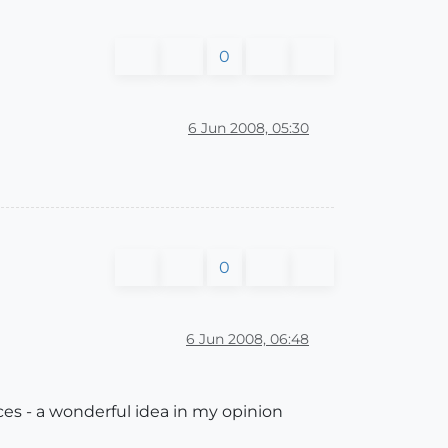
0
6 Jun 2008, 05:30
0
6 Jun 2008, 06:48
es - a wonderful idea in my opinion