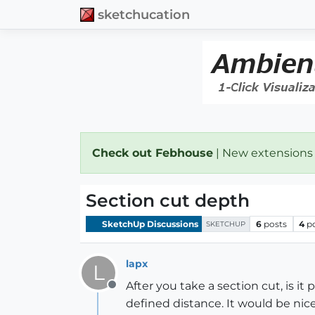
sketchucation
Check out Febhouse
| New extensions
Section cut depth
SketchUp Discussions
6
posts
4
p
SKETCHUP
lapx
L
After you take a section cut, is it
Offline
defined distance. It would be nice