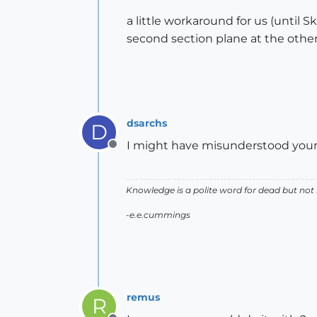
a little workaround for us (until 
second section plane at the other
dsarchs
D
I might have misunderstood your r
Offline
Knowledge is a polite word for dead but not
-e.e.cummings
remus
R