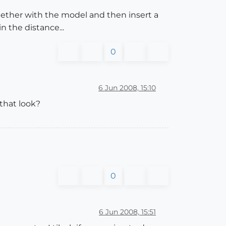
ogether with the model and then insert a
 the distance...
0
6 Jun 2008, 15:10
that look?
0
6 Jun 2008, 15:51