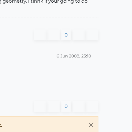
geometry. I tihnk if your going to do
0
6 Jun 2008, 23:10
0
.