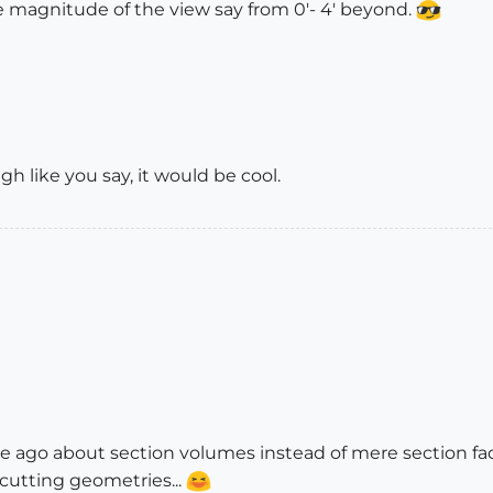
he magnitude of the view say from 0'- 4' beyond.
gh like you say, it would be cool.
e ago about section volumes instead of mere section fac
cutting geometries...