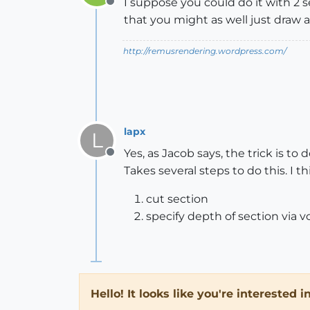
I suppose you could do it with 2 
Offline
that you might as well just draw 
http://remusrendering.wordpress.com/
lapx
L
Yes, as Jacob says, the trick is t
Offline
Takes several steps to do this. I 
cut section
specify depth of section via v
Hello! It looks like you're interested 