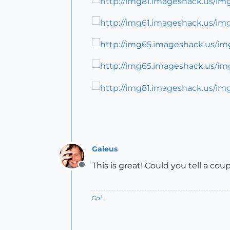
Gaieus
This is great! Could you tell a cou
Offline
Gai...