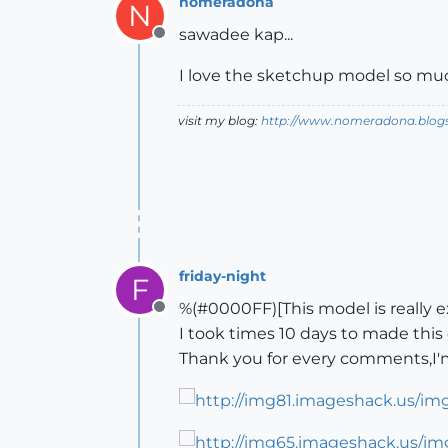
nomeradona
N
sawadee kap...
Offline
I love the sketchup model so much
visit my blog:
http://www.nomeradona.blog
friday-night
F
%(#0000FF)[This model is really e
Offline
I took times 10 days to made this
Thank you for every comments,I'm 