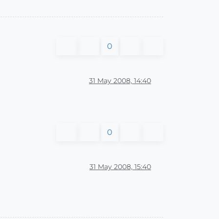
0
31 May 2008, 14:40
0
31 May 2008, 15:40