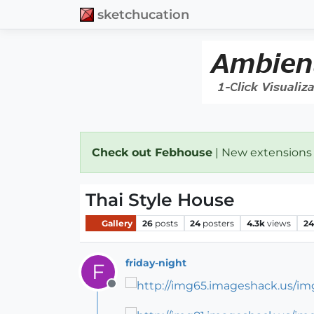
sketchucation
Check out Febhouse
| New extensions
Thai Style House
Gallery
26
posts
24
posters
4.3k
views
24
friday-night
F
Offline