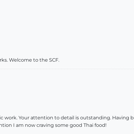
orks. Welcome to the SCF.
stic work. Your attention to detail is outstanding. Having
tion I am now craving some good Thai food!