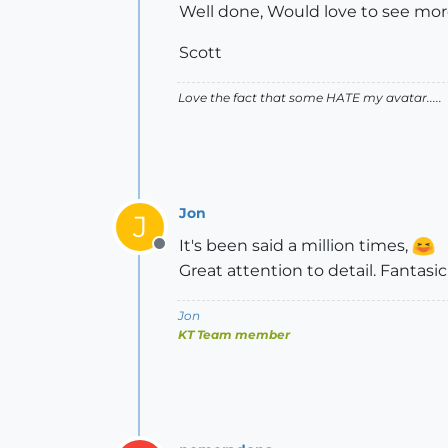
Well done, Would love to see mor
Scott
Love the fact that some HATE my avatar.....
Jon
J
It's been said a million times,
Offline
Great attention to detail. Fantasic
Jon
KT Team member