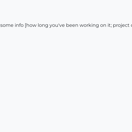
 some info [how long you've been working on it; project or