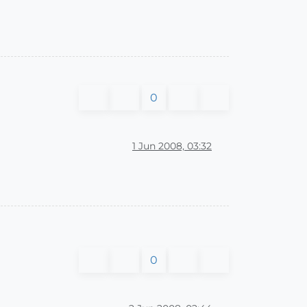
0
1 Jun 2008, 03:32
0