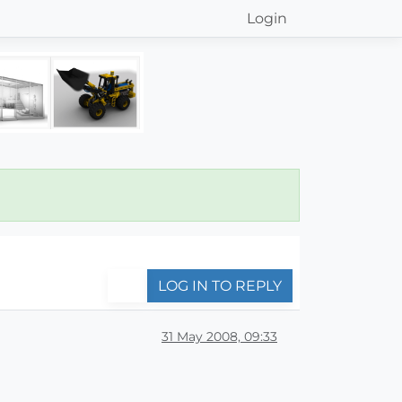
Login
LOG IN TO REPLY
31 May 2008, 09:33