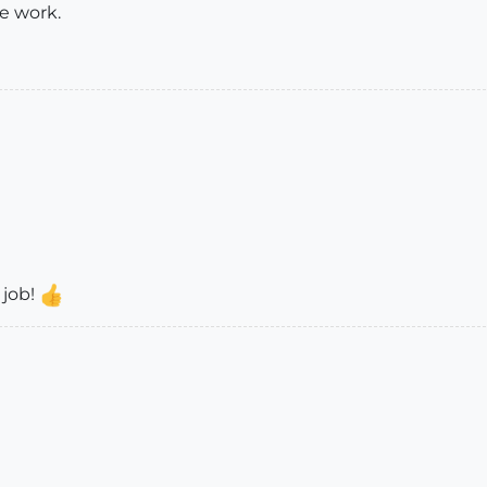
e work.
 job!