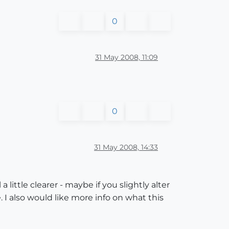
0
31 May 2008, 11:09
0
31 May 2008, 14:33
a little clearer - maybe if you slightly alter
. I also would like more info on what this