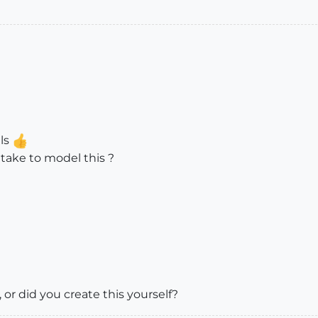
ils
 take to model this ?
, or did you create this yourself?