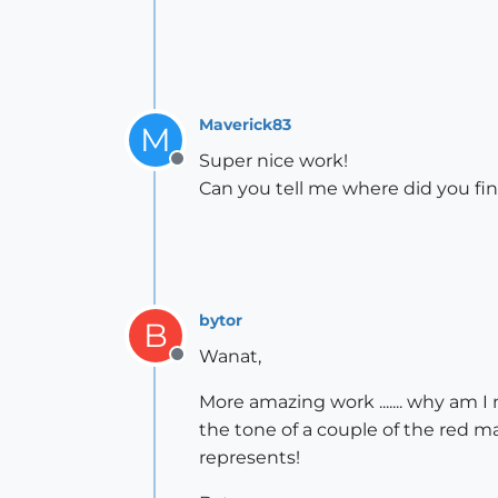
Maverick83
M
Super nice work!
Offline
Can you tell me where did you fin
bytor
B
Wanat,
Offline
More amazing work ....... why am I
the tone of a couple of the red ma
represents!