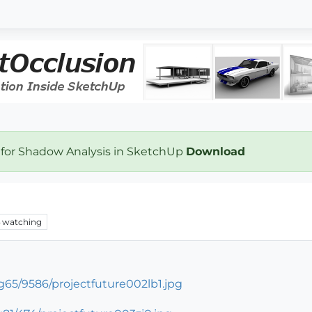
 for Shadow Analysis in SketchUp
Download
watching