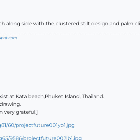
 along side with the clustered stilt design and palm cl
spot.com
xist at Kata beach,Phuket Island, Thailand.
 drawing.
very grateful.]