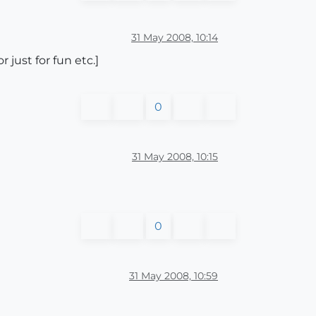
31 May 2008, 10:14
 just for fun etc.]
0
31 May 2008, 10:15
0
31 May 2008, 10:59