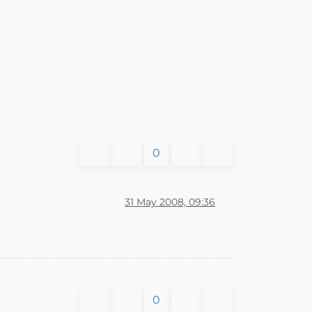
0
31 May 2008, 09:36
0