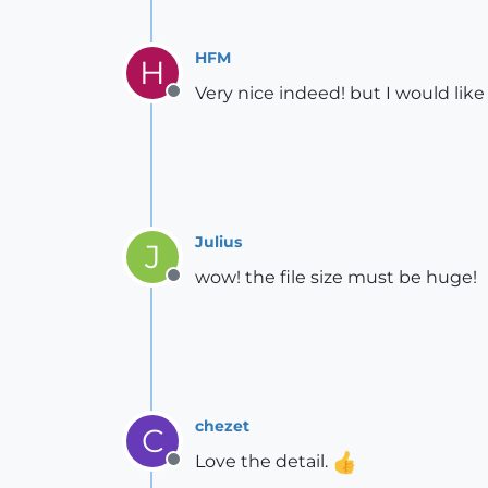
HFM
H
Very nice indeed! but I would like
Offline
Julius
J
wow! the file size must be huge!
Offline
chezet
C
Love the detail.
Offline