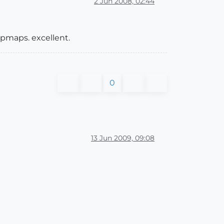
2 Jun 2008, 02:44
ipmaps. excellent.
0
13 Jun 2009, 09:08