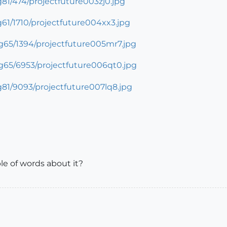
ple of words about it?