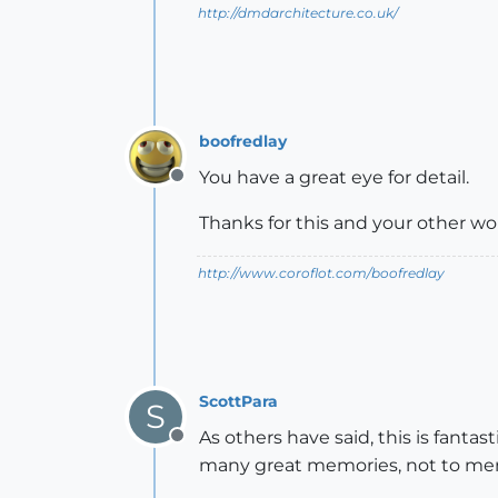
http://dmdarchitecture.co.uk/
boofredlay
You have a great eye for detail.
Offline
Thanks for this and your other w
http://www.coroflot.com/boofredlay
ScottPara
S
As others have said, this is fanta
Offline
many great memories, not to men