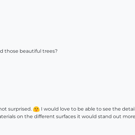
d those beautiful trees?
 not surprised.
I would love to be able to see the detail 
terials on the different surfaces it would stand out more