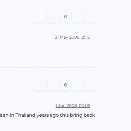
0
31 May 2008, 21:16
0
1 Jun 2008, 00:06
 been in Thailand years ago this bring back