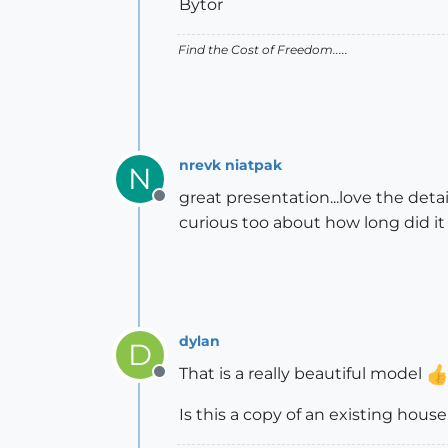
Bytor
Find the Cost of Freedom.....
nrevk niatpak
N
great presentation...love the deta
Offline
curious too about how long did it
dylan
D
That is a really beautiful model
Offline
Is this a copy of an existing house