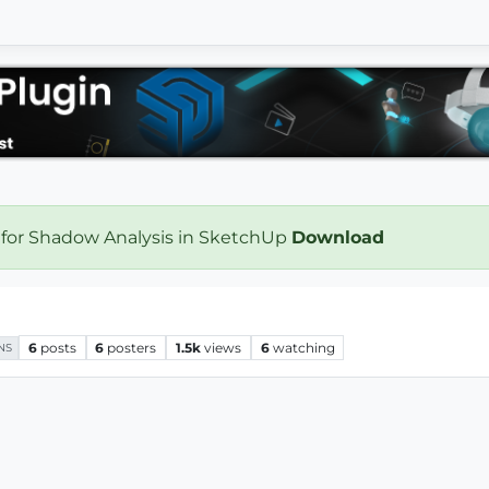
 for Shadow Analysis in SketchUp
Download
6
posts
6
posters
1.5k
views
6
watching
NS
..