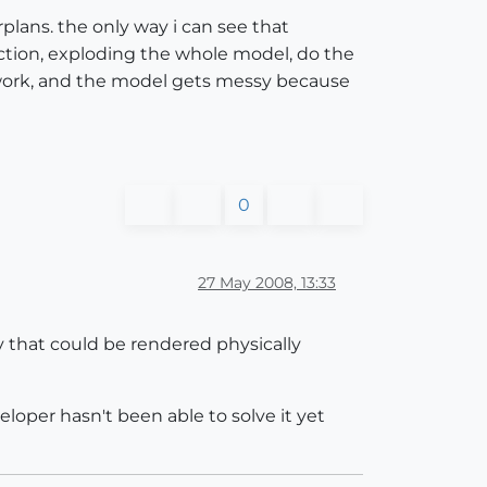
lans. the only way i can see that
ction, exploding the whole model, do the
t of work, and the model gets messy because
0
27 May 2008, 13:33
ry that could be rendered physically
eloper hasn't been able to solve it yet