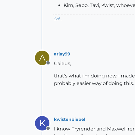
Kim, Sepo, Tavi, Kwist, whoeve
Gai...
arjay99
A
Gaieus,
Offline
that's what i'm doing now. i made a
probably easier way of doing this.
kwistenbiebel
K
I know Fryrender and Maxwell render
Offline