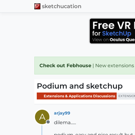
sketchucation
Check out Febhouse
| New extensions
Podium and sketchup
Extensions & Applications Discussions
EXTENSIO
arjay99
A
dilema......
Offline
podium, easy and nice result but....