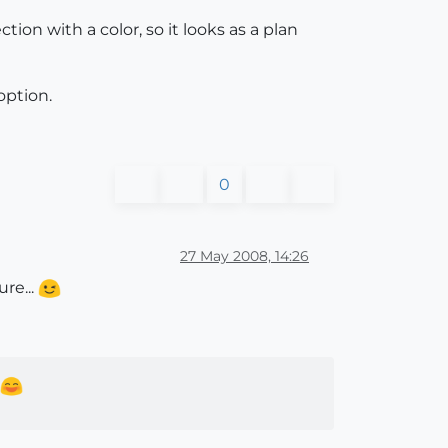
tion with a color, so it looks as a plan
option.
0
27 May 2008, 14:26
ure...