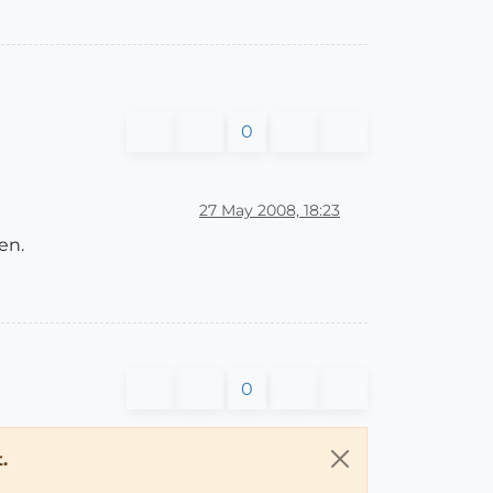
0
27 May 2008, 18:23
en.
0
.