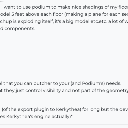
i want to use podium to make nice shadings of my floorp
del 5 feet above each floor (making a plane for each se
etchup is exploding itself, it's a big model etc.etc. a lo
and components.
l that you can butcher to your (and Podium's) needs.
 they just control visibility and not part of the geomet
 (of the export plugin to Kerkythea) for long but the dev
es Kerkythea's engine actually)*