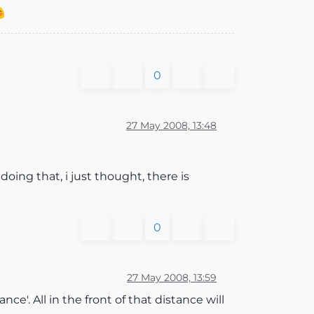
0
27 May 2008, 13:48
doing that, i just thought, there is
0
27 May 2008, 13:59
e'. All in the front of that distance will