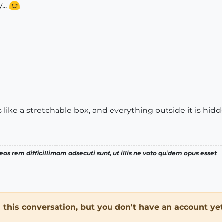
...
is like a stretchable box, and everything outside it is hidd
os rem difficillimam adsecuti sunt, ut illis ne voto quidem opus esset
in this conversation, but you don't have an account yet