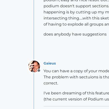
podium doesn't support sections. 
happening is by cutting up my mo
intersecting thing.....with this sk
of having to explode all groups 
does anybody have suggestions
Gaieus
You can have a copy of your mode
Offline
The problem with sectuions is that
correct.
I've been dreaming of this feature
(the current version of Podium us