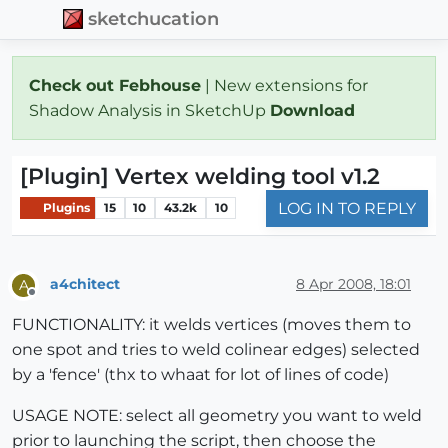
sketchucation
Check out Febhouse
| New extensions for
Shadow Analysis in SketchUp
Download
[Plugin] Vertex welding tool v1.2
LOG IN TO REPLY
Plugins
15
10
43.2k
10
a4chitect
8 Apr 2008, 18:01
A
Offline
FUNCTIONALITY: it welds vertices (moves them to
one spot and tries to weld colinear edges) selected
by a 'fence' (thx to whaat for lot of lines of code)
USAGE NOTE: select all geometry you want to weld
prior to launching the script, then choose the