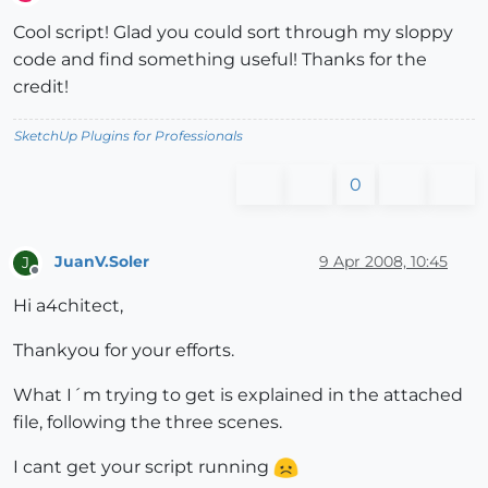
Offline
Cool script! Glad you could sort through my sloppy
code and find something useful! Thanks for the
credit!
SketchUp Plugins for Professionals
0
JuanV.Soler
9 Apr 2008, 10:45
J
Offline
Hi a4chitect,
Thankyou for your efforts.
What I´m trying to get is explained in the attached
file, following the three scenes.
I cant get your script running