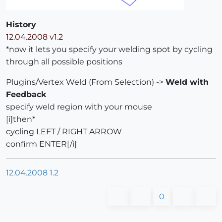
History
12.04.2008 v1.2
*now it lets you specify your welding spot by cycling
through all possible positions
Plugins/Vertex Weld (From Selection) ->
Weld with
Feedback
specify weld region with your mouse
[i]then*
cycling LEFT / RIGHT ARROW
confirm ENTER[/i]
12.04.2008 1.2
0