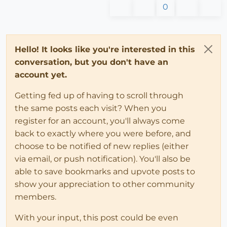
0
Hello! It looks like you're interested in this
conversation, but you don't have an
account yet.
Getting fed up of having to scroll through
the same posts each visit? When you
register for an account, you'll always come
back to exactly where you were before, and
choose to be notified of new replies (either
via email, or push notification). You'll also be
able to save bookmarks and upvote posts to
show your appreciation to other community
members.
With your input, this post could be even