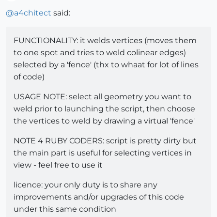
Offline
@
a4chitect
said:
FUNCTIONALITY: it welds vertices (moves them
to one spot and tries to weld colinear edges)
selected by a 'fence' (thx to whaat for lot of lines
of code)
USAGE NOTE: select all geometry you want to
weld prior to launching the script, then choose
the vertices to weld by drawing a virtual 'fence'
NOTE 4 RUBY CODERS: script is pretty dirty but
the main part is useful for selecting vertices in
view - feel free to use it
licence: your only duty is to share any
improvements and/or upgrades of this code
under this same condition