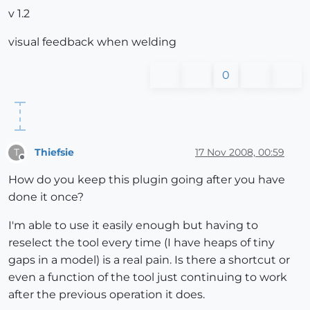
v 1.2
visual feedback when welding
0
Thiefsie
17 Nov 2008, 00:59
T
Offline
How do you keep this plugin going after you have
done it once?
I'm able to use it easily enough but having to
reselect the tool every time (I have heaps of tiny
gaps in a model) is a real pain. Is there a shortcut or
even a function of the tool just continuing to work
after the previous operation it does.