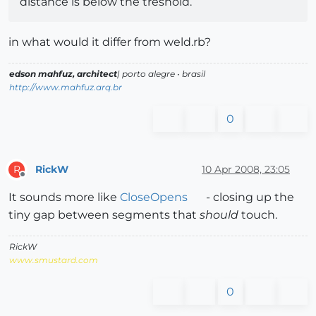
distance is below the treshold.
in what would it differ from weld.rb?
edson mahfuz, architect
| porto alegre • brasil
http://www.mahfuz.arq.br
0
RickW
10 Apr 2008, 23:05
R
Offline
It sounds more like
CloseOpens
- closing up the
tiny gap between segments that
should
touch.
RickW
www.smustard.com
0