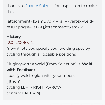
thanks to
Juan V Soler
for inspiration to make
this
[attachment=1:3ism2iv0]<!-- ia1 -->vertex-weld-
result.png<!-- ia1 -->[/attachment:3ism2iv0]
History
12.04.2008 v1.2
*now it lets you specify your welding spot by
cycling through all possible positions
Plugins/Vertex Weld (From Selection) ->
Weld
with Feedback
specify weld region with your mouse
[i]then*
cycling LEFT / RIGHT ARROW
confirm ENTER[/i]