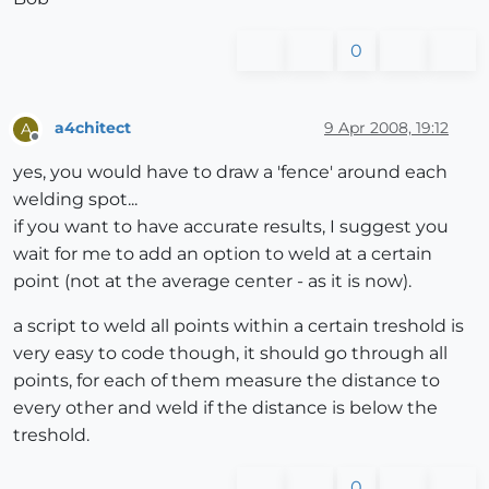
0
a4chitect
9 Apr 2008, 19:12
A
Offline
yes, you would have to draw a 'fence' around each
welding spot...
if you want to have accurate results, I suggest you
wait for me to add an option to weld at a certain
point (not at the average center - as it is now).
a script to weld all points within a certain treshold is
very easy to code though, it should go through all
points, for each of them measure the distance to
every other and weld if the distance is below the
treshold.
0