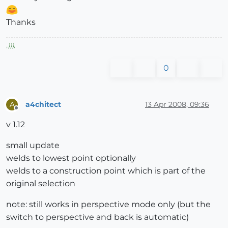
Thanks
,
)))
,
0
a4chitect
13 Apr 2008, 09:36
A
Offline
v 1.12
small update
welds to lowest point optionally
welds to a construction point which is part of the
original selection
note: still works in perspective mode only (but the
switch to perspective and back is automatic)