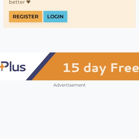
better 💗
REGISTER
LOGIN
Advertisement