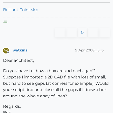
Brilliant Point.skp
,
)))
,
0
watkins
9 Apr 2008, 13:15
W
Offline
Dear a4chitect,
Do you have to draw a box around each 'gap'?
Suppose I imported a 2D CAD file with lots of small,
but hard to see gaps (at corners for example). Would
your script find and close all the gaps if I drew a box
around the whole array of lines?
Regards,
Bob