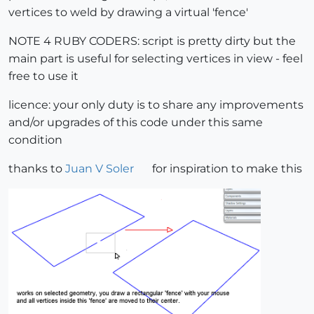
vertices to weld by drawing a virtual 'fence'
NOTE 4 RUBY CODERS: script is pretty dirty but the
main part is useful for selecting vertices in view - feel
free to use it
licence: your only duty is to share any improvements
and/or upgrades of this code under this same
condition
thanks to
Juan V Soler
for inspiration to make this