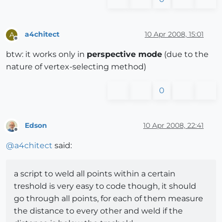
a4chitect
10 Apr 2008, 15:01
A
Offline
btw: it works only in
perspective mode
(due to the
nature of vertex-selecting method)
0
Edson
10 Apr 2008, 22:41
Offline
@
a4chitect
said:
a script to weld all points within a certain
treshold is very easy to code though, it should
go through all points, for each of them measure
the distance to every other and weld if the