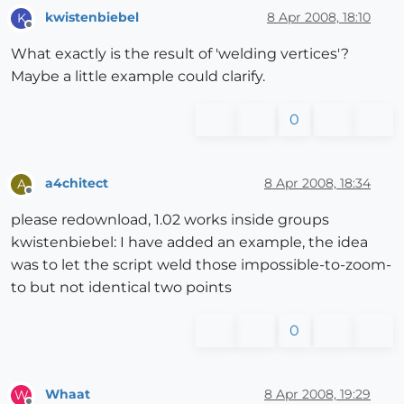
kwistenbiebel
8 Apr 2008, 18:10
K
Offline
What exactly is the result of 'welding vertices'?
Maybe a little example could clarify.
0
a4chitect
8 Apr 2008, 18:34
A
Offline
please redownload, 1.02 works inside groups
kwistenbiebel: I have added an example, the idea
was to let the script weld those impossible-to-zoom-
to but not identical two points
0
Whaat
8 Apr 2008, 19:29
W