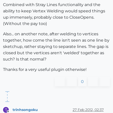
Combined with Stray Lines functionality and the
ability to keep Vertex Welding would speed things
up immensely, probably close to CloseOpens.
(Without the pay too)
Also... on another note, after welding to vertices
together, how come the line isn't seen as one line by
sketchup, rather staying to separate lines. The gap is
closed but the vertices aren't 'welded' together as
such? Is that normal?
Thanks for a very useful plugin otherwise!
0
trinhsongoku
27 Feb 2012, 02:37
T