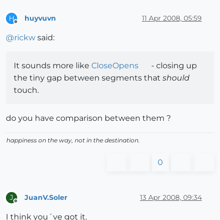
huyvuvn
11 Apr 2008, 05:59
H
Offline
@
rickw
said:
It sounds more like
CloseOpens
- closing up
the tiny gap between segments that
should
touch.
do you have comparison between them ?
happiness on the way, not in the destination.
0
JuanV.Soler
13 Apr 2008, 09:34
J
Offline
I think you´ve got it.