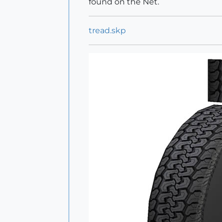
found on the Net.
tread.skp