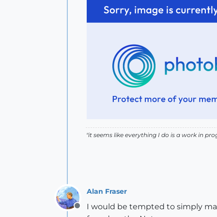
"it seems like everything I do is a work in prog
Alan Fraser
I would be tempted to simply map 
Offline