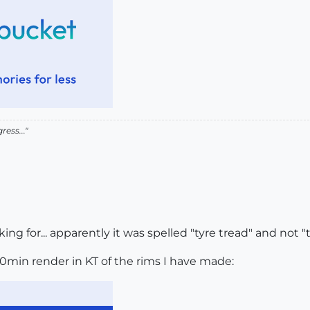
ress..."
ng for... apparently it was spelled "tyre tread" and not "tir
10min render in KT of the rims I have made: