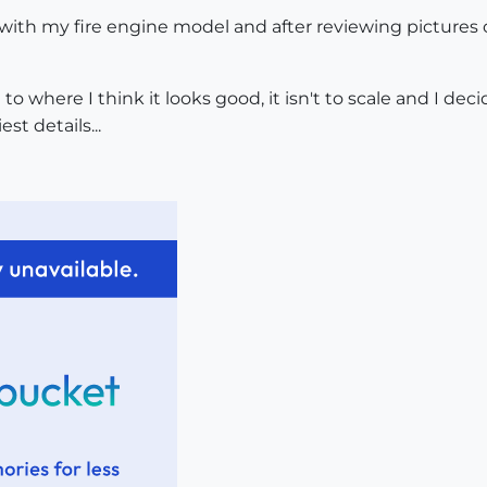
with my fire engine model and after reviewing pictures of
im to where I think it looks good, it isn't to scale and I 
st details...