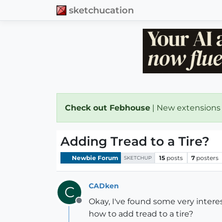
sketchucation
Check out Febhouse
| New extensions
Adding Tread to a Tire?
Newbie Forum
15
posts
7
posters
SKETCHUP
CADken
C
Okay, I've found some very interes
Offline
how to add tread to a tire?