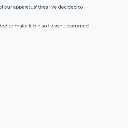
 our apparatus' tires I've decided to
decided to make it big so I wasn't crammed