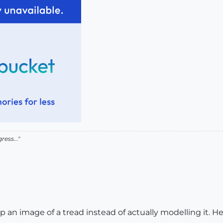
ress..."
an image of a tread instead of actually modelling it. Her