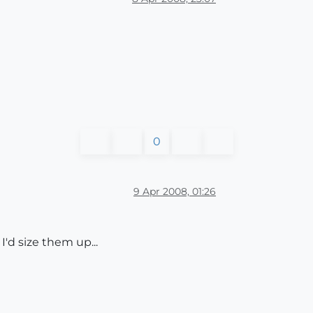
0
9 Apr 2008, 01:26
I'd size them up...