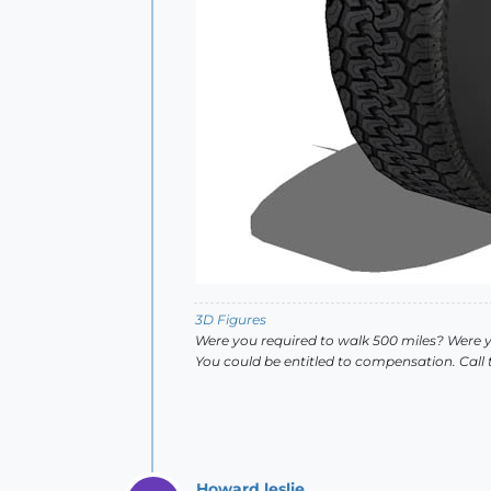
3D Figures
Were you required to walk 500 miles? Were 
You could be entitled to compensation. Call
Howard leslie