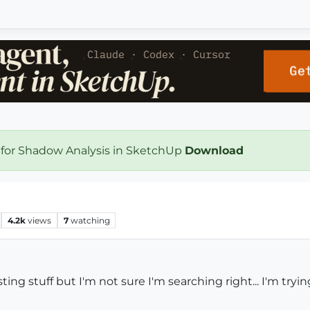
 for Shadow Analysis in SketchUp
Download
4.2k
views
7
watching
ting stuff but I'm not sure I'm searching right... I'm try