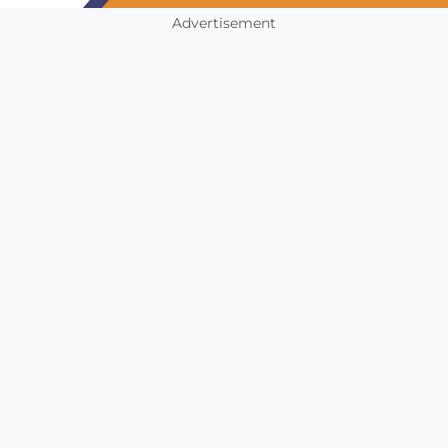
Advertisement