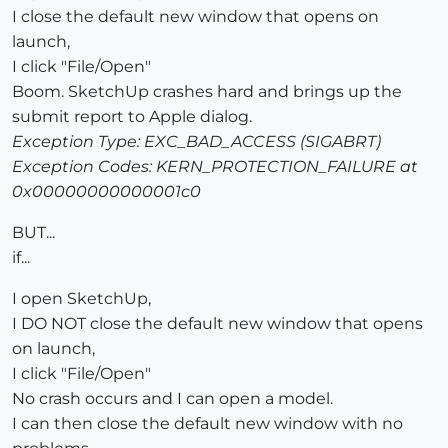
I close the default new window that opens on
launch,
I click "File/Open"
Boom. SketchUp crashes hard and brings up the
submit report to Apple dialog.
Exception Type: EXC_BAD_ACCESS (SIGABRT)
Exception Codes: KERN_PROTECTION_FAILURE at
0x00000000000001c0
BUT...
if...
I open SketchUp,
I DO NOT close the default new window that opens
on launch,
I click "File/Open"
No crash occurs and I can open a model.
I can then close the default new window with no