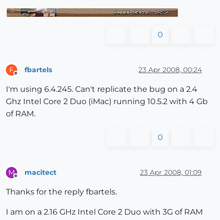
0
fbartels
23 Apr 2008, 00:24
F
Offline
I'm using 6.4.245. Can't replicate the bug on a 2.4
Ghz Intel Core 2 Duo (iMac) running 10.5.2 with 4 Gb
of RAM.
0
macitect
23 Apr 2008, 01:09
M
Offline
Thanks for the reply fbartels.
I am on a 2.16 GHz Intel Core 2 Duo with 3G of RAM