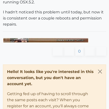
running OSX.5.2.
I hadn't noticed this problem until today, but now it
is consistent over a couple reboots and permission
repairs.
0
Hello! It looks like you're interested in this
conversation, but you don't have an
account yet.
Getting fed up of having to scroll through
the same posts each visit? When you
register for an account, you'll always come