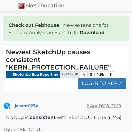
sketchucation
Check out Febhouse
| New extensions for
Shadow Analysis in SketchUp
Download
Newest SketchUp causes
consistent
"KERN_PROTECTION_FAILURE"
SketchUp Bug Reporting
4
3
1.6k
3
SKETCHUP
LOG IN TO REPLY
jasonh1234
2 Apr 2008, 21:09
J
Offline
This bug is
consistent
with SketchUp 6.0 (6.4.245).
I open SketchUp,