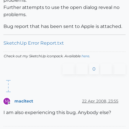
problems.
Further attempts to use the open dialog reveal no
problems.
Bug report that has been sent to Apple is attached.
SketchUp Error Report.txt
Check out my SketchUp iconpack. Available
here
.
0
macitect
22 Apr 2008, 23:55
M
Offline
I am also experiencing this bug. Anybody else?