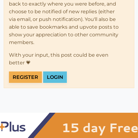
back to exactly where you were before, and
choose to be notified of new replies (either
via email, or push notification). You'll also be
able to save bookmarks and upvote posts to
show your appreciation to other community
members.
With your input, this post could be even
better 💗
REGISTER
LOGIN