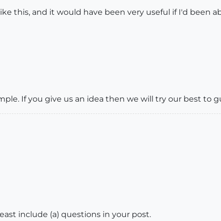
ke this, and it would have been very useful if I'd been abl
ple. If you give us an idea then we will try our best to 
t least include (a) questions in your post.