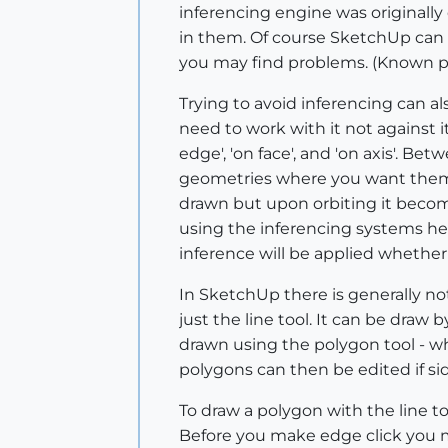
inferencing engine was originally
in them. Of course SketchUp can 
you may find problems. (Known pr
Trying to avoid inferencing can a
need to work with it not against it.
edge', 'on face', and 'on axis'. Be
geometries where you want them 
drawn but upon orbiting it becom
using the inferencing systems hel
inference will be applied whether
In SketchUp there is generally not
just the line tool. It can be draw
drawn using the polygon tool - wh
polygons can then be edited if si
To draw a polygon with the line t
Before you make edge click you m