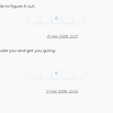
e to figure it out.
0
21 Mar 2008, 21:27
guide you and get you going.
0
21 Mar 2008, 22:45