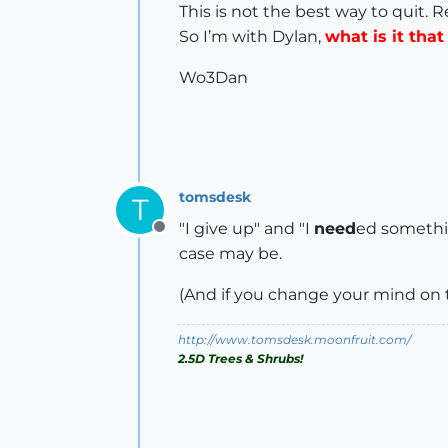
This is not the best way to quit. 
So I’m with Dylan,
what is it tha
Wo3Dan
tomsdesk
T
"I give up" and "I
need
ed something
Offline
case may be.
(And if you change your mind on t
http://www.tomsdesk.moonfruit.com/
2.5D Trees & Shrubs!