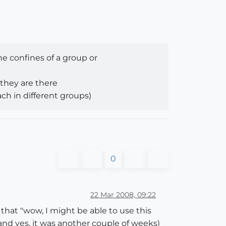
he confines of a group or
 they are there
ach in different groups)
0
22 Mar 2008, 09:22
hat "wow, I might be able to use this
nd yes, it was another couple of weeks)