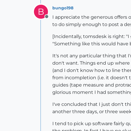
bungo198
B
I appreciate the generous offers o
Offline
to do simply enough to post a des
[Incidentally, tomsdesk is right: 
"Something like this would have b
It's not any particular thing that
don't want. Things end up where 
(and I don't know how to line the
from incompletion (i.e. it doesn't
guides (tape measure and protract
glorious moment I had something t
I've concluded that I just don't t
another three days, or three week
I tend to pick up software fairly 
the problem. In fact I have no clue 