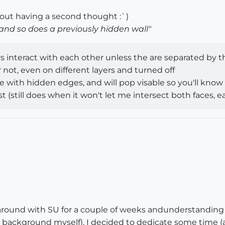
hout having a second thought :`)
 and so does a previously hidden wall"
ys interact with each other unless the are separated by t
ot, even on different layers and turned off
ce with hidden edges, and will pop visable so you'll know
st (still does when it won't let me intersect both faces, e
around with SU for a couple of weeks andunderstanding t
 background myself), I decided to dedicate some time (a