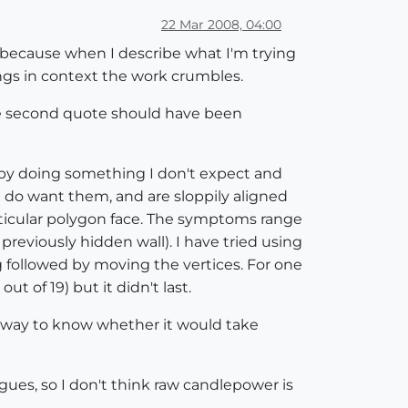
22 Mar 2008, 04:00
p, because when I describe what I'm trying
ngs in context the work crumbles.
 The second quote should have been
 me by doing something I don't expect and
 do want them, and are sloppily aligned
articular polygon face. The symptoms range
 previously hidden wall). I have tried using
g followed by moving the vertices. For one
 of 19) but it didn't last.
 no way to know whether it would take
gues, so I don't think raw candlepower is