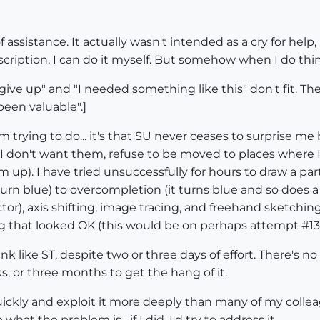
f assistance. It actually wasn't intended as a cry for hel
cription, I can do it myself. But somehow when I do thi
"I give up" and "I needed something like this" don't fit.
een valuable".]
 I'm trying to do... it's that SU never ceases to surprise
I don't want them, refuse to be moved to places where I
m up). I have tried unsuccessfully for hours to draw a p
 turn blue) to overcompletion (it turns blue and so does a
or), axis shifting, image tracing, and freehand sketchin
hat looked OK (this would be on perhaps attempt #13 out
hink like ST, despite two or three days of effort. There's
s, or three months to get the hang of it.
quickly and exploit it more deeply than many of my collea
what the problem is--if I did, I'd try to address it.