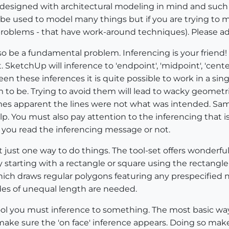
 designed with architectural modeling in mind and such 
be used to model many things but if you are trying to 
oblems - that have work-around techniques). Please ad
lso be a fundamental problem. Inferencing is your friend
 SketchUp will inference to 'endpoint', 'midpoint', 'center','
tween these inferences it is quite possible to work in a s
to be. Trying to avoid them will lead to wacky geometr
es apparent the lines were not what was intended. Same
p. You must also pay attention to the inferencing that 
 you read the inferencing message or not.
 just one way to do things. The tool-set offers wonderful
 by starting with a rectangle or square using the rectangle
ich draws regular polygons featuring any prespecified nu
des of unequal length are needed.
ool you must inference to something. The most basic way 
ake sure the 'on face' inference appears. Doing so make