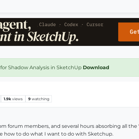
 for Shadow Analysis in SketchUp
Download
1.9k
views
9
watching
 from forum members, and several hours absorbing all the
t see how to do what I want to do with Sketchup.