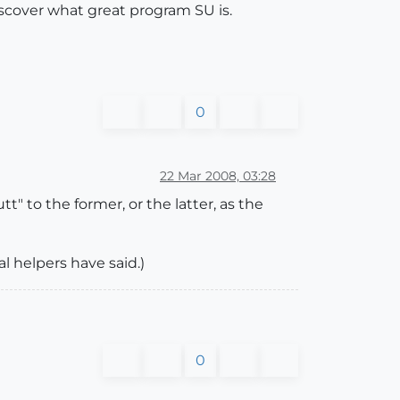
discover what great program SU is.
0
22 Mar 2008, 03:28
t" to the former, or the latter, as the
l helpers have said.)
0