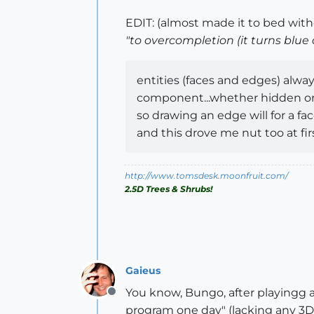
EDIT: (almost made it to bed wit
"to overcompletion (it turns blue
entities (faces and edges) alwa
component...whether hidden or n
so drawing an edge will for a fa
and this drove me nut too at fir
http://www.tomsdesk.moonfruit.com/
2.5D Trees & Shrubs!
Gaieus
You know, Bungo, after playingg 
Offline
program one day" (lacking any 3D