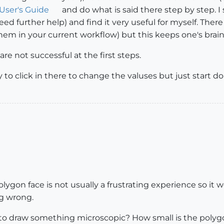
User's Guide
and do what is said there step by step. I 
eed further help) and find it very useful for myself. The
them in your current workflow) but this keeps one's bra
re not successful at the first steps.
y to click in there to change the valuses but just start 
olygon face is not usually a frustrating experience so i
ng wrong.
ing to draw something microscopic? How small is the poly