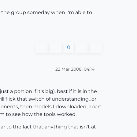
ning the group someday when I'm able to
0
22 Mar 2008, 04:14
 portion if it's big), best if it is in the
 flick that switch of understanding...or
omponents, then models I downloaded, apart
hem to see how the tools worked.
r to the fact that anything that isn't at