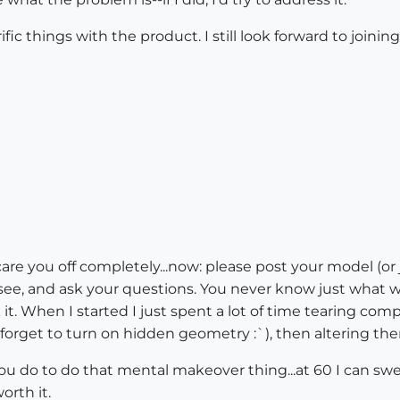
rific things with the product. I still look forward to joi
e you off completely...now: please post your model (or just a
ee, and ask your questions. You never know just what will
it. When I started I just spent a lot of time tearing c
 forget to turn on hidden geometry :`), then altering t
you do to do that mental makeover thing...at 60 I can swea
worth it.