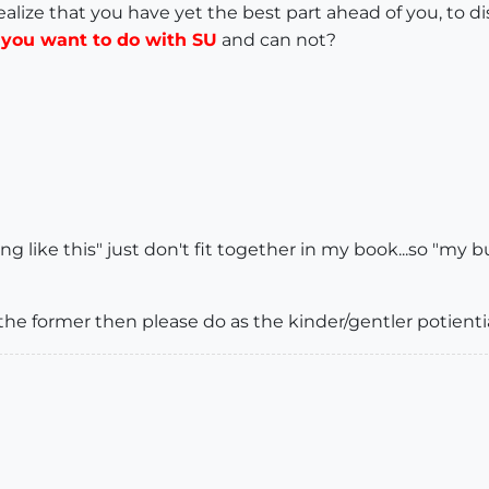
Realize that you have yet the best part ahead of you, to 
t you want to do with SU
and can not?
 like this" just don't fit together in my book...so "my but
he former then please do as the kinder/gentler potientia