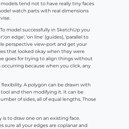
models tend not to have really tiny faces
model watch parts with real dimensions
vise.
! To model successfully in SketchUp you
on edge', 'on line' (guides), 'parallel to
ingle perspective view-port and get your
ies that looked okay when they were
 goes for trying to align things without
is occurring because when you click, any
 flexibility. A polygon can be drawn with
 tool and then modifying it. It can be
mber of sides, all of equal lengths. Those
is to draw one on an existing face.
s sure all your edges are coplanar and