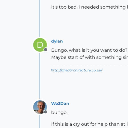
It's too bad. I needed something li
dylan
D
Bungo, what is it you want to do?
Offline
Maybe start of with something sim
http://dmdarchitecture.co.uk/
Wo3Dan
bungo,
Offline
If this is a cry out for help than a