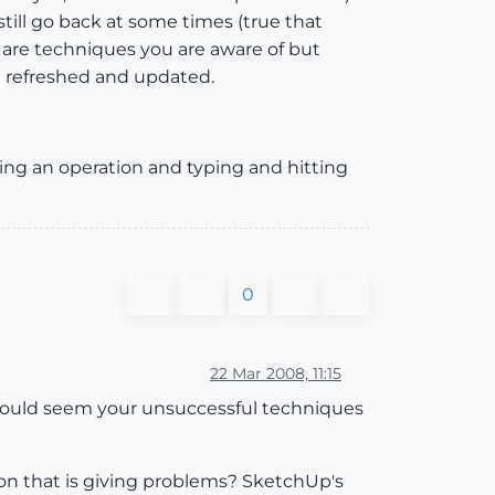
still go back at some times (true that
re are techniques you are aware of but
in refreshed and updated.
doing an operation and typing and hitting
0
22 Mar 2008, 11:15
t would seem your unsuccessful techniques
gon that is giving problems? SketchUp's