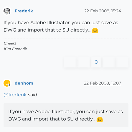
Frederik
22 Feb 2008, 15:24
Offline
If you have Adobe Illustrator, you can just save as
DWG and import that to SU directly...
Cheers
Kim Frederik
0
denhom
22 Feb 2008, 16:07
D
Offline
@
frederik
said:
If you have Adobe Illustrator, you can just save as
DWG and import that to SU directly...