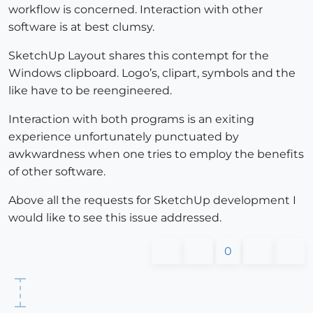
workflow is concerned. Interaction with other
software is at best clumsy.
SketchUp Layout shares this contempt for the
Windows clipboard. Logo’s, clipart, symbols and the
like have to be reengineered.
Interaction with both programs is an exiting
experience unfortunately punctuated by
awkwardness when one tries to employ the benefits
of other software.
Above all the requests for SketchUp development I
would like to see this issue addressed.
0