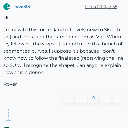
rover84
11 Feb 2010, 15:58
R
Offline
Hi!
I'm new to this forum (and relatively new to Sketch-
up) and I'm facing the same problem as Max. When I
try following the steps, I just end up with a bunch of
segmented curves. I suppose it's because I don't
know how to follow the final step (redrawing the line
so SU will recognize the shape). Can anyone explain
how this is done?
Rover
0