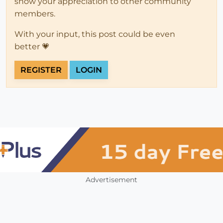
show your appreciation to other community
members.
With your input, this post could be even
better 💗
REGISTER
LOGIN
Advertisement