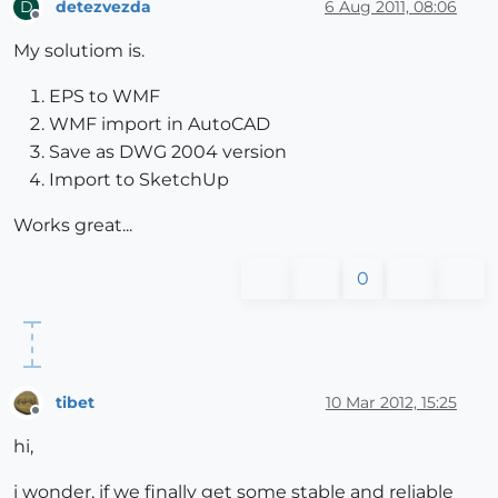
detezvezda
6 Aug 2011, 08:06
D
Offline
My solutiom is.
EPS to WMF
WMF import in AutoCAD
Save as DWG 2004 version
Import to SketchUp
Works great...
0
tibet
10 Mar 2012, 15:25
Offline
hi,
i wonder, if we finally get some stable and reliable