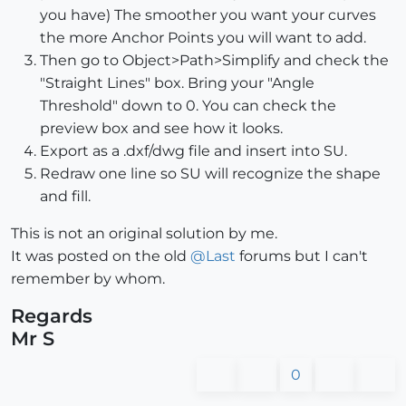
you have) The smoother you want your curves
the more Anchor Points you will want to add.
Then go to Object>Path>Simplify and check the
"Straight Lines" box. Bring your "Angle
Threshold" down to 0. You can check the
preview box and see how it looks.
Export as a .dxf/dwg file and insert into SU.
Redraw one line so SU will recognize the shape
and fill.
This is not an original solution by me.
It was posted on the old
@
Last
forums but I can't
remember by whom.
Regards
Mr S
0