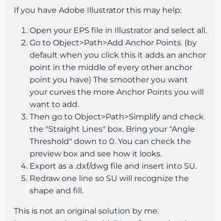
If you have Adobe Illustrator this may help:
Open your EPS file in Illustrator and select all.
Go to Object>Path>Add Anchor Points. (by
default when you click this it adds an anchor
point in the middle of every other anchor
point you have) The smoother you want
your curves the more Anchor Points you will
want to add.
Then go to Object>Path>Simplify and check
the "Straight Lines" box. Bring your "Angle
Threshold" down to 0. You can check the
preview box and see how it looks.
Export as a .dxf/dwg file and insert into SU.
Redraw one line so SU will recognize the
shape and fill.
This is not an original solution by me.