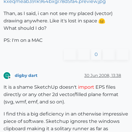
Than, as I said, i can not see my placed (vector)
drawing anywhere. Like it's lost in space
What should I do?
PS: I'm on a MAC
0
digby dart
30 Jun 2008, 13:38
D
Offline
It is a shame SketchUp doesn't
import
EPS files
directly or any other 2d vector/filled plane format
(svg, wmf, emf, and so on).
I find this a big deficiency in an otherwise impressive
piece of software. Sketchup ignores the windows
clipboard making it a solitary runner as far as