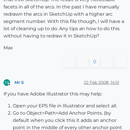
facets in all of the arcs. In the past I have manually
redrawn the arcs in SketchUp with a higher arc
segment number. With this file though, I will have a
lot of cleaning up to do. Any tips an how to do this
without having to redraw it in SketchUp?
Max
0
Mr S
22 Feb 2008, 14:51
M
Offline
If you have Adobe Illustrator this may help:
Open your EPS file in Illustrator and select all.
Go to Object>Path>Add Anchor Points. (by
default when you click this it adds an anchor
point in the middle of every other anchor point