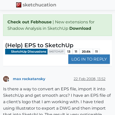
sketchucation
Check out Febhouse
| New extensions for
Shadow Analysis in SketchUp
Download
(Help) EPS to SketchUp
SketchUp Discussions
13
11
20.6k
11
SKETCHUP
LOG IN TO REPLY
max rockatansky
22 Feb 2008, 13:52
M
Offline
Is there a way to convert an EPS file, import it into
SketchUp and get smooth arcs? I have an EPS file of
a client's logo that I am working with. I have tried
using Illustrator to export a DWG and then import
that into SketchUp. The result is very noticeable