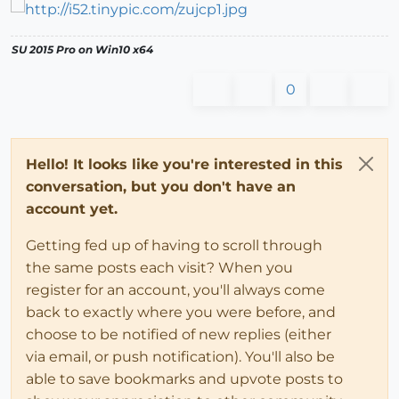
SU 2015 Pro on Win10 x64
0
Hello! It looks like you're interested in this
conversation, but you don't have an
account yet.
Getting fed up of having to scroll through
the same posts each visit? When you
register for an account, you'll always come
back to exactly where you were before, and
choose to be notified of new replies (either
via email, or push notification). You'll also be
able to save bookmarks and upvote posts to