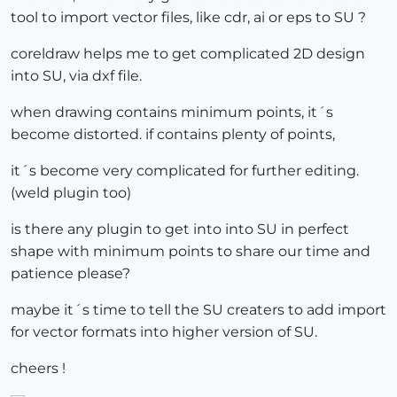
tool to import vector files, like cdr, ai or eps to SU ?
coreldraw helps me to get complicated 2D design
into SU, via dxf file.
when drawing contains minimum points, it´s
become distorted. if contains plenty of points,
it´s become very complicated for further editing.
(weld plugin too)
is there any plugin to get into into SU in perfect
shape with minimum points to share our time and
patience please?
maybe it´s time to tell the SU creaters to add import
for vector formats into higher version of SU.
cheers !