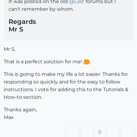
It was posted on the old
@
Last
forums but I
can't remember by whom.
Regards
Mr S
Mr S,
That is a perfect solution for me!
This is going to make my life a lot easier. Thanks for
responding so quickly and for the easy to follow
instructions. I vote for adding this to the Tutorials &
How-to section.
Thanks again,
Max
0