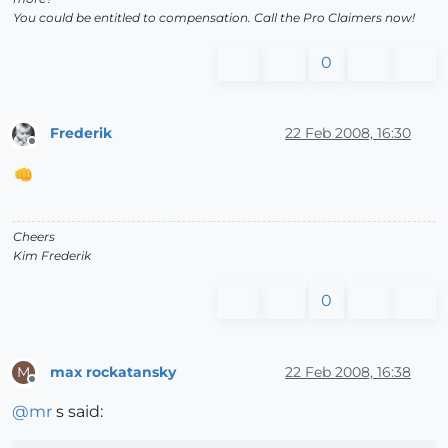
You could be entitled to compensation. Call the Pro Claimers now!
0
Frederik
22 Feb 2008, 16:30
Offline
Cheers
Kim Frederik
0
max rockatansky
22 Feb 2008, 16:38
M
Offline
@
mr
s said: