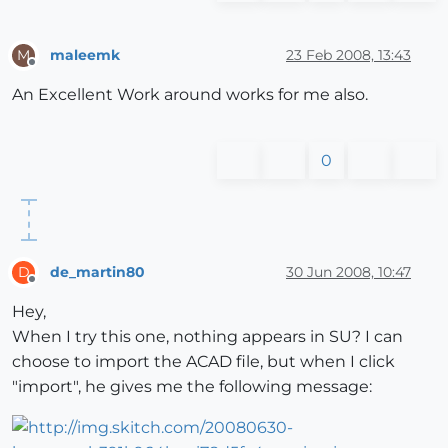
maleemk
23 Feb 2008, 13:43
M
Offline
An Excellent Work around works for me also.
0
de_martin80
30 Jun 2008, 10:47
D
Offline
Hey,
When I try this one, nothing appears in SU? I can
choose to import the ACAD file, but when I click
"import", he gives me the following message: