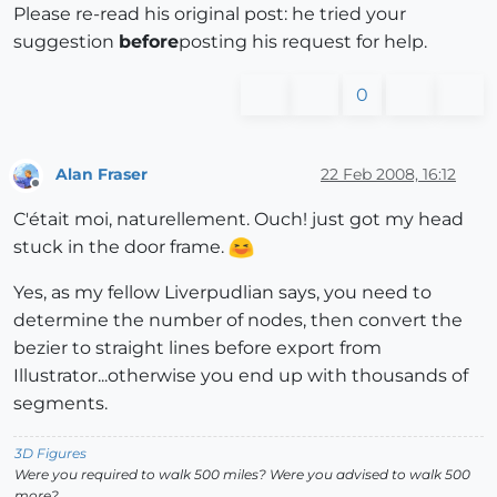
Please re-read his original post: he tried your
suggestion
before
posting his request for help.
0
Alan Fraser
22 Feb 2008, 16:12
Offline
C'était moi, naturellement. Ouch! just got my head
stuck in the door frame.
Yes, as my fellow Liverpudlian says, you need to
determine the number of nodes, then convert the
bezier to straight lines before export from
Illustrator...otherwise you end up with thousands of
segments.
3D Figures
Were you required to walk 500 miles? Were you advised to walk 500
more?