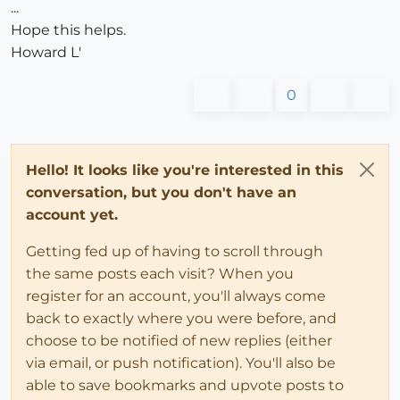
...
Hope this helps.
Howard L'
0
Hello! It looks like you're interested in this
conversation, but you don't have an
account yet.
Getting fed up of having to scroll through
the same posts each visit? When you
register for an account, you'll always come
back to exactly where you were before, and
choose to be notified of new replies (either
via email, or push notification). You'll also be
able to save bookmarks and upvote posts to