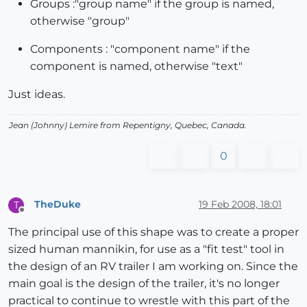
Groups :"group name" if the group is named,
otherwise "group"
Components : "component name" if the
component is named, otherwise "text"
Just ideas.
Jean (Johnny) Lemire from Repentigny, Quebec, Canada.
0
TheDuke
19 Feb 2008, 18:01
T
Offline
The principal use of this shape was to create a proper
sized human mannikin, for use as a "fit test" tool in
the design of an RV trailer I am working on. Since the
main goal is the design of the trailer, it's no longer
practical to continue to wrestle with this part of the