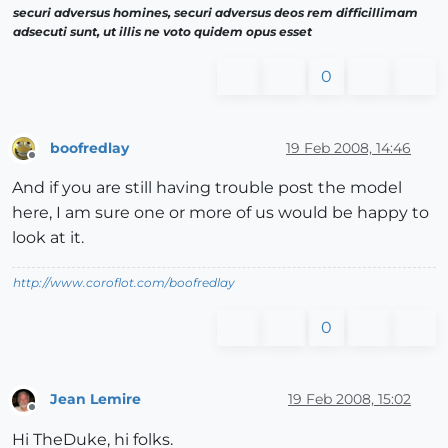
securi adversus homines, securi adversus deos rem difficillimam
adsecuti sunt, ut illis ne voto quidem opus esset
0
boofredlay
19 Feb 2008, 14:46
Offline
And if you are still having trouble post the model
here, I am sure one or more of us would be happy to
look at it.
http://www.coroflot.com/boofredlay
0
Jean Lemire
19 Feb 2008, 15:02
Offline
Hi TheDuke, hi folks.