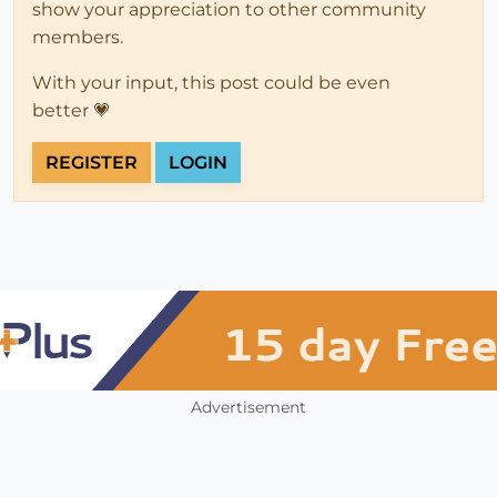
show your appreciation to other community
members.
With your input, this post could be even
better 💗
REGISTER
LOGIN
Advertisement