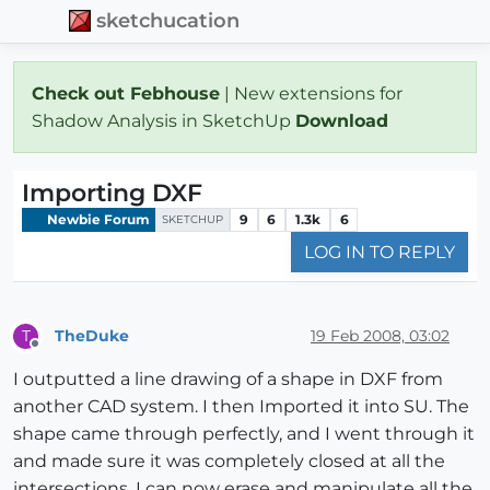
sketchucation
Check out Febhouse
| New extensions for
Shadow Analysis in SketchUp
Download
Importing DXF
Newbie Forum
9
6
1.3k
6
SKETCHUP
LOG IN TO REPLY
TheDuke
19 Feb 2008, 03:02
T
Offline
I outputted a line drawing of a shape in DXF from
another CAD system. I then Imported it into SU. The
shape came through perfectly, and I went through it
and made sure it was completely closed at all the
intersections. I can now erase and manipulate all the