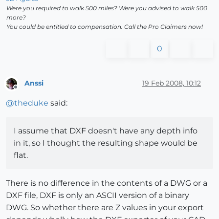
Were you required to walk 500 miles? Were you advised to walk 500
more?
You could be entitled to compensation. Call the Pro Claimers now!
0
Anssi
19 Feb 2008, 10:12
Offline
@
theduke
said:
I assume that DXF doesn't have any depth info
in it, so I thought the resulting shape would be
flat.
There is no difference in the contents of a DWG or a
DXF file, DXF is only an ASCII version of a binary
DWG. So whether there are Z values in your export