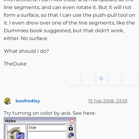
line segments, and can even rotate it. But it will not
form a surface, so that I can use the push-pull tool on
it. I even drew over one of the line segments, like the
Dummies book suggested, but that didn't work,
either. No surface.
What should I do?
TheDuke
0
boofredlay
19 Feb 2008, 03:59
Offline
Try turning on color by axis. See here: