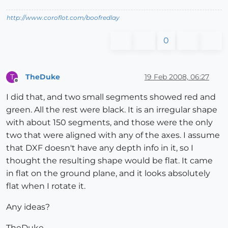
http://www.coroflot.com/boofredlay
0
TheDuke
19 Feb 2008, 06:27
T
Offline
I did that, and two small segments showed red and
green. All the rest were black. It is an irregular shape
with about 150 segments, and those were the only
two that were aligned with any of the axes. I assume
that DXF doesn't have any depth info in it, so I
thought the resulting shape would be flat. It came
in flat on the ground plane, and it looks absolutely
flat when I rotate it.
Any ideas?
TheDuke