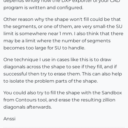
depends wholly how the DXF exporter of your CAD
program is written and configured.
Other reason why the shape won't fill could be that
the segments, or one of them, are very small-the SU
limit is somewhere near 1 mm. I also think that there
may be a limit where the number of segments
becomes too large for SU to handle.
One technique I use in cases like this is to draw
diagonals across the shape to see if they fill, and if
successful then try to erase them. This can also help
to isolate the problem parts of the shape.
You could also try to fill the shape with the Sandbox
from Contours tool, and erase the resulting zillion
diagonals afterwards.
Anssi