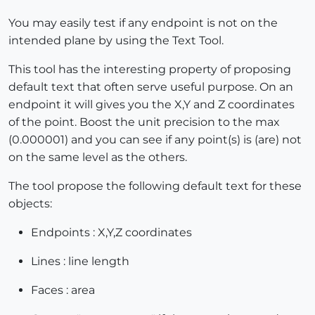
You may easily test if any endpoint is not on the
intended plane by using the Text Tool.
This tool has the interesting property of proposing
default text that often serve useful purpose. On an
endpoint it will gives you the X,Y and Z coordinates
of the point. Boost the unit precision to the max
(0.000001) and you can see if any point(s) is (are) not
on the same level as the others.
The tool propose the following default text for these
objects:
Endpoints : X,Y,Z coordinates
Lines : line length
Faces : area