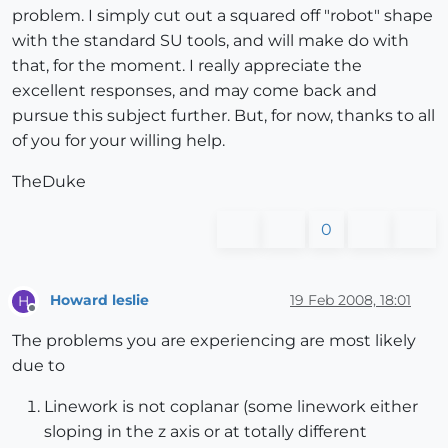
problem. I simply cut out a squared off "robot" shape
with the standard SU tools, and will make do with
that, for the moment. I really appreciate the
excellent responses, and may come back and
pursue this subject further. But, for now, thanks to all
of you for your willing help.
TheDuke
0
Howard leslie
19 Feb 2008, 18:01
H
Offline
The problems you are experiencing are most likely
due to
Linework is not coplanar (some linework either
sloping in the z axis or at totally different