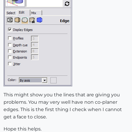
This might show you the lines that are giving you
problems. You may very well have non co-planer
edges. This is the first thing I check when I cannot
get a face to close.
Hope this helps.