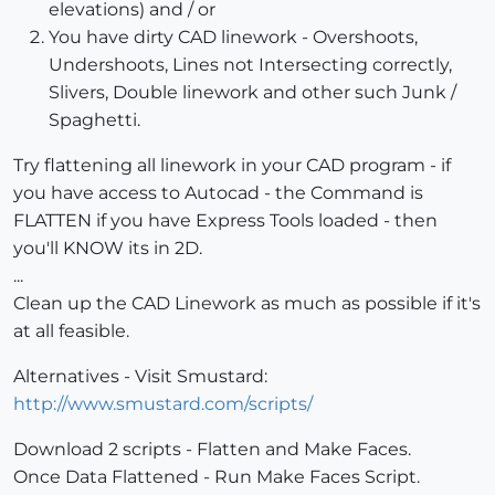
elevations) and / or
You have dirty CAD linework - Overshoots,
Undershoots, Lines not Intersecting correctly,
Slivers, Double linework and other such Junk /
Spaghetti.
Try flattening all linework in your CAD program - if
you have access to Autocad - the Command is
FLATTEN if you have Express Tools loaded - then
you'll KNOW its in 2D.
...
Clean up the CAD Linework as much as possible if it's
at all feasible.
Alternatives - Visit Smustard:
http://www.smustard.com/scripts/
Download 2 scripts - Flatten and Make Faces.
Once Data Flattened - Run Make Faces Script.