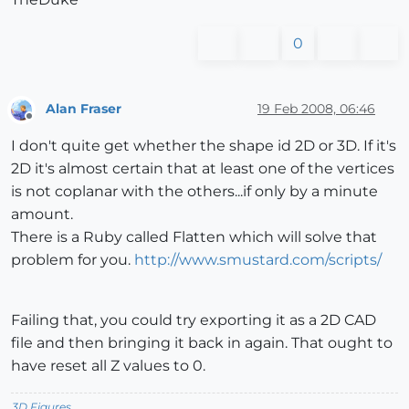
0
Alan Fraser
19 Feb 2008, 06:46
Offline
I don't quite get whether the shape id 2D or 3D. If it's
2D it's almost certain that at least one of the vertices
is not coplanar with the others...if only by a minute
amount.
There is a Ruby called Flatten which will solve that
problem for you.
http://www.smustard.com/scripts/
Failing that, you could try exporting it as a 2D CAD
file and then bringing it back in again. That ought to
have reset all Z values to 0.
3D Figures