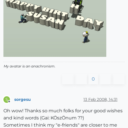
My avatar is an anachronism.
0
sorgesu
13 Feb 2008, 14:31
S
Offline
Oh wow! Thanks so much folks for your good wishes
and kind words (Gai: KÖszÖnum ??)
Sometimes I think my "e-friends" are closer to me