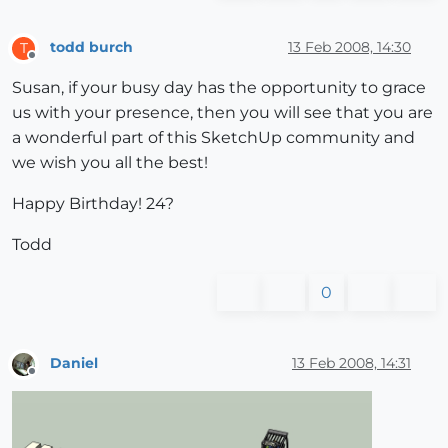
todd burch
13 Feb 2008, 14:30
T
Offline
Susan, if your busy day has the opportunity to grace
us with your presence, then you will see that you are
a wonderful part of this SketchUp community and
we wish you all the best!
Happy Birthday! 24?
Todd
0
Daniel
13 Feb 2008, 14:31
Offline