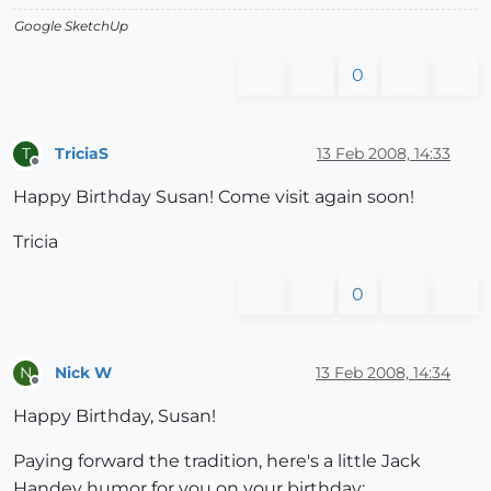
Google SketchUp
0
TriciaS
13 Feb 2008, 14:33
T
Offline
Happy Birthday Susan! Come visit again soon!
Tricia
0
Nick W
13 Feb 2008, 14:34
N
Offline
Happy Birthday, Susan!
Paying forward the tradition, here's a little Jack
Handey humor for you on your birthday: