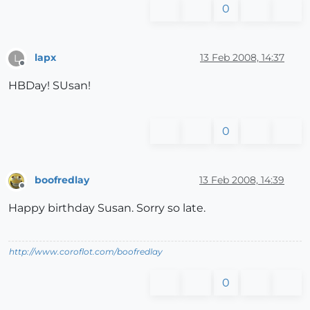
0
lapx
13 Feb 2008, 14:37
L
Offline
HBDay! SUsan!
0
boofredlay
13 Feb 2008, 14:39
Offline
Happy birthday Susan. Sorry so late.
http://www.coroflot.com/boofredlay
0