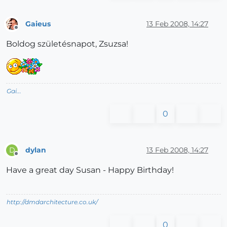
Gaieus
13 Feb 2008, 14:27
Offline
Boldog születésnapot, Zsuzsa!
Gai...
0
dylan
13 Feb 2008, 14:27
D
Offline
Have a great day Susan - Happy Birthday!
http://dmdarchitecture.co.uk/
0