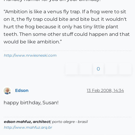
“Ambition is like a venus fly trap. If a frog were to sit
on it, the fly trap could bite and bite but it wouldn't
hurt the frog because it only has tiny little plant
teeth. Then some other stuff could happen and that
would be like ambition.”
http://www.nrwiesneski.com
0
Edson
13 Feb 2008, 14:34
Offline
happy birthday, Susan!
edson mahfuz, architect
| porto alegre • brasil
http://www.mahfuz.arq.br