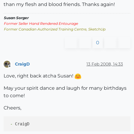
than my flesh and blood friends. Thanks again!
Susan Sorger
Former Seller Hand Rendered Entourage
Former Canadian Authorized Training Centre, SketchUp
0
CraigD
13 Feb 2008, 14:33
Offline
Love, right back atcha Susan!
May your spirit dance and laugh for many birthdays
to come!
Cheers,
 -