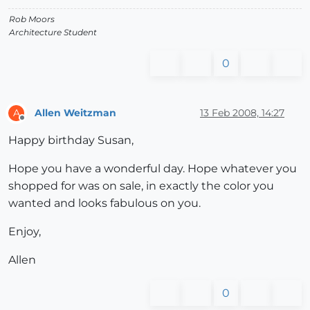
Rob Moors
Architecture Student
0
Allen Weitzman
13 Feb 2008, 14:27
A
Offline
Happy birthday Susan,
Hope you have a wonderful day. Hope whatever you
shopped for was on sale, in exactly the color you
wanted and looks fabulous on you.
Enjoy,
Allen
0