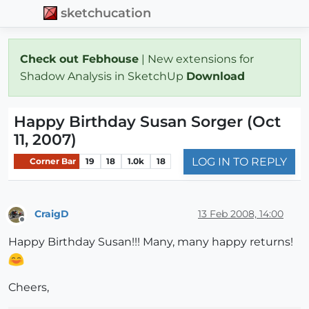
sketchucation
Check out Febhouse
| New extensions for
Shadow Analysis in SketchUp
Download
Happy Birthday Susan Sorger (Oct
11, 2007)
LOG IN TO REPLY
Corner Bar
19
18
1.0k
18
CraigD
13 Feb 2008, 14:00
Offline
Happy Birthday Susan!!! Many, many happy returns!
Cheers,