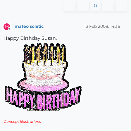
0
mateo soletic
13 Feb 2008, 14:36
M
Offline
Happy Birthday Susan.
Concept Illustrations