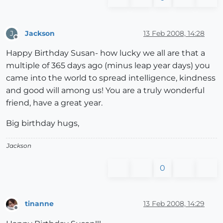
Jackson
13 Feb 2008, 14:28
J
Offline
Happy Birthday Susan- how lucky we all are that a
multiple of 365 days ago (minus leap year days) you
came into the world to spread intelligence, kindness
and good will among us! You are a truly wonderful
friend, have a great year.
Big birthday hugs,
Jackson
0
tinanne
13 Feb 2008, 14:29
Offline