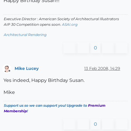
Happy Birthday Susan!!!
Executive Director : American Society of Architectural Illustrators
AIP 30 Competition opens soon.
ASAI.org
Architectural Rendering
0
Mike Lucey
13 Feb 2008, 14:29
Offline
Yes indeed, Happy Birthday Susan.
Mike
Support us so we can support you! Upgrade to
Premium
Membership
!
0