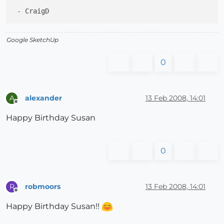
 -
Google SketchUp
0
alexander
13 Feb 2008, 14:01
A
Offline
Happy Birthday Susan
0
robmoors
13 Feb 2008, 14:01
R
Offline
Happy Birthday Susan!!