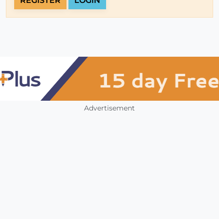
REGISTER
LOGIN
Advertisement