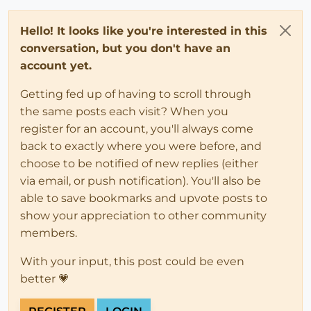
Hello! It looks like you're interested in this
conversation, but you don't have an
account yet.
Getting fed up of having to scroll through
the same posts each visit? When you
register for an account, you'll always come
back to exactly where you were before, and
choose to be notified of new replies (either
via email, or push notification). You'll also be
able to save bookmarks and upvote posts to
show your appreciation to other community
members.
With your input, this post could be even
better 💗