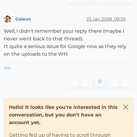
Gaieus
23 Jan 2008, 09:59
Offline
Well, I didn't remember your reply there (maybe I
never went back to that thread).
I't quite a serious issue for Google now as they rely
on the uploads to the WH
Gai...
0
Hello! It looks like you're interested in this
conversation, but you don't have an
account yet.
Getting fed up of having to scroll through