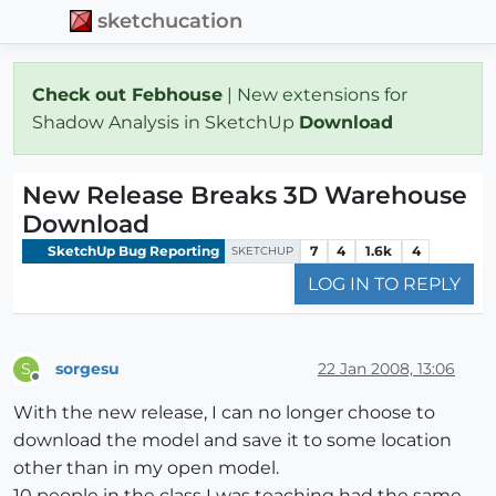
sketchucation
Check out Febhouse
| New extensions for
Shadow Analysis in SketchUp
Download
New Release Breaks 3D Warehouse
Download
SketchUp Bug Reporting
7
4
1.6k
4
SKETCHUP
LOG IN TO REPLY
sorgesu
22 Jan 2008, 13:06
S
Offline
With the new release, I can no longer choose to
download the model and save it to some location
other than in my open model.
10 people in the class I was teaching had the same