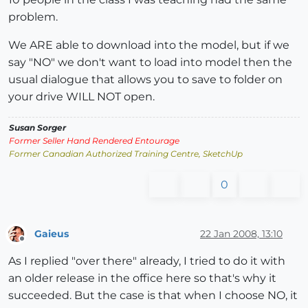
problem.
We ARE able to download into the model, but if we
say "NO" we don't want to load into model then the
usual dialogue that allows you to save to folder on
your drive WILL NOT open.
Susan Sorger
Former Seller Hand Rendered Entourage
Former Canadian Authorized Training Centre, SketchUp
0
Gaieus
22 Jan 2008, 13:10
Offline
As I replied "over there" already, I tried to do it with
an older release in the office here so that's why it
succeeded. But the case is that when I choose NO, it