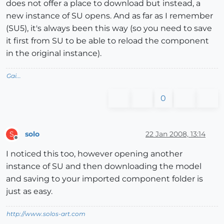
does not offer a place to download but instead, a
new instance of SU opens. And as far as I remember
(SU5), it's always been this way (so you need to save
it first from SU to be able to reload the component
in the original instance).
Gai...
0
solo
22 Jan 2008, 13:14
S
Offline
I noticed this too, however opening another
instance of SU and then downloading the model
and saving to your imported component folder is
just as easy.
http://www.solos-art.com