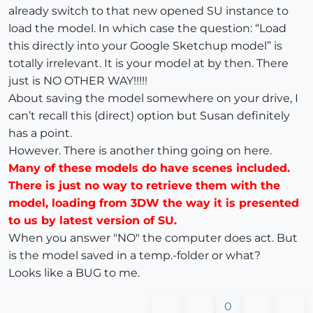
already switch to that new opened SU instance to
load the model. In which case the question: “Load
this directly into your Google Sketchup model” is
totally irrelevant. It is your model at by then. There
just is NO OTHER WAY!!!!!
About saving the model somewhere on your drive, I
can’t recall this (direct) option but Susan definitely
has a point.
However. There is another thing going on here.
Many of these models do have scenes included.
There is just no way to retrieve them with the
model, loading from 3DW the way it is presented
to us by latest version of SU.
When you answer "NO" the computer does act. But
is the model saved in a temp.-folder or what?
Looks like a BUG to me.
0