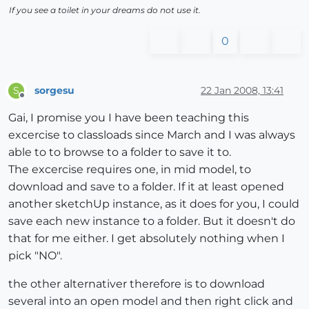
If you see a toilet in your dreams do not use it.
0
sorgesu
22 Jan 2008, 13:41
S
Offline
Gai, I promise you I have been teaching this
excercise to classloads since March and I was always
able to to browse to a folder to save it to.
The excercise requires one, in mid model, to
download and save to a folder. If it at least opened
another sketchUp instance, as it does for you, I could
save each new instance to a folder. But it doesn't do
that for me either. I get absolutely nothing when I
pick "NO".
the other alternativer therefore is to download
several into an open model and then right click and