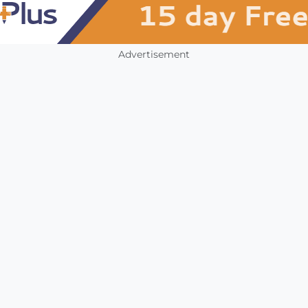
Advertisement