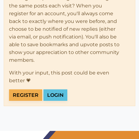
the same posts each visit? When you
register for an account, you'll always come
back to exactly where you were before, and
choose to be notified of new replies (either
via email, or push notification). You'll also be
able to save bookmarks and upvote posts to
show your appreciation to other community
members.
With your input, this post could be even
better 💗
REGISTER
LOGIN