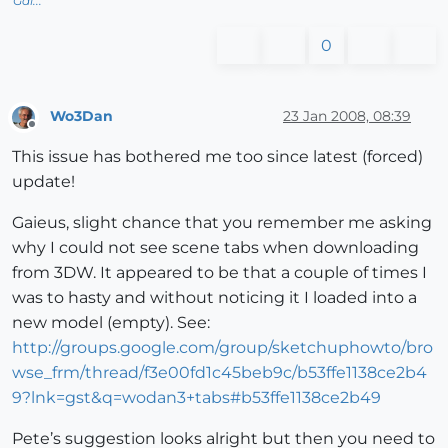
Gai...
0
Wo3Dan
23 Jan 2008, 08:39
Offline
This issue has bothered me too since latest (forced)
update!
Gaieus, slight chance that you remember me asking
why I could not see scene tabs when downloading
from 3DW. It appeared to be that a couple of times I
was to hasty and without noticing it I loaded into a
new model (empty). See:
http://groups.google.com/group/sketchuphowto/bro
wse_frm/thread/f3e00fd1c45beb9c/b53ffe1138ce2b4
9?lnk=gst&q=wodan3+tabs#b53ffe1138ce2b49
Pete’s suggestion looks alright but then you need to