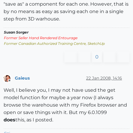
"save as" a component for each one. However, that is
by no means as easy as saving each one in a single
step from 3D warhouse.
Susan Sorger
Former Seller Hand Rendered Entourage
Former Canadian Authorized Training Centre, SketchUp
0
Gaieus
22 Jan 2008, 14:16
Offline
Well, I believe you, I may not have used the get
model function for maybe a year now (I always
browse the warehouse with my Firefox browser and
open or save things with it. But my 6.0.1099
does
this, as I posted.