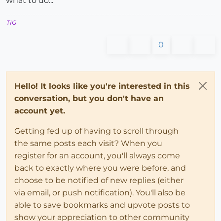
what to do...
TIG
0
Hello! It looks like you're interested in this
conversation, but you don't have an
account yet.
Getting fed up of having to scroll through
the same posts each visit? When you
register for an account, you'll always come
back to exactly where you were before, and
choose to be notified of new replies (either
via email, or push notification). You'll also be
able to save bookmarks and upvote posts to
show your appreciation to other community