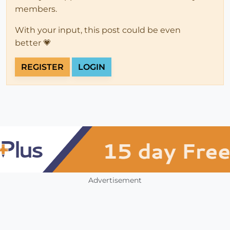
members.
With your input, this post could be even
better 💗
REGISTER
LOGIN
Advertisement