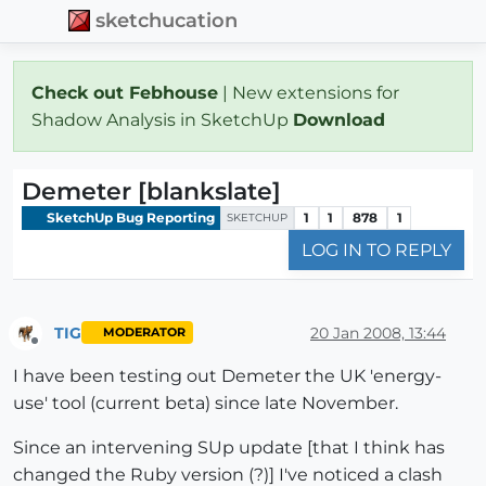
sketchucation
Check out Febhouse
| New extensions for
Shadow Analysis in SketchUp
Download
Demeter [blankslate]
SketchUp Bug Reporting
1
1
878
1
SKETCHUP
LOG IN TO REPLY
TIG
20 Jan 2008, 13:44
MODERATOR
Offline
I have been testing out Demeter the UK 'energy-
use' tool (current beta) since late November.
Since an intervening SUp update [that I think has
changed the Ruby version (?)] I've noticed a clash