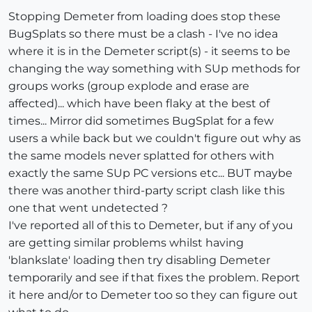
Stopping Demeter from loading does stop these
BugSplats so there must be a clash - I've no idea
where it is in the Demeter script(s) - it seems to be
changing the way something with SUp methods for
groups works (group explode and erase are
affected)... which have been flaky at the best of
times... Mirror did sometimes BugSplat for a few
users a while back but we couldn't figure out why as
the same models never splatted for others with
exactly the same SUp PC versions etc... BUT maybe
there was another third-party script clash like this
one that went undetected ?
I've reported all of this to Demeter, but if any of you
are getting similar problems whilst having
'blankslate' loading then try disabling Demeter
temporarily and see if that fixes the problem. Report
it here and/or to Demeter too so they can figure out