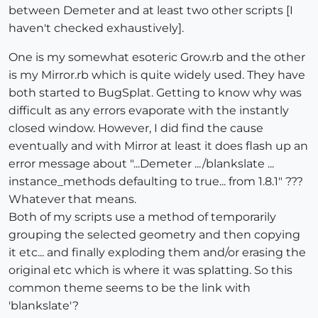
between Demeter and at least two other scripts [I
haven't checked exhaustively].
One is my somewhat esoteric Grow.rb and the other
is my Mirror.rb which is quite widely used. They have
both started to BugSplat. Getting to know why was
difficult as any errors evaporate with the instantly
closed window. However, I did find the cause
eventually and with Mirror at least it does flash up an
error message about "...Demeter .../blankslate ...
instance_methods defaulting to true... from 1.8.1" ???
Whatever that means.
Both of my scripts use a method of temporarily
grouping the selected geometry and then copying
it etc... and finally exploding them and/or erasing the
original etc which is where it was splatting. So this
common theme seems to be the link with
'blankslate'?