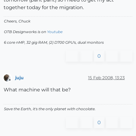
together today for the migration.
Cheers, Chuck
OTB Designworks is on
Youtube
6 core nMP, 32 gig RAM, (2) D700 GPU's, dual monitors
0
juju
15 Feb 2008, 13:23
Offline
What machine will that be?
Save the Earth, it's the only planet with chocolate.
0