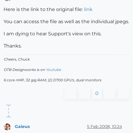
Offline
Here is the link to the original file:
link
You can access the file as well as the individual jpegs.
I am dying to hear Support's view on this.
Thanks.
Cheers, Chuck
OTB Designworks is on
Youtube
6 core nMP, 32 gig RAM, (2) D700 GPU's, dual monitors
0
Gaieus
5 Feb 2008, 10:24
Offline