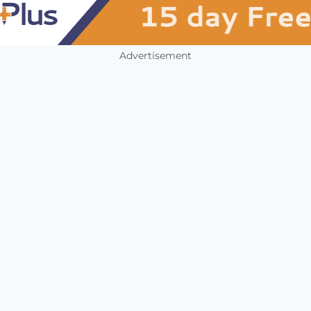
Advertisement