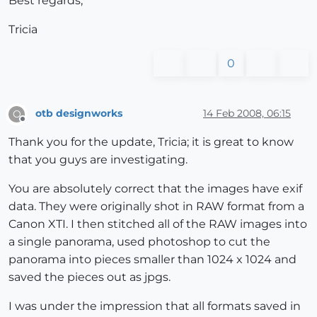
Best regards,
Tricia
0
otb designworks
14 Feb 2008, 06:15
O
Offline
Thank you for the update, Tricia; it is great to know
that you guys are investigating.
You are absolutely correct that the images have exif
data. They were originally shot in RAW format from a
Canon XTI. I then stitched all of the RAW images into
a single panorama, used photoshop to cut the
panorama into pieces smaller than 1024 x 1024 and
saved the pieces out as jpgs.
I was under the impression that all formats saved in