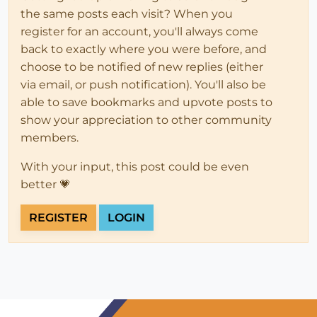
the same posts each visit? When you
register for an account, you'll always come
back to exactly where you were before, and
choose to be notified of new replies (either
via email, or push notification). You'll also be
able to save bookmarks and upvote posts to
show your appreciation to other community
members.
With your input, this post could be even
better 💗
REGISTER
LOGIN