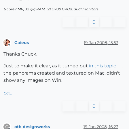
6 core nMP, 32 gig RAM, (2) D700 GPU's, dual monitors
0
Gaieus
19 Jan 2008, 15:53
Offline
Thanks Chuck.
Just to make it clear, as it turned out
in this topic
,
the panorama created and textured on Mac, didn't
show any images on Win.
Gai...
0
otb designworks
19 Jan 2008, 16:23
O