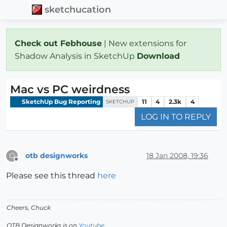
sketchucation
Check out Febhouse
| New extensions for
Shadow Analysis in SketchUp
Download
Mac vs PC weirdness
SketchUp Bug Reporting
11
4
2.3k
4
SKETCHUP
LOG IN TO REPLY
otb designworks
18 Jan 2008, 19:36
O
Offline
Please see this thread
here
Cheers, Chuck
OTB Designworks is on
Youtube