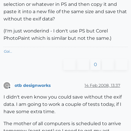
selection or whatever in PS and then copy it and
paste it into a new file of the same size and save that
without the exif data?
(I'm just wonderind - I don't use PS but Corel
PhotoPaint which is similar but not the same.)
Gai...
0
otb designworks
14 Feb 2008, 13:37
O
Offline
I didn't even know you could save without the exif
data. I am going to work a couple of tests today, if I
have some extra time.
The mother of all computers is scheduled to arrive
tomorrow (pant pant) so I need to get my act