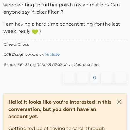
video editing to further polish my animations. Can
anyone say "flicker filter"?
I am having a hard time concentrating (for the last
week, really
)
Cheers, Chuck
OTB Designworks is on
Youtube
6 core nMP, 32 gig RAM, (2) D700 GPU's, dual monitors
0
Hello! It looks like you're interested in this
conversation, but you don't have an
account yet.
Getting fed up of having to scroll through