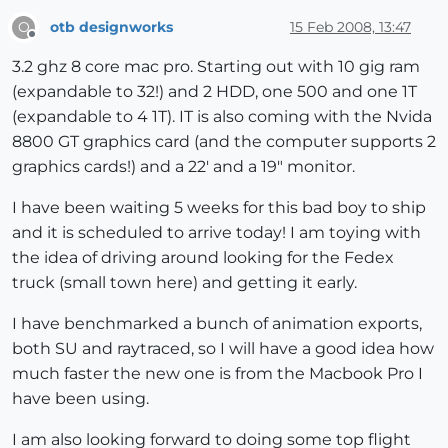
otb designworks
15 Feb 2008, 13:47
O
Offline
3.2 ghz 8 core mac pro. Starting out with 10 gig ram
(expandable to 32!) and 2 HDD, one 500 and one 1T
(expandable to 4 1T). IT is also coming with the Nvida
8800 GT graphics card (and the computer supports 2
graphics cards!) and a 22' and a 19" monitor.
I have been waiting 5 weeks for this bad boy to ship
and it is scheduled to arrive today! I am toying with
the idea of driving around looking for the Fedex
truck (small town here) and getting it early.
I have benchmarked a bunch of animation exports,
both SU and raytraced, so I will have a good idea how
much faster the new one is from the Macbook Pro I
have been using.
I am also looking forward to doing some top flight