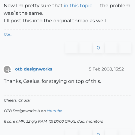
Now I'm pretty sure that
in this topic
the problem
was/is the same.
I1ll post this into the original thread as well.
Gai...
0
otb designworks
5 Feb 2008, 13:52
O
Offline
Thanks, Gaeius, for staying on top of this.
Cheers, Chuck
OTB Designworks is on
Youtube
6 core nMP, 32 gig RAM, (2) D700 GPU's, dual monitors
0