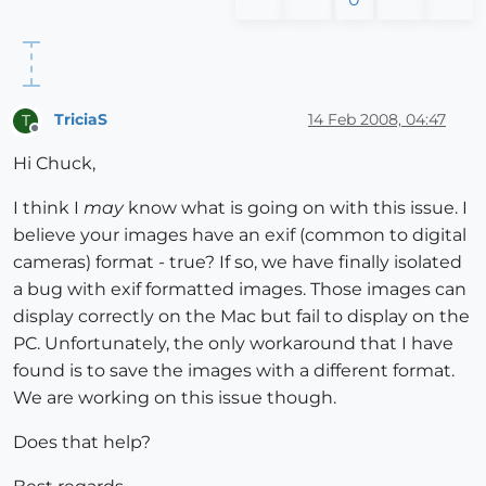
TriciaS
14 Feb 2008, 04:47
T
Offline
Hi Chuck,
I think I
may
know what is going on with this issue. I
believe your images have an exif (common to digital
cameras) format - true? If so, we have finally isolated
a bug with exif formatted images. Those images can
display correctly on the Mac but fail to display on the
PC. Unfortunately, the only workaround that I have
found is to save the images with a different format.
We are working on this issue though.
Does that help?