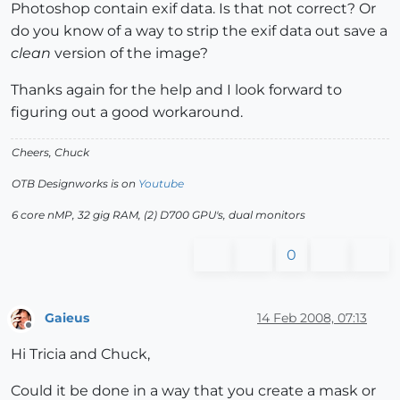
Photoshop contain exif data. Is that not correct? Or
do you know of a way to strip the exif data out save a
clean
version of the image?
Thanks again for the help and I look forward to
figuring out a good workaround.
Cheers, Chuck
OTB Designworks is on
Youtube
6 core nMP, 32 gig RAM, (2) D700 GPU's, dual monitors
0
Gaieus
14 Feb 2008, 07:13
Offline
Hi Tricia and Chuck,
Could it be done in a way that you create a mask or