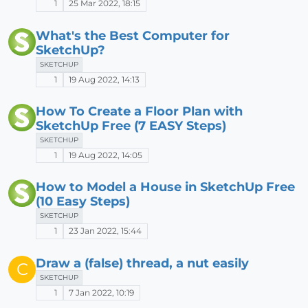
1
25 Mar 2022, 18:15
What's the Best Computer for
SketchUp?
SKETCHUP
1
19 Aug 2022, 14:13
How To Create a Floor Plan with
SketchUp Free (7 EASY Steps)
SKETCHUP
1
19 Aug 2022, 14:05
How to Model a House in SketchUp Free
(10 Easy Steps)
SKETCHUP
1
23 Jan 2022, 15:44
Draw a (false) thread, a nut easily
C
SKETCHUP
1
7 Jan 2022, 10:19