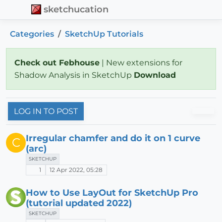
sketchucation
Categories
SketchUp Tutorials
Check out Febhouse
| New extensions for
Shadow Analysis in SketchUp
Download
LOG IN TO POST
Irregular chamfer and do it on 1 curve
C
(arc)
SKETCHUP
1
12 Apr 2022, 05:28
How to Use LayOut for SketchUp Pro
(tutorial updated 2022)
SKETCHUP