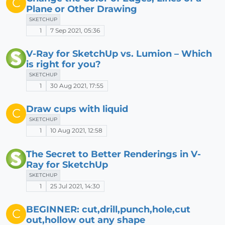
C
Plane or Other Drawing
SKETCHUP
1
7 Sep 2021, 05:36
V-Ray for SketchUp vs. Lumion – Which
is right for you?
SKETCHUP
1
30 Aug 2021, 17:55
Draw cups with liquid
C
SKETCHUP
1
10 Aug 2021, 12:58
The Secret to Better Renderings in V-
Ray for SketchUp
SKETCHUP
1
25 Jul 2021, 14:30
BEGINNER: cut,drill,punch,hole,cut
C
out,hollow out any shape