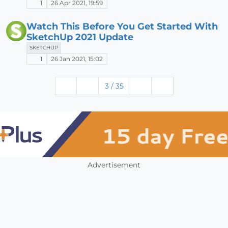
1
26 Apr 2021, 19:59
Watch This Before You Get Started With
SketchUp 2021 Update
SKETCHUP
1
26 Jan 2021, 15:02
3 / 35
Advertisement