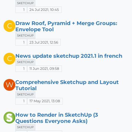
SKETCHUP
1
24 Jul 2021, 10:45
Draw Roof, Pyramid + Merge Groups:
C
Envelope Tool
SKETCHUP
1
23 Jul 2021, 12:56
News update sketchup 2021.1 in french
C
SKETCHUP
1
11 Jun 2021, 09:58
Comprehensive Sketchup and Layout
W
Tutorial
SKETCHUP
1
17 May 2021, 13:08
How to Render in SketchUp (3
Questions Everyone Asks)
SKETCHUP