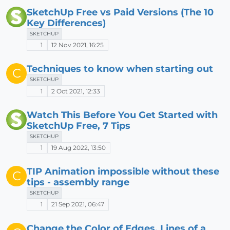
SketchUp Free vs Paid Versions (The 10
Key Differences)
SKETCHUP
1
12 Nov 2021, 16:25
Techniques to know when starting out
C
SKETCHUP
1
2 Oct 2021, 12:33
Watch This Before You Get Started with
SketchUp Free, 7 Tips
SKETCHUP
1
19 Aug 2022, 13:50
TIP Animation impossible without these
C
tips - assembly range
SKETCHUP
1
21 Sep 2021, 06:47
Change the Color of Edges, Lines of a