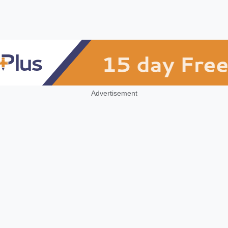
Advertisement