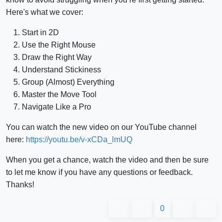
Here's what we cover:
Start in 2D
Use the Right Mouse
Draw the Right Way
Understand Stickiness
Group (Almost) Everything
Master the Move Tool
Navigate Like a Pro
You can watch the new video on our YouTube channel
here:
https://youtu.be/v-xCDa_lmUQ
When you get a chance, watch the video and then be sure
to let me know if you have any questions or feedback.
Thanks!
0