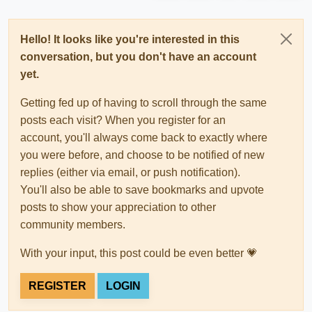
Hello! It looks like you're interested in this
conversation, but you don't have an account
yet.
Getting fed up of having to scroll through the same
posts each visit? When you register for an
account, you'll always come back to exactly where
you were before, and choose to be notified of new
replies (either via email, or push notification).
You'll also be able to save bookmarks and upvote
posts to show your appreciation to other
community members.
With your input, this post could be even better 💗
REGISTER
LOGIN