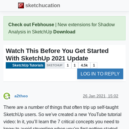
sketchucation
Check out Febhouse
| New extensions for Shadow
Analysis in SketchUp
Download
Watch This Before You Get Started
With SketchUp 2021 Update
SketchUp Tutorials
1
1
4.5k
1
SKETCHUP
LOG IN TO REPLY
a2theo
26 Jan 2021, 15:02
Offline
There are a number of things that often trip up self-taught
SketchUp users. So we've created a new YouTube tutorial
video: In it, you’ll learn the 7 critical concepts you need to
know to avoid struggling when you’re first getting started.