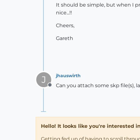
It should be simple, but when I pri
nice...!!
Cheers,
Gareth
jhauswirth
J
Can you attach some skp file(s), l
Offline
Hello! It looks like you're interested 
Getting fed up of having to scroll thro