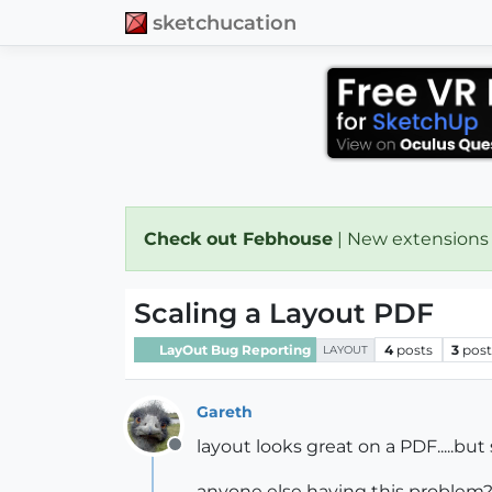
sketchucation
Check out Febhouse
| New extensions
Scaling a Layout PDF
LayOut Bug Reporting
4
posts
3
post
LAYOUT
Gareth
layout looks great on a PDF.....but
Offline
anyone else having this problem