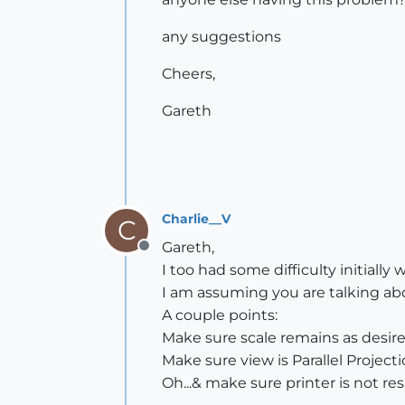
any suggestions
Cheers,
Gareth
Charlie__V
C
Gareth,
Offline
I too had some difficulty initially 
I am assuming you are talking ab
A couple points:
Make sure scale remains as desire
Make sure view is Parallel Projecti
Oh...& make sure printer is not resi