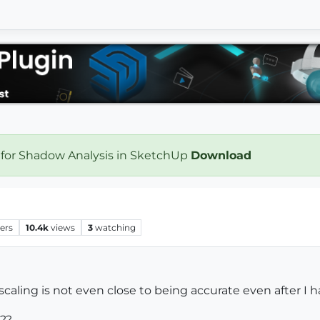
 for Shadow Analysis in SketchUp
Download
ers
10.4k
views
3
watching
 scaling is not even close to being accurate even after I 
???