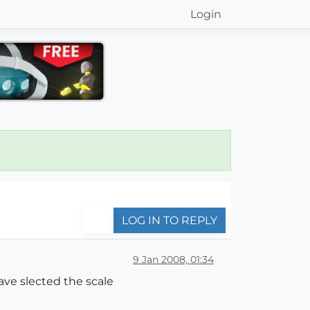
Login
LOG IN TO REPLY
9 Jan 2008, 01:34
have slected the scale