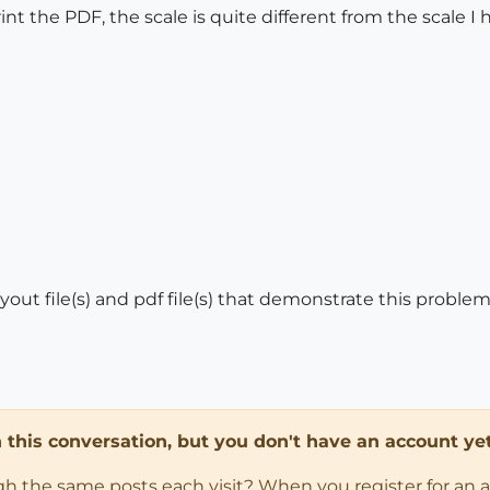
nt the PDF, the scale is quite different from the scale I 
ayout file(s) and pdf file(s) that demonstrate this proble
in this conversation, but you don't have an account yet
ugh the same posts each visit? When you register for an 