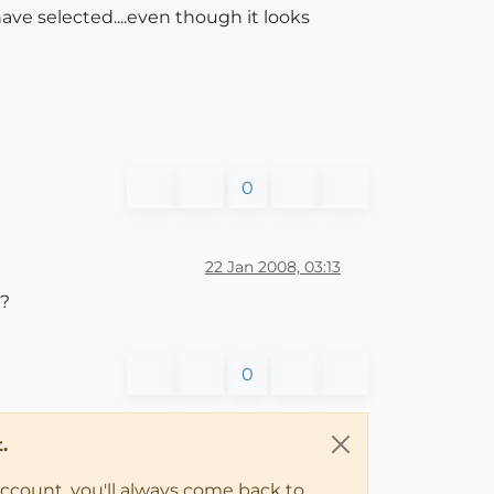
have selected....even though it looks
0
22 Jan 2008, 03:13
m?
0
.
account, you'll always come back to