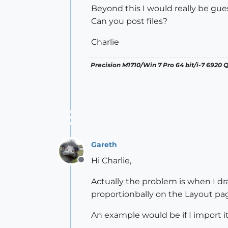
Beyond this I would really be gue
Can you post files?
Charlie
Precision M1710/Win 7 Pro 64 bit/i-7 6920
Gareth
Hi Charlie,
Offline
Actually the problem is when I dra
proportionbally on the Layout pa
An example would be if I import it i