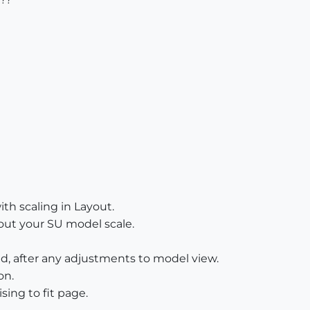
with scaling in Layout.
out your SU model scale.
d, after any adjustments to model view.
on.
sing to fit page.