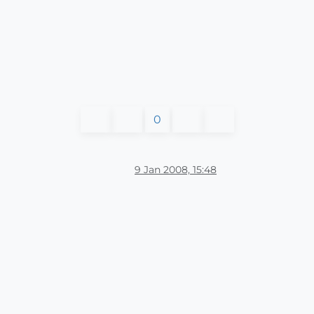
0
9 Jan 2008, 15:48