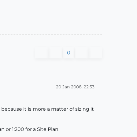
0
20 Jan 2008, 22:53
because it is more a matter of sizing it
n or 1:200 for a Site Plan.