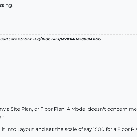
ssing.
 Quad core 2.9 Ghz -3.8/16Gb ram/NVIDIA M5000M 8Gb
w a Site Plan, or Floor Plan. A Model doesn't concern me 
ge.
t into Layout and set the scale of say 1:100 for a Floor Pla