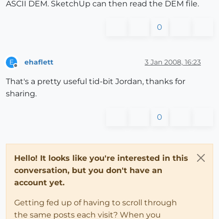
ASCII DEM. SketchUp can then read the DEM file.
0
ehaflett
3 Jan 2008, 16:23
E
Offline
That's a pretty useful tid-bit Jordan, thanks for
sharing.
0
Hello! It looks like you're interested in this
conversation, but you don't have an
account yet.
Getting fed up of having to scroll through
the same posts each visit? When you