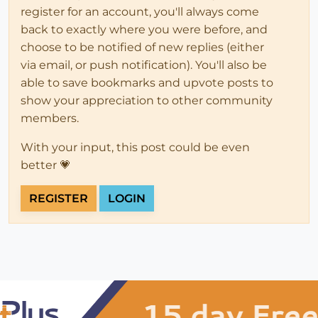
register for an account, you'll always come
back to exactly where you were before, and
choose to be notified of new replies (either
via email, or push notification). You'll also be
able to save bookmarks and upvote posts to
show your appreciation to other community
members.
With your input, this post could be even
better 💗
REGISTER
LOGIN