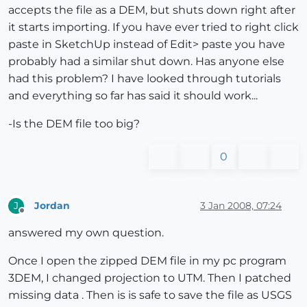
accepts the file as a DEM, but shuts down right after
it starts importing. If you have ever tried to right click
paste in SketchUp instead of Edit> paste you have
probably had a similar shut down. Has anyone else
had this problem? I have looked through tutorials
and everything so far has said it should work...
-Is the DEM file too big?
0
Jordan
3 Jan 2008, 07:24
J
Offline
answered my own question.
Once I open the zipped DEM file in my pc program
3DEM, I changed projection to UTM. Then I patched
missing data . Then is is safe to save the file as USGS