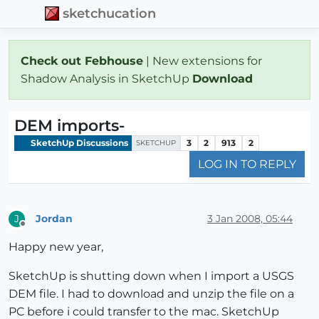
sketchucation
Check out Febhouse
| New extensions for
Shadow Analysis in SketchUp
Download
DEM imports-
SketchUp Discussions
3
2
913
2
SKETCHUP
LOG IN TO REPLY
Jordan
3 Jan 2008, 05:44
J
Offline
Happy new year,
SketchUp is shutting down when I import a USGS
DEM file. I had to download and unzip the file on a
PC before i could transfer to the mac. SketchUp