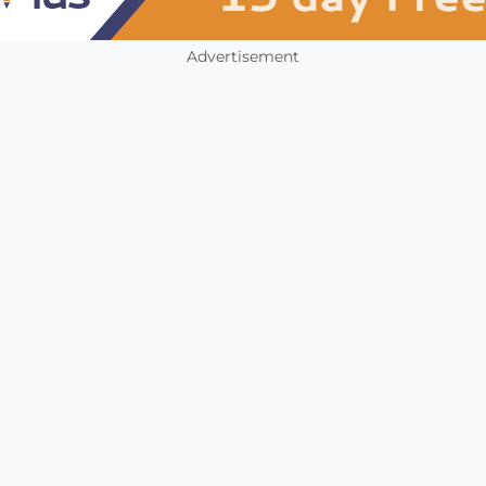
Advertisement