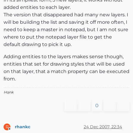
added entities to each layer.
The version that disappeared had many new layers. I
will be building the list and saving it off more often, I
need to keep a master in notepad, but I am not sure
where to put the notepad layer file to get the
default drawing to pick it up.
Adding entities to the layers makes sense though,
entities that set for drawing styles that will be used
on that layer, that a match property can be executed
from.
Hank
0
rhankc
24 Dec 2007, 22:34
R
Offline