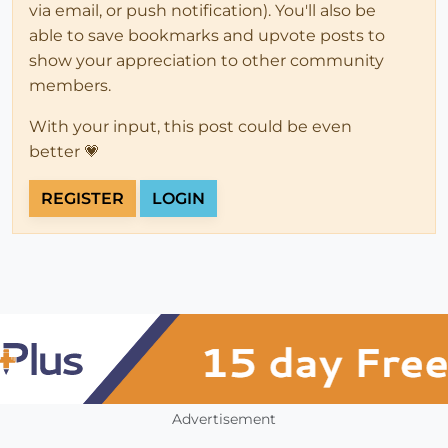
via email, or push notification). You'll also be
able to save bookmarks and upvote posts to
show your appreciation to other community
members.
With your input, this post could be even
better 💗
REGISTER
LOGIN
Advertisement