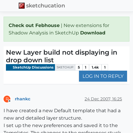
sketchucation
Check out Febhouse
| New extensions for
Shadow Analysis in SketchUp
Download
New Layer build not displaying in
drop down list
SketchUp Discussions
5
1
1.4k
1
SKETCHUP
LOG IN TO REPLY
rhankc
24 Dec 2007, 16:25
R
Offline
I have created a new Default template that had a
new and detailed layer structure.
I set up the new preferences and saved it to the
Templates. The changes to the preferences stuck.