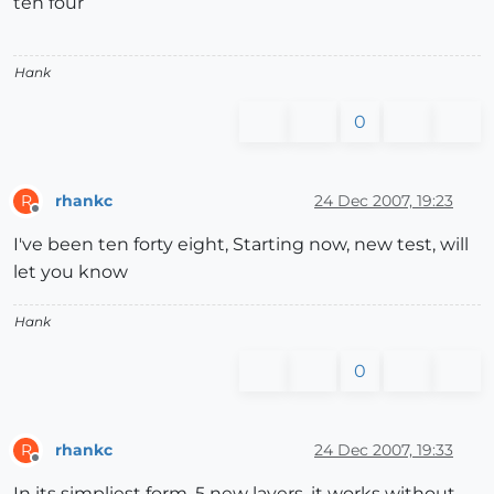
ten four
Hank
0
rhankc
24 Dec 2007, 19:23
R
Offline
I've been ten forty eight, Starting now, new test, will
let you know
Hank
0
rhankc
24 Dec 2007, 19:33
R
Offline
In its simpliest form, 5 new layers, it works without