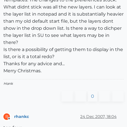
What didnt stick was all the new layers. I can look at
the layer list in notepad and it is substantially heavier
than my old default start file, but the layers dont
show in the drop down list. Is there a way to dichper
the layer list in SU to see what layers may be in
there?
Is there a possibility of getting them to display in the
list, or is it a total redo?
Thanks for any advice and...
Merry Christmas.
Hank
0
rhankc
24 Dec 2007, 18:04
R
Offline