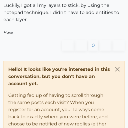
Luckily, I got all my layers to stick, by using the
notepad technique. I didn't have to add entities to
each layer.
Hank
0
Hello! It looks like you're interested in this
conversation, but you don't have an
account yet.
Getting fed up of having to scroll through
the same posts each visit? When you
register for an account, you'll always come
back to exactly where you were before, and
choose to be notified of new replies (either