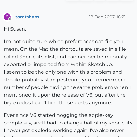
samtsham
18 Dec 2007, 18:21
S
Offline
Hi Susan,
I'm not quite sure which preferences.dat-file you
mean. On the Mac the shortcuts are saved in a file
called Shortcuts.plist, and can neither be manually
exported or imported from within Sketchup.
I seem to be the only one with this problem and
should probably stop pestering you. I remember a
number of people having the same problem when I
mentioned it upon the release of V6, but after the
big exodus I can't find those posts anymore.
Ever since V6 started hogging the apple-key
completely, and I had to change half of my shortcuts,
I never got explode working again. I've also never