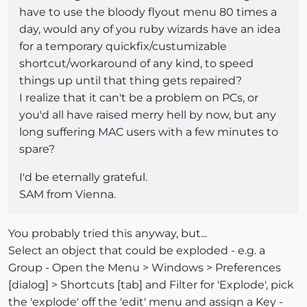
have to use the bloody flyout menu 80 times a
day, would any of you ruby wizards have an idea
for a temporary quickfix/custumizable
shortcut/workaround of any kind, to speed
things up until that thing gets repaired?
I realize that it can't be a problem on PCs, or
you'd all have raised merry hell by now, but any
long suffering MAC users with a few minutes to
spare?
I'd be eternally grateful.
SAM from Vienna.
You probably tried this anyway, but...
Select an object that could be exploded - e.g. a
Group - Open the Menu > Windows > Preferences
[dialog] > Shortcuts [tab] and Filter for 'Explode', pick
the 'explode' off the 'edit' menu and assign a Key -