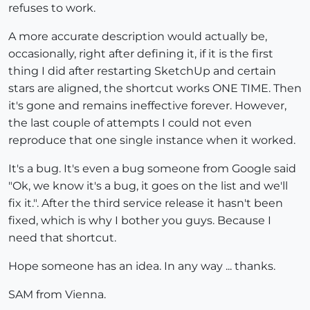
refuses to work.
A more accurate description would actually be,
occasionally, right after defining it, if it is the first
thing I did after restarting SketchUp and certain
stars are aligned, the shortcut works ONE TIME. Then
it's gone and remains ineffective forever. However,
the last couple of attempts I could not even
reproduce that one single instance when it worked.
It's a bug. It's even a bug someone from Google said
"Ok, we know it's a bug, it goes on the list and we'll
fix it.". After the third service release it hasn't been
fixed, which is why I bother you guys. Because I
need that shortcut.
Hope someone has an idea. In any way ... thanks.
SAM from Vienna.