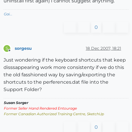
uninstall first again) I cannot suggest anything.
Gai...
0
sorgesu
18 Dec 2007, 18:21
S
Offline
Just wondering if the keyboard shortcuts that keep
disssappearing work more consistenty if we do this
the old fasshioned way by saving/exporting the
shortcuts to the perferences.dat file into the
Support Folder?
Susan Sorger
Former Seller Hand Rendered Entourage
Former Canadian Authorized Training Centre, SketchUp
0