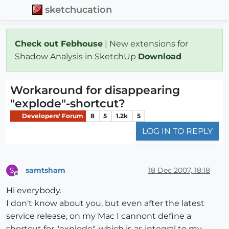
sketchucation
Check out Febhouse
| New extensions for
Shadow Analysis in SketchUp
Download
Workaround for disappearing
"explode"-shortcut?
Developers' Forum
8
5
1.2k
5
LOG IN TO REPLY
samtsham
18 Dec 2007, 18:18
S
Offline
Hi everybody.
I don't know about you, but even after the latest
service release, on my Mac I cannont define a
shortcut for "explode", which is as integral to my