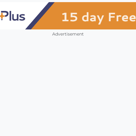
Advertisement