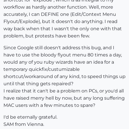
workflow as hardly another function. Well, more
accurately, I can DEFINE one (Edit/Context Menu
Flyout/Explode), but it doesn't do anything. I read
way back when that I wasn't the only one with that
problem, but protests have been few.
Since Google still doesn't address this bug, and I
have to use the bloody flyout menu 80 times a day,
would any of you ruby wizards have an idea for a
temporary quickfix/custumizable
shortcut/workaround of any kind, to speed things up
until that thing gets repaired?
I realize that it can't be a problem on PCs, or you'd all
have raised merry hell by now, but any long suffering
MAC users with a few minutes to spare?
I'd be eternally grateful.
SAM from Vienna.