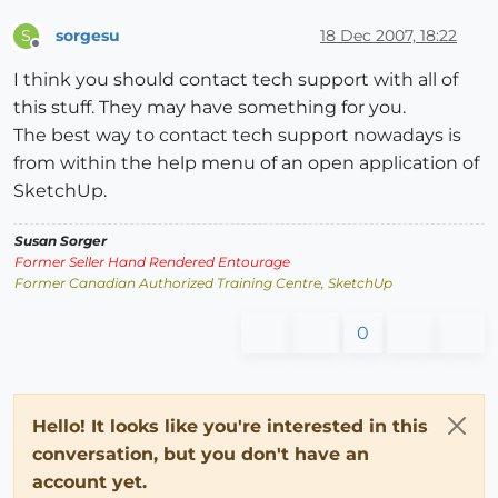
sorgesu
18 Dec 2007, 18:22
S
Offline
I think you should contact tech support with all of
this stuff. They may have something for you.
The best way to contact tech support nowadays is
from within the help menu of an open application of
SketchUp.
Susan Sorger
Former Seller Hand Rendered Entourage
Former Canadian Authorized Training Centre, SketchUp
0
Hello! It looks like you're interested in this
conversation, but you don't have an
account yet.