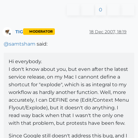
0
TIG
18 Dec 2007, 18:19
MODERATOR
Offline
@
samtsham
said:
Hi everybody.
I don't know about you, but even after the latest
service release, on my Mac I cannont define a
shortcut for "explode", which is as integral to my
workflow as hardly another function. Well, more
accurately, I can DEFINE one (Edit/Context Menu
Flyout/Explode), but it doesn't do anything. I
read way back when that I wasn't the only one
with that problem, but protests have been few.
Since Google still doesn't address this bug, and I