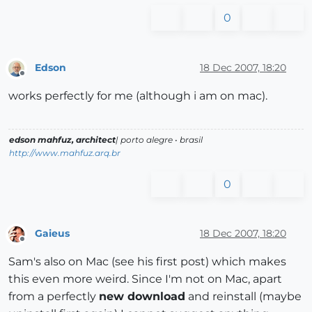
0
Edson
18 Dec 2007, 18:20
Offline
works perfectly for me (although i am on mac).
edson mahfuz, architect
| porto alegre • brasil
http://www.mahfuz.arq.br
0
Gaieus
18 Dec 2007, 18:20
Offline
Sam's also on Mac (see his first post) which makes
this even more weird. Since I'm not on Mac, apart
from a perfectly
new download
and reinstall (maybe