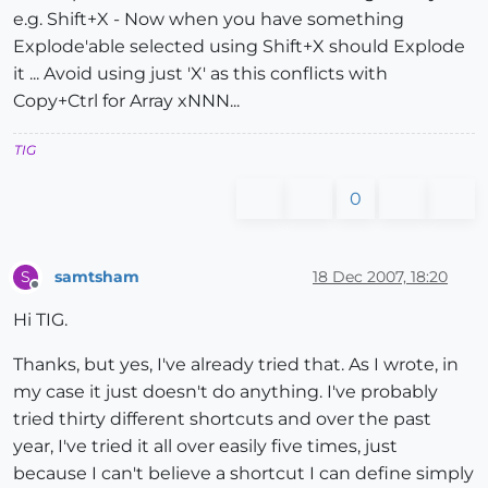
e.g. Shift+X - Now when you have something
Explode'able selected using Shift+X should Explode
it ... Avoid using just 'X' as this conflicts with
Copy+Ctrl for Array xNNN...
TIG
0
samtsham
18 Dec 2007, 18:20
S
Offline
Hi TIG.
Thanks, but yes, I've already tried that. As I wrote, in
my case it just doesn't do anything. I've probably
tried thirty different shortcuts and over the past
year, I've tried it all over easily five times, just
because I can't believe a shortcut I can define simply