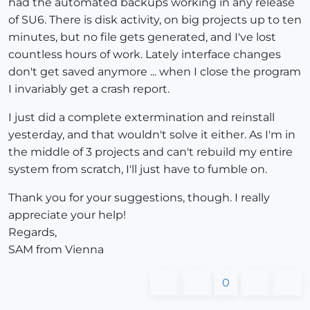
had the automated backups working in any release
of SU6. There is disk activity, on big projects up to ten
minutes, but no file gets generated, and I've lost
countless hours of work. Lately interface changes
don't get saved anymore ... when I close the program
I invariably get a crash report.
I just did a complete extermination and reinstall
yesterday, and that wouldn't solve it either. As I'm in
the middle of 3 projects and can't rebuild my entire
system from scratch, I'll just have to fumble on.
Thank you for your suggestions, though. I really
appreciate your help!
Regards,
SAM from Vienna
0