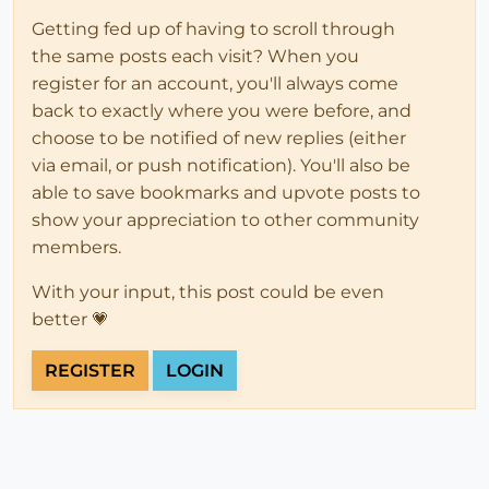
Getting fed up of having to scroll through
the same posts each visit? When you
register for an account, you'll always come
back to exactly where you were before, and
choose to be notified of new replies (either
via email, or push notification). You'll also be
able to save bookmarks and upvote posts to
show your appreciation to other community
members.
With your input, this post could be even
better 💗
REGISTER
LOGIN