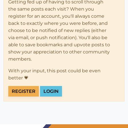
Getting fed up of having to scroll through
the same posts each visit? When you
register for an account, you'll always come
back to exactly where you were before, and
choose to be notified of new replies (either
via email, or push notification). You'll also be
able to save bookmarks and upvote posts to
show your appreciation to other community
members.
With your input, this post could be even
better 💗
REGISTER
LOGIN