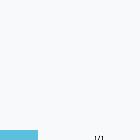
1 / 1