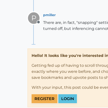
pmiller
P
There are, in fact, "snapping" set
Offline
turned off, but inferencing cannot
Hello! It looks like you're interested 
Getting fed up of having to scroll thro
exactly where you were before, and choose
save bookmarks and upvote posts to s
With your input, this post could be eve
REGISTER
LOGIN