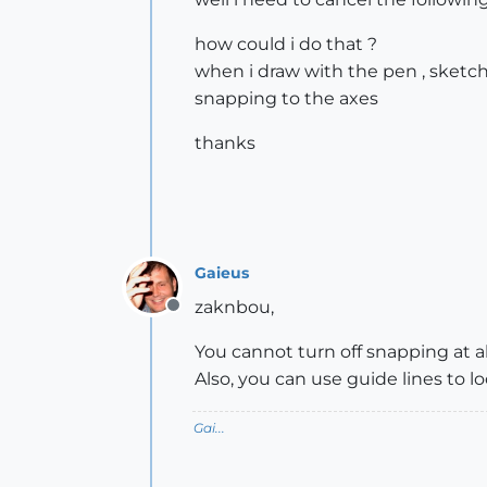
how could i do that ?
when i draw with the pen , sketch
snapping to the axes
thanks
Gaieus
zaknbou,
Offline
You cannot turn off snapping at al
Also, you can use guide lines to l
Gai...