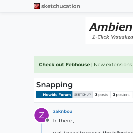
sketchucation
Check out Febhouse
| New extensions
Snapping
Newbie Forum
3
posts
3
posters
SKETCHUP
zaknbou
Z
hi there ,
Offline
well i need to cancel the followin