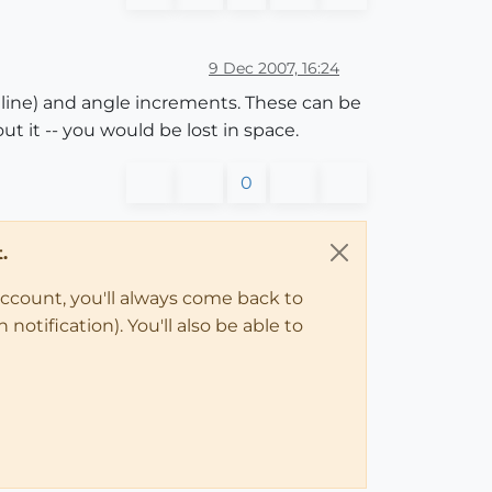
9 Dec 2007, 16:24
of line) and angle increments. These can be
t it -- you would be lost in space.
0
.
account, you'll always come back to
notification). You'll also be able to