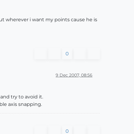
put wherever i want my points cause he is
0
9 Dec 2007, 08:56
nd try to avoid it.
ble axis snapping.
0