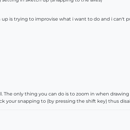
 up is trying to improvise what i want to do and i can't 
l. The only thing you can do is to zoom in when drawing a
ock your snapping to (by pressing the shift key) thus disa