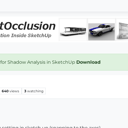
 for Shadow Analysis in SketchUp
Download
640
views
3
watching
g setting in sketch up (snapping to the axes)