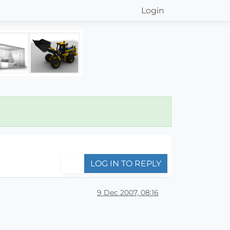
Login
LOG IN TO REPLY
9 Dec 2007, 08:16