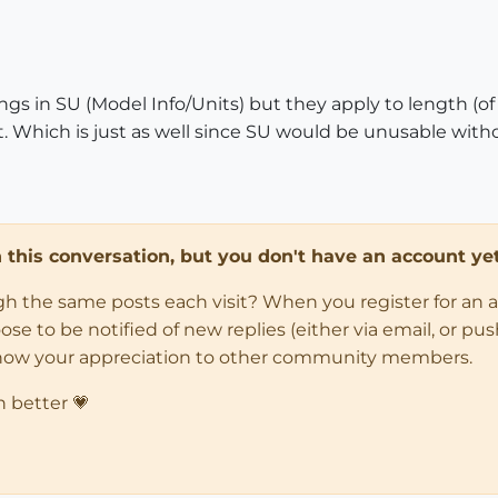
tings in SU (Model Info/Units) but they apply to length (
. Which is just as well since SU would be unusable withou
in this conversation, but you don't have an account yet
ugh the same posts each visit? When you register for an 
 to be notified of new replies (either via email, or push 
how your appreciation to other community members.
n better 💗