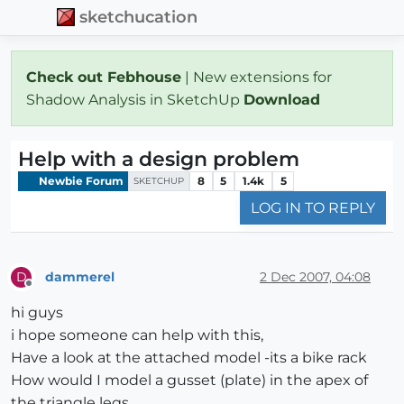
sketchucation
Check out Febhouse
| New extensions for
Shadow Analysis in SketchUp
Download
Help with a design problem
Newbie Forum
8
5
1.4k
5
SKETCHUP
LOG IN TO REPLY
dammerel
2 Dec 2007, 04:08
D
Offline
hi guys
i hope someone can help with this,
Have a look at the attached model -its a bike rack
How would I model a gusset (plate) in the apex of
the triangle legs