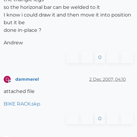
so the horizonal bar can be welded to it
I know i could draw it and then move it into position
but it be
done in-place ?
Andrew
0
dammerel
2 Dec 2007, 04:10
D
Offline
attached file
BIKE RACK.skp
0