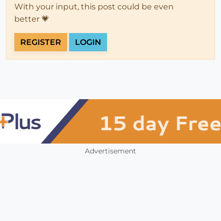
With your input, this post could be even
better 💗
REGISTER
LOGIN
Advertisement