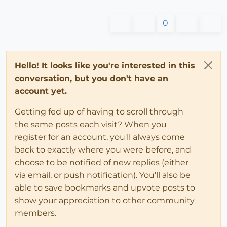
0
Hello! It looks like you're interested in this
conversation, but you don't have an
account yet.
Getting fed up of having to scroll through
the same posts each visit? When you
register for an account, you'll always come
back to exactly where you were before, and
choose to be notified of new replies (either
via email, or push notification). You'll also be
able to save bookmarks and upvote posts to
show your appreciation to other community
members.