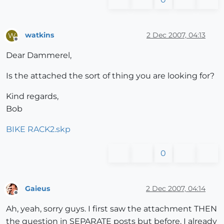
watkins
2 Dec 2007, 04:13
W
Offline
Dear Dammerel,
Is the attached the sort of thing you are looking for?
Kind regards,
Bob
BIKE RACK2.skp
0
Gaieus
2 Dec 2007, 04:14
Offline
Ah, yeah, sorry guys. I first saw the attachment THEN
the question in SEPARATE posts but before, I already