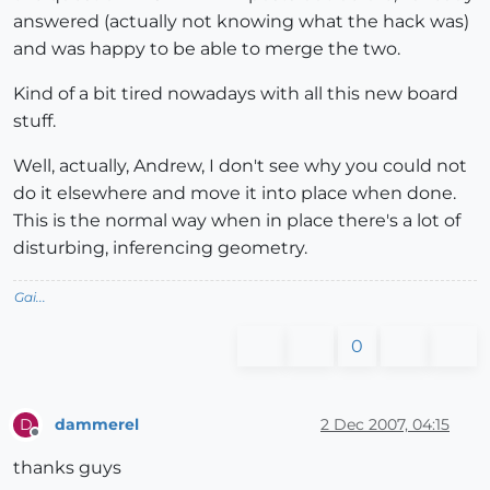
answered (actually not knowing what the hack was)
and was happy to be able to merge the two.
Kind of a bit tired nowadays with all this new board
stuff.
Well, actually, Andrew, I don't see why you could not
do it elsewhere and move it into place when done.
This is the normal way when in place there's a lot of
disturbing, inferencing geometry.
Gai...
0
dammerel
2 Dec 2007, 04:15
D
Offline
thanks guys