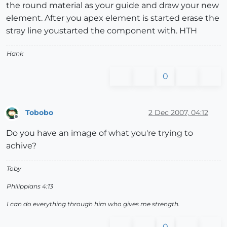
the round material as your guide and draw your new
element. After you apex element is started erase the
stray line youstarted the component with. HTH
Hank
0
Tobobo
2 Dec 2007, 04:12
Offline
Do you have an image of what you're trying to
achive?
Toby
Philippians 4:13
I can do everything through him who gives me strength.
0