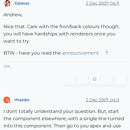
Gaieus
2 Dec 2007, 04:11
Offline
Andrew,
Nice that. Care with the fron/back colours though;
you will have hardships with renderers once you
want to try.
BTW - have you read the
announcement
?
Gai...
0
rhankc
2 Dec 2007, 04:11
R
Offline
I dont totally understand your question. But, start
the component elsewhere; with a single line turned
into this component. Then go to you apex and use