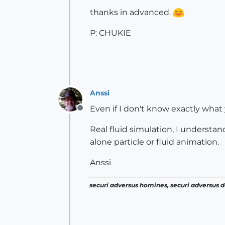
thanks in advanced.
P: CHUKIE
Anssi
Even if I don't know exactly what
Offline
Real fluid simulation, I understa
alone particle or fluid animation.
Anssi
securi adversus homines, securi adversus de