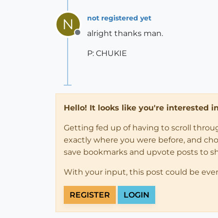
not registered yet
N
alright thanks man.
Offline
P: CHUKIE
Hello! It looks like you're interested 
Getting fed up of having to scroll thro
exactly where you were before, and choose
save bookmarks and upvote posts to s
With your input, this post could be eve
REGISTER
LOGIN