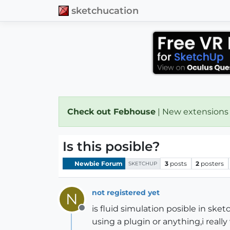
sketchucation
Check out Febhouse
| New extensions
Is this posible?
Newbie Forum
3
posts
2
posters
SKETCHUP
not registered yet
N
is fluid simulation posible in ske
Offline
using a plugin or anything,i really 