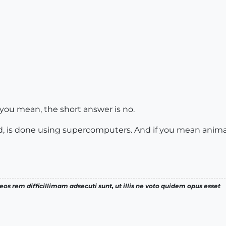
 you mean, the short answer is no.
nd, is done using supercomputers. And if you mean animati
os rem difficillimam adsecuti sunt, ut illis ne voto quidem opus esset