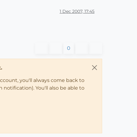
1 Dec 2007, 17:45
0
.
account, you'll always come back to
notification). You'll also be able to