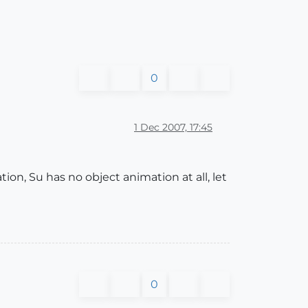
0
1 Dec 2007, 17:45
on, Su has no object animation at all, let
0