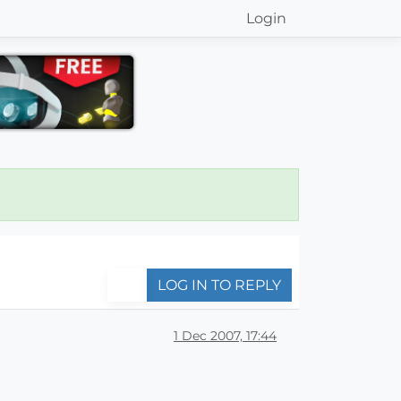
Login
LOG IN TO REPLY
1 Dec 2007, 17:44