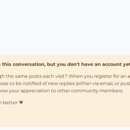
in this conversation, but you don't have an account yet
ugh the same posts each visit? When you register for an 
 to be notified of new replies (either via email, or push 
how your appreciation to other community members.
n better 💗