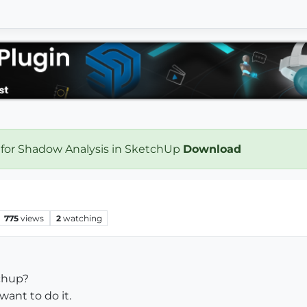
 for Shadow Analysis in SketchUp
Download
775
views
2
watching
tchup?
want to do it.