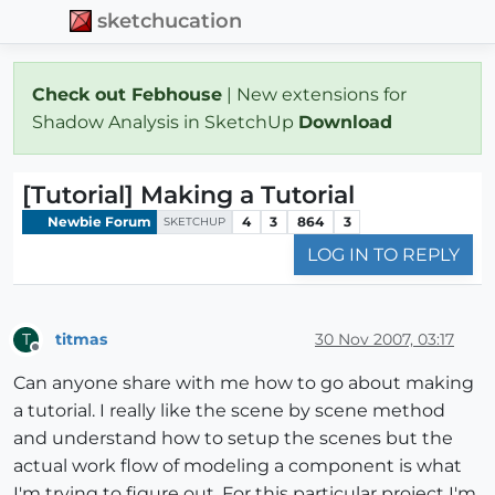
sketchucation
Check out Febhouse
| New extensions for
Shadow Analysis in SketchUp
Download
[Tutorial] Making a Tutorial
Newbie Forum
4
3
864
3
SKETCHUP
LOG IN TO REPLY
titmas
30 Nov 2007, 03:17
T
Offline
Can anyone share with me how to go about making
a tutorial. I really like the scene by scene method
and understand how to setup the scenes but the
actual work flow of modeling a component is what
I'm trying to figure out. For this particular project I'm