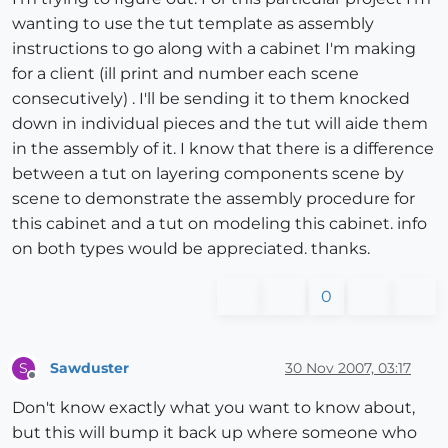
wanting to use the tut template as assembly
instructions to go along with a cabinet I'm making
for a client (ill print and number each scene
consecutively) . I'll be sending it to them knocked
down in individual pieces and the tut will aide them
in the assembly of it. I know that there is a difference
between a tut on layering components scene by
scene to demonstrate the assembly procedure for
this cabinet and a tut on modeling this cabinet. info
on both types would be appreciated. thanks.
0
Sawduster
30 Nov 2007, 03:17
S
Offline
Don't know exactly what you want to know about,
but this will bump it back up where someone who