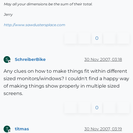
May all your dimensions be the sum of their total.
Jerry
http://www.sawdustersplace.com
0
SchreiberBike
30 Nov 2007, 03:18
S
Offline
Any clues on how to make things fit within different
sized monitors/windows? I couldn't find a happy way
of making things show properly in multiple sized
screens.
0
titmas
30 Nov 2007, 03:19
T