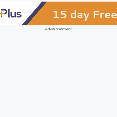
Advertisement