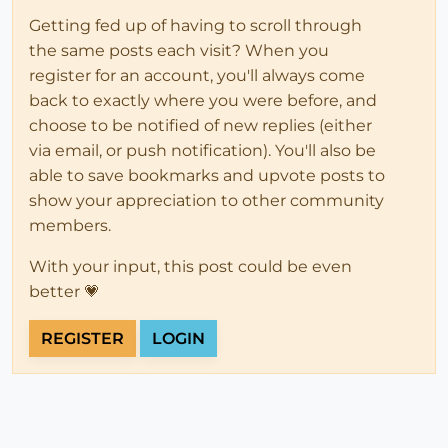
Getting fed up of having to scroll through
the same posts each visit? When you
register for an account, you'll always come
back to exactly where you were before, and
choose to be notified of new replies (either
via email, or push notification). You'll also be
able to save bookmarks and upvote posts to
show your appreciation to other community
members.
With your input, this post could be even
better 💗
REGISTER
LOGIN