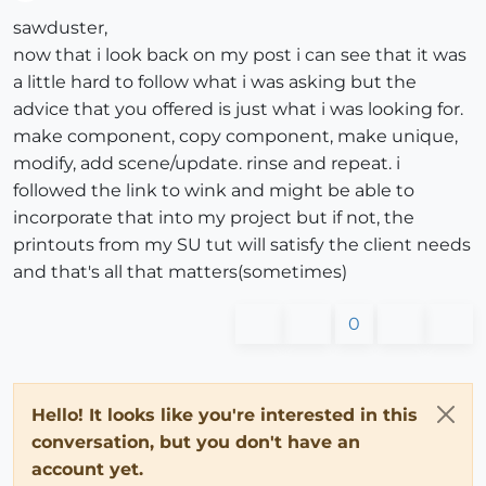
Offline
sawduster,
now that i look back on my post i can see that it was
a little hard to follow what i was asking but the
advice that you offered is just what i was looking for.
make component, copy component, make unique,
modify, add scene/update. rinse and repeat. i
followed the link to wink and might be able to
incorporate that into my project but if not, the
printouts from my SU tut will satisfy the client needs
and that's all that matters(sometimes)
0
Hello! It looks like you're interested in this
conversation, but you don't have an
account yet.