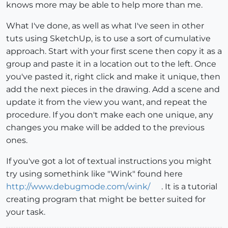
knows more may be able to help more than me.
What I've done, as well as what I've seen in other
tuts using SketchUp, is to use a sort of cumulative
approach. Start with your first scene then copy it as a
group and paste it in a location out to the left. Once
you've pasted it, right click and make it unique, then
add the next pieces in the drawing. Add a scene and
update it from the view you want, and repeat the
procedure. If you don't make each one unique, any
changes you make will be added to the previous
ones.
If you've got a lot of textual instructions you might
try using somethink like "Wink" found here
http://www.debugmode.com/wink/
. It is a tutorial
creating program that might be better suited for
your task.