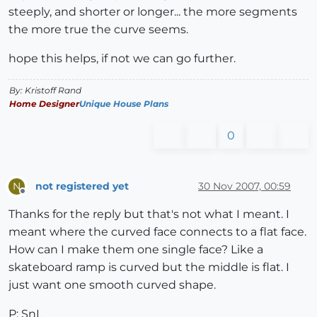
steeply, and shorter or longer... the more segments
the more true the curve seems.
hope this helps, if not we can go further.
By: Kristoff Rand
Home Designer
Unique House Plans
0
not registered yet
30 Nov 2007, 00:59
N
Offline
Thanks for the reply but that's not what I meant. I
meant where the curved face connects to a flat face.
How can I make them one single face? Like a
skateboard ramp is curved but the middle is flat. I
just want one smooth curved shape.
P: SnL