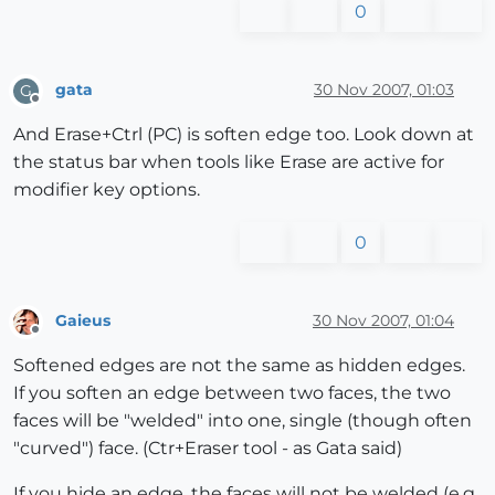
0
gata
30 Nov 2007, 01:03
G
Offline
And Erase+Ctrl (PC) is soften edge too. Look down at
the status bar when tools like Erase are active for
modifier key options.
0
Gaieus
30 Nov 2007, 01:04
Offline
Softened edges are not the same as hidden edges.
If you soften an edge between two faces, the two
faces will be "welded" into one, single (though often
"curved") face. (Ctr+Eraser tool - as Gata said)
If you hide an edge, the faces will not be welded (e.g