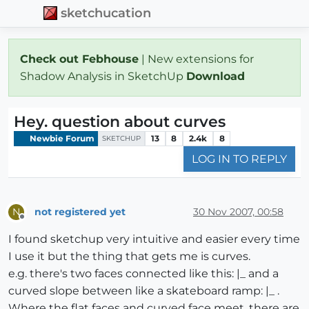
sketchucation
Check out Febhouse
| New extensions for
Shadow Analysis in SketchUp
Download
Hey. question about curves
Newbie Forum
13
8
2.4k
8
SKETCHUP
LOG IN TO REPLY
not registered yet
30 Nov 2007, 00:58
N
Offline
I found sketchup very intuitive and easier every time
I use it but the thing that gets me is curves.
e.g. there's two faces connected like this: |_ and a
curved slope between like a skateboard ramp: |_ .
Where the flat faces and curved face meet, there are