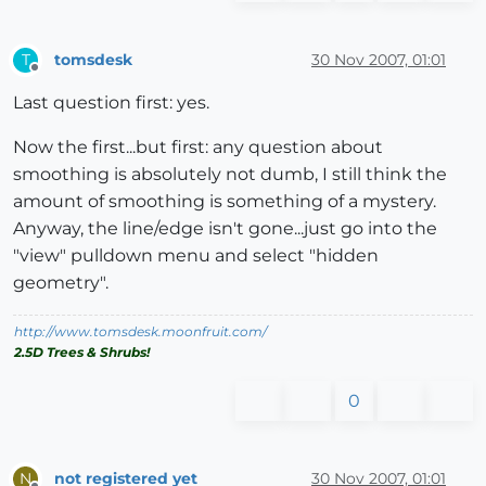
tomsdesk
30 Nov 2007, 01:01
T
Offline
Last question first: yes.
Now the first...but first: any question about
smoothing is absolutely not dumb, I still think the
amount of smoothing is something of a mystery.
Anyway, the line/edge isn't gone...just go into the
"view" pulldown menu and select "hidden
geometry".
http://www.tomsdesk.moonfruit.com/
2.5D Trees & Shrubs!
0
not registered yet
30 Nov 2007, 01:01
N