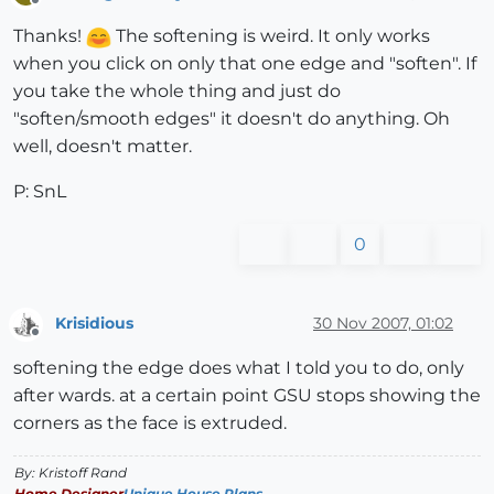
Offline
Thanks!
The softening is weird. It only works
when you click on only that one edge and "soften". If
you take the whole thing and just do
"soften/smooth edges" it doesn't do anything. Oh
well, doesn't matter.
P: SnL
0
Krisidious
30 Nov 2007, 01:02
Offline
softening the edge does what I told you to do, only
after wards. at a certain point GSU stops showing the
corners as the face is extruded.
By: Kristoff Rand
Home Designer
Unique House Plans