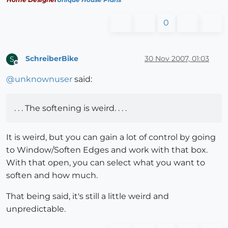
0
SchreiberBike
30 Nov 2007, 01:03
S
Offline
@
unknownuser
said:
. . . The softening is weird. . . .
It is weird, but you can gain a lot of control by going
to Window/Soften Edges and work with that box.
With that open, you can select what you want to
soften and how much.
That being said, it's still a little weird and
unpredictable.