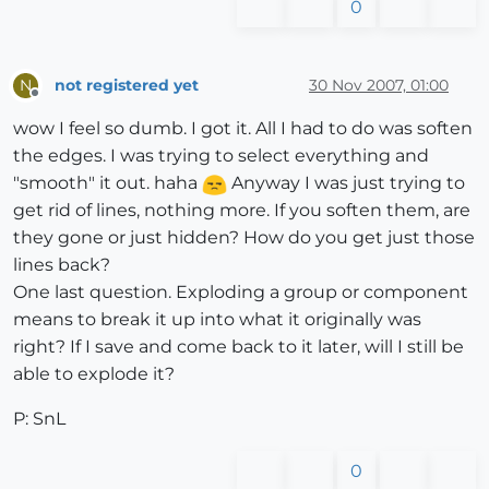
0
not registered yet
30 Nov 2007, 01:00
N
Offline
wow I feel so dumb. I got it. All I had to do was soften
the edges. I was trying to select everything and
"smooth" it out. haha
Anyway I was just trying to
get rid of lines, nothing more. If you soften them, are
they gone or just hidden? How do you get just those
lines back?
One last question. Exploding a group or component
means to break it up into what it originally was
right? If I save and come back to it later, will I still be
able to explode it?
P: SnL
0