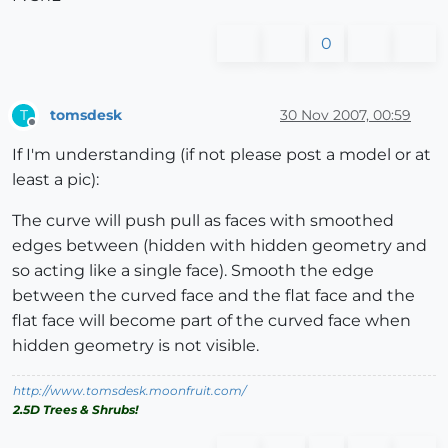
0
tomsdesk
30 Nov 2007, 00:59
T
Offline
If I'm understanding (if not please post a model or at
least a pic):
The curve will push pull as faces with smoothed
edges between (hidden with hidden geometry and
so acting like a single face). Smooth the edge
between the curved face and the flat face and the
flat face will become part of the curved face when
hidden geometry is not visible.
http://www.tomsdesk.moonfruit.com/
2.5D Trees & Shrubs!