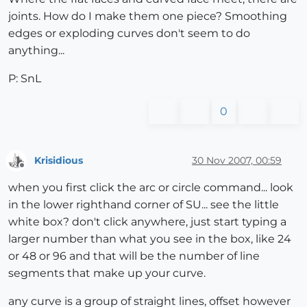
joints. How do I make them one piece? Smoothing
edges or exploding curves don't seem to do
anything...
P: SnL
0
Krisidious
30 Nov 2007, 00:59
Offline
when you first click the arc or circle command... look
in the lower righthand corner of SU... see the little
white box? don't click anywhere, just start typing a
larger number than what you see in the box, like 24
or 48 or 96 and that will be the number of line
segments that make up your curve.
any curve is a group of straight lines, offset however