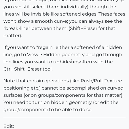
you can still select them individually) though the
lines will be invisible like softened edges. These faces
won't show a smooth curve; you can always see the
"break-line" between them. (Shift+Eraser for that
matter).
If you want to "regain" either a softened of a hidden
line, go to View > Hidden geometry and go through
the lines you want to unhide/unsoften with the
Ctrl+Shift+Eraser tool.
Note that certain operations (like Push/Pull, Texture
positioning etc.) cannot be accomplished on curved
surfaces (or on groups/components for that matter).
You need to turn on hidden geometry (or edit the
group/component) to be able to do so.
Edit: