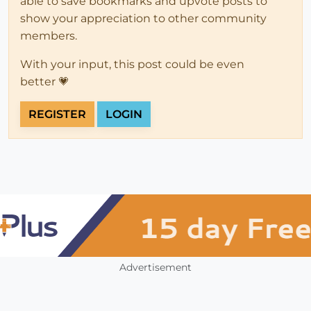
able to save bookmarks and upvote posts to
show your appreciation to other community
members.
With your input, this post could be even
better 💗
REGISTER
LOGIN
Advertisement