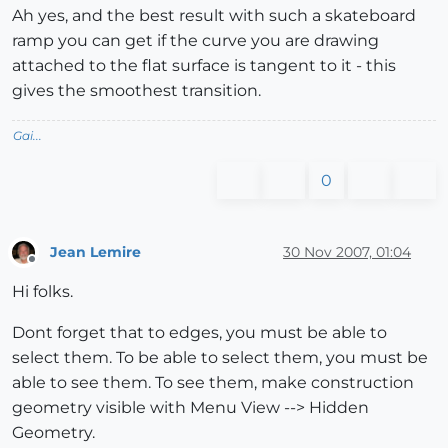
Ah yes, and the best result with such a skateboard
ramp you can get if the curve you are drawing
attached to the flat surface is tangent to it - this
gives the smoothest transition.
Gai...
0
Jean Lemire
30 Nov 2007, 01:04
Offline
Hi folks.
Dont forget that to edges, you must be able to
select them. To be able to select them, you must be
able to see them. To see them, make construction
geometry visible with Menu View --> Hidden
Geometry.