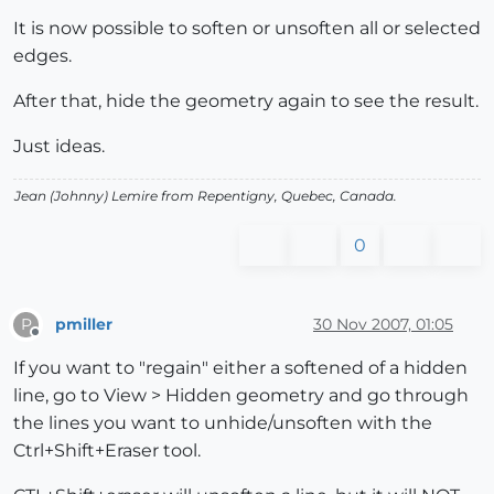
It is now possible to soften or unsoften all or selected
edges.
After that, hide the geometry again to see the result.
Just ideas.
Jean (Johnny) Lemire from Repentigny, Quebec, Canada.
0
pmiller
30 Nov 2007, 01:05
P
Offline
If you want to "regain" either a softened of a hidden
line, go to View > Hidden geometry and go through
the lines you want to unhide/unsoften with the
Ctrl+Shift+Eraser tool.