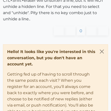
CTL+Shift+eraser will unsoften a line, but it will NOT
unhide a hidden line. For that you need to select
and "unhide". Pity there is no key combo just to
unhide a line..
0
Hello! It looks like you're interested in this
conversation, but you don't have an
account yet.
Getting fed up of having to scroll through
the same posts each visit? When you
register for an account, you'll always come
back to exactly where you were before, and
choose to be notified of new replies (either
via email, or push notification). You'll also be