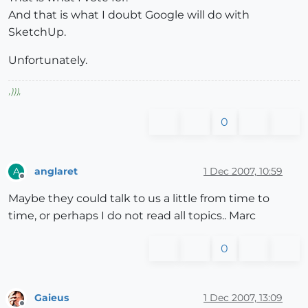
And that is what I doubt Google will do with
SketchUp.
Unfortunately.
,
)))
,
0
anglaret
1 Dec 2007, 10:59
A
Offline
Maybe they could talk to us a little from time to
time, or perhaps I do not read all topics.. Marc
0
Gaieus
1 Dec 2007, 13:09