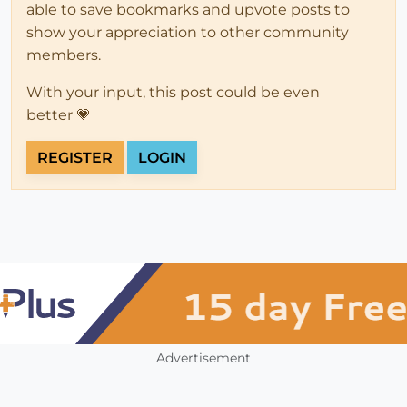
able to save bookmarks and upvote posts to
show your appreciation to other community
members.
With your input, this post could be even
better 💗
REGISTER
LOGIN
Advertisement