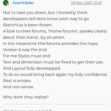
JuanV.Soler
29 Nov 2007, 21:47
J
Offline
Not to take you down, but I honestly think
developpers still dont know wich way to go.
SketchUp is been frozen.
A look to their forums, "Home forums", speaks clearly
about their stand_ by situation.
In the meantime this forums provides the hope.
Version 6 was the end.
For me Styles must end.
Text and dimension must be fixed to get their use.
And Layout fully developped.
To do so would bring back again my fully confidence.
Rest is smoke.
And non-sense.
Why dont they realize?