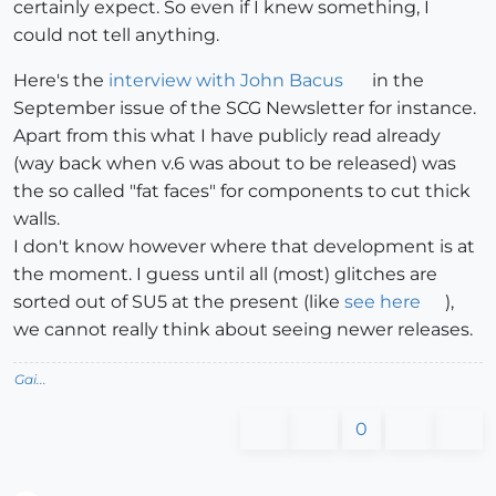
certainly expect. So even if I knew something, I
could not tell anything.
Here's the
interview with John Bacus
in the
September issue of the SCG Newsletter for instance.
Apart from this what I have publicly read already
(way back when v.6 was about to be released) was
the so called "fat faces" for components to cut thick
walls.
I don't know however where that development is at
the moment. I guess until all (most) glitches are
sorted out of SU5 at the present (like
see here
),
we cannot really think about seeing newer releases.
Gai...
0