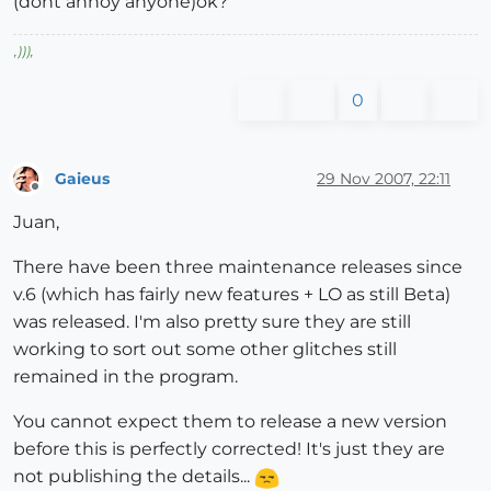
(dont annoy anyone)ok?
,
)))
,
0
Gaieus
29 Nov 2007, 22:11
Offline
Juan,
There have been three maintenance releases since
v.6 (which has fairly new features + LO as still Beta)
was released. I'm also pretty sure they are still
working to sort out some other glitches still
remained in the program.
You cannot expect them to release a new version
before this is perfectly corrected! It's just they are
not publishing the details...