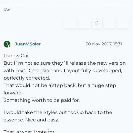
Gai...
0
JuanV.Soler
30 Nov 2007, 15:31
J
Offline
I know Gai.
But I´m not so sure they´ll release the new version
with Text,Dimension,and Layout fully developped,
perfectly corrected.
That would not be a step back, but a huge step
forward.
Something worth to be paid for.
I would take the Styles out too.Go back to the
essence. Nice and easy.
That is what I vote for.