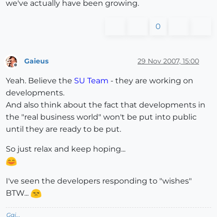
we've actually have been growing.
0
Gaieus
29 Nov 2007, 15:00
Offline
Yeah. Believe the
SU Team
- they are working on
developments.
And also think about the fact that developments in
the "real business world" won't be put into public
until they are ready to be put.
So just relax and keep hoping...
I've seen the developers responding to "wishes"
BTW...
Gai...