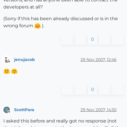
developers at all?
(Sorry if this has been already discussed or is in the
wrong forum
).
0
jenujacob
29 Nov 2007, 12:46
Offline
0
ScottPara
29 Nov 2007, 14:30
S
Offline
I asked this before and really got no response (not