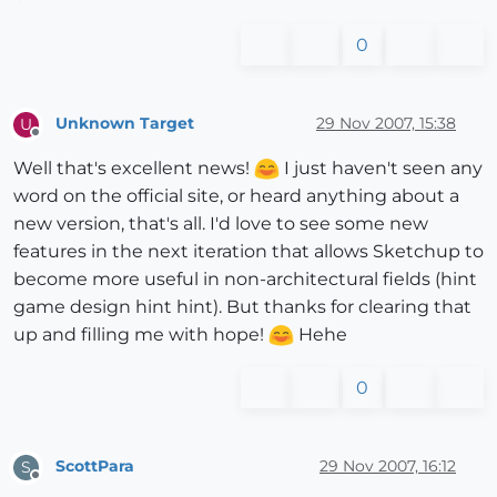
0
Unknown Target
29 Nov 2007, 15:38
U
Offline
Well that's excellent news!
I just haven't seen any
word on the official site, or heard anything about a
new version, that's all. I'd love to see some new
features in the next iteration that allows Sketchup to
become more useful in non-architectural fields (hint
game design hint hint). But thanks for clearing that
up and filling me with hope!
Hehe
0
ScottPara
29 Nov 2007, 16:12
S
Offline