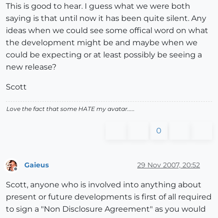
This is good to hear. I guess what we were both
saying is that until now it has been quite silent. Any
ideas when we could see some offical word on what
the development might be and maybe when we
could be expecting or at least possibly be seeing a
new release?
Scott
Love the fact that some HATE my avatar.....
0
Gaieus
29 Nov 2007, 20:52
Offline
Scott, anyone who is involved into anything about
present or future developments is first of all required
to sign a "Non Disclosure Agreement" as you would