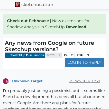
sketchucation
Check out Febhouse
| New extensions for
Shadow Analysis in SketchUp
Download
Any news from Google on future
Sketchup versions?
SketchUp Discussions
13
7
2.5k
7
SKETCHUP
LOG IN TO REPLY
Unknown Target
29 Nov 2007, 12:30
U
Offline
I'm probably just being a pessimist, but it seems like
Sketchup development has been all but abandoned
over at Google. Are there any plans for future
versions, and has anyone been able to contact the