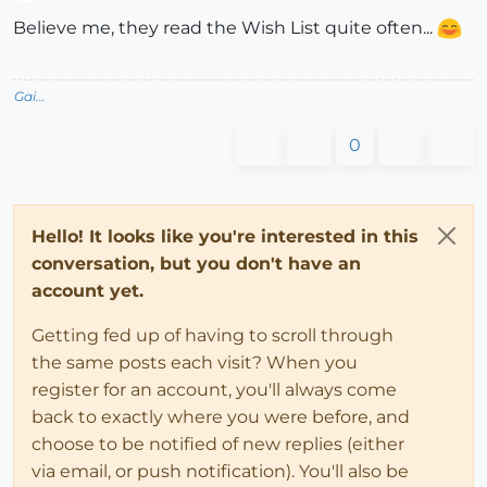
Offline
Believe me, they read the Wish List quite often...
Gai...
0
Hello! It looks like you're interested in this
conversation, but you don't have an
account yet.
Getting fed up of having to scroll through
the same posts each visit? When you
register for an account, you'll always come
back to exactly where you were before, and
choose to be notified of new replies (either
via email, or push notification). You'll also be