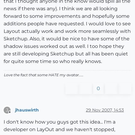
that I thought anyone in the know would spill all the
news if there was any). I think we are all looking
forward to some improvements and hopefully some
additions people have requested. I would love to see
Layout actually work and work more seamlessly with
Sketchup. Also, it would be nice to have some of the
shadow issues worked out as well. I too hope they
are still developing Sketchup but all has been quiet
for quite some time so who really knows.
Love the fact that some HATE my avatar.....
0
jhauswirth
29 Nov 2007, 14:53
J
Offline
I don't know how you guys got this idea... I'm a
developer on LayOut and we haven't stopped,