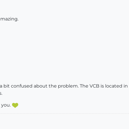
 amazing.
a bit confused about the problem. The VCB is located in t
.
 you.