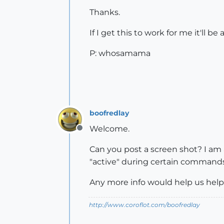
Thanks.
If I get this to work for me it'll be
P: whosamama
boofredlay
Welcome.
Offline
Can you post a screen shot? I am 
"active" during certain commands
Any more info would help us help
http://www.coroflot.com/boofredlay