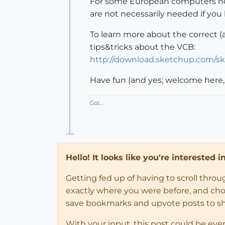
For some European computers howe
are not necessarily needed if you
To learn more about the correct (a
tips&tricks about the VCB:
http://download.sketchup.com/s
Have fun (and yes; welcome here,
Gai...
Hello! It looks like you're interested 
Getting fed up of having to scroll thro
exactly where you were before, and choose
save bookmarks and upvote posts to s
With your input, this post could be eve