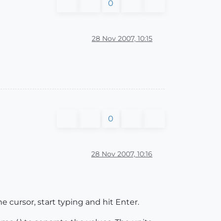
0
28 Nov 2007, 10:15
0
28 Nov 2007, 10:16
he cursor, start typing and hit Enter.