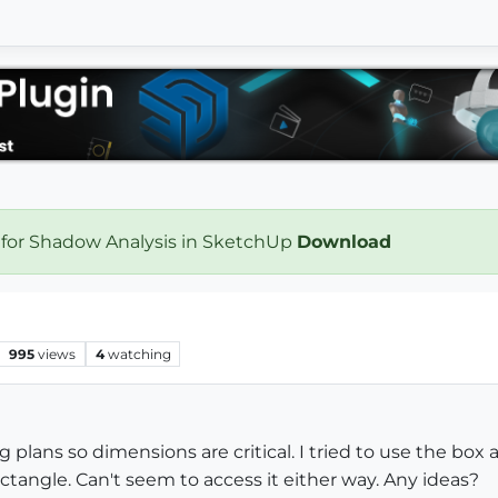
 for Shadow Analysis in SketchUp
Download
995
views
4
watching
g plans so dimensions are critical. I tried to use the box a
ctangle. Can't seem to access it either way. Any ideas?