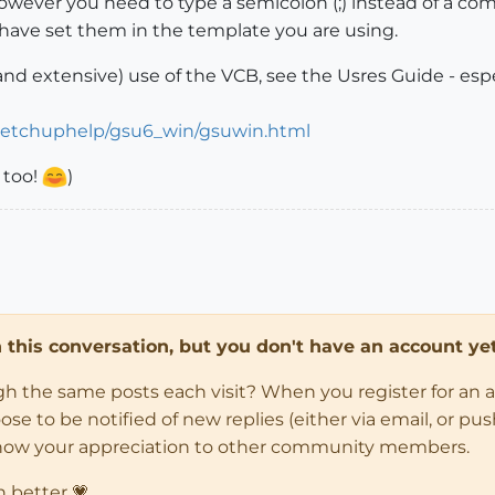
ver you need to type a semicolon (;) instead of a comma
 have set them in the template you are using.
nd extensive) use of the VCB, see the Usres Guide - especi
ketchuphelp/gsu6_win/gsuwin.html
 too!
)
in this conversation, but you don't have an account yet
ugh the same posts each visit? When you register for an 
 to be notified of new replies (either via email, or push 
how your appreciation to other community members.
n better 💗