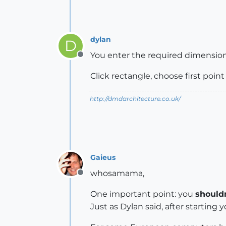
dylan
D
You enter the required dimension a
Offline
Click rectangle, choose first point
http://dmdarchitecture.co.uk/
Gaieus
whosamama,
Offline
One important point: you
shouldn
Just as Dylan said, after starting 