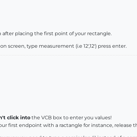
fter placing the first point of your rectangle.
 on screen, type measurement (i.e 12',12') press enter.
't click into
the VCB box to enter you values!
your first endpoint with a ractangle for instance, release t