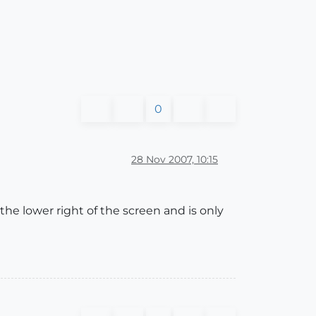
0
28 Nov 2007, 10:15
he lower right of the screen and is only