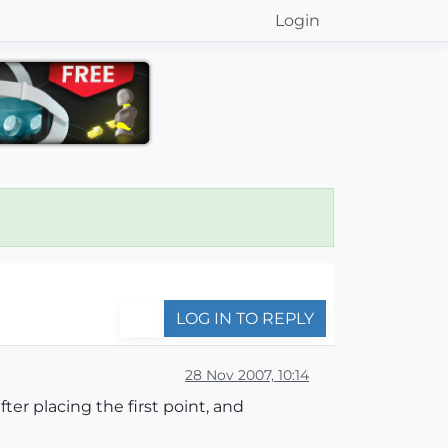
Login
LOG IN TO REPLY
28 Nov 2007, 10:14
fter placing the first point, and