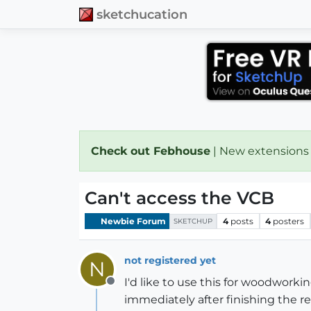
sketchucation
Check out Febhouse
| New extensions
Can't access the VCB
Newbie Forum
4
posts
4
posters
SKETCHUP
not registered yet
N
I'd like to use this for woodworkin
Offline
immediately after finishing the re