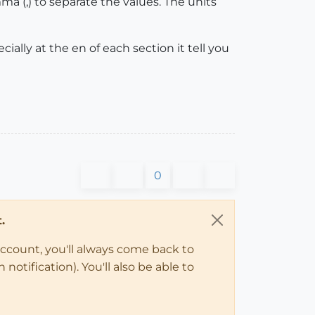
 (,) to separate the values. The units
ally at the en of each section it tell you
0
.
account, you'll always come back to
notification). You'll also be able to