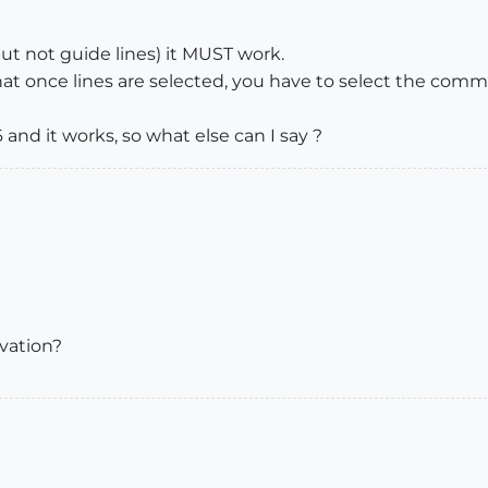
 but not guide lines) it MUST work.
at once lines are selected, you have to select the co
and it works, so what else can I say ?
evation?