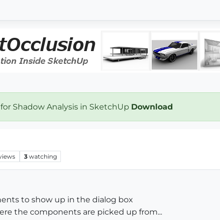
 for Shadow Analysis in SketchUp
Download
views
3
watching
nents to show up in the dialog box
here the components are picked up from...