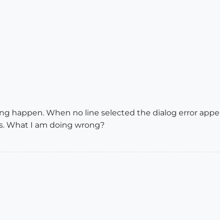
thing happen. When no line selected the dialog error appea
s. What I am doing wrong?