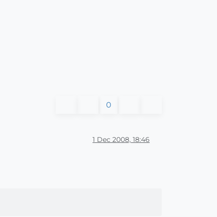
0
1 Dec 2008, 18:46