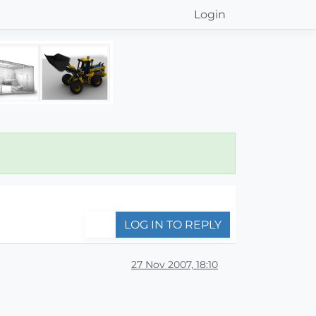
Login
LOG IN TO REPLY
27 Nov 2007, 18:10