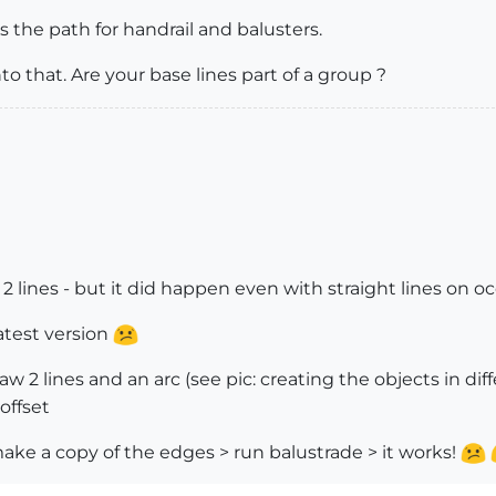
as the path for handrail and balusters.
to that. Are your base lines part of a group ?
d 2 lines - but it did happen even with straight lines on o
atest version
aw 2 lines and an arc (see pic: creating the objects in di
offset
ake a copy of the edges > run balustrade > it works!