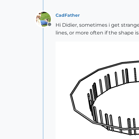
CadFather
Hi Didier, sometimes i get strange 
Offline
lines, or more often if the shape i