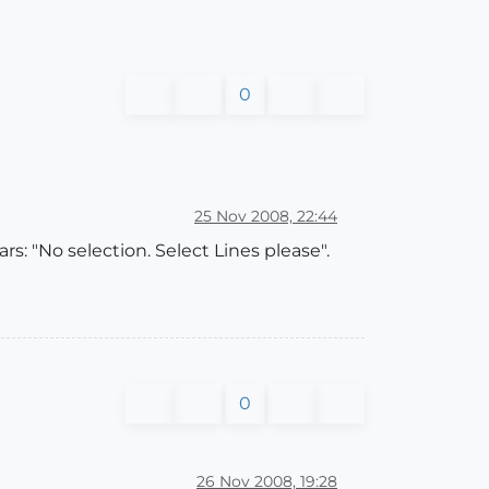
0
25 Nov 2008, 22:44
rs: "No selection. Select Lines please".
0
26 Nov 2008, 19:28