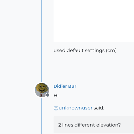
used default settings (cm)
Didier Bur
Hi
Offline
@
unknownuser
said:
2 lines different elevation?