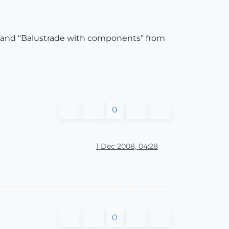
mmand "Balustrade with components" from
0
1 Dec 2008, 04:28
0