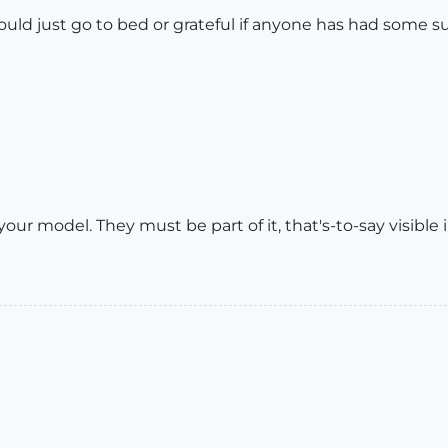
hould just go to bed or grateful if anyone has had some 
r model. They must be part of it, that's-to-say visible