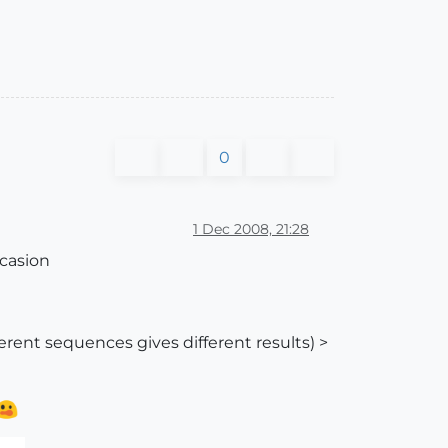
0
1 Dec 2008, 21:28
ccasion
fferent sequences gives different results) >