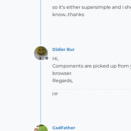
so it's either supersimple and i s
know...thanks
Didier Bur
Hi,
Offline
Components are picked up from you
browser.
Regards,
DB
CadFather