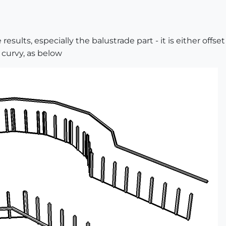
results, especially the balustrade part - it is either offs
s curvy, as below