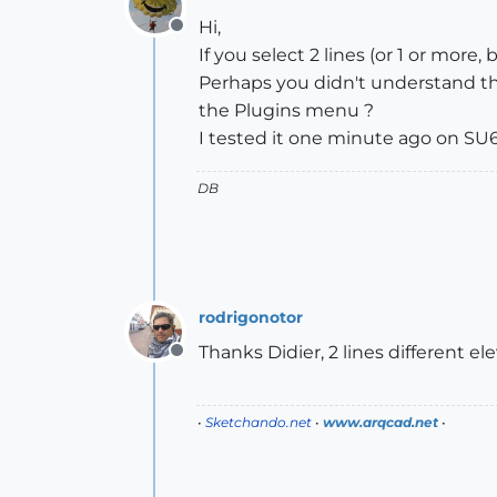
Hi,
Offline
If you select 2 lines (or 1 or more,
Perhaps you didn't understand th
the Plugins menu ?
I tested it one minute ago on SU6 
DB
rodrigonotor
Thanks Didier, 2 lines different el
Offline
•
Sketchando.net
•
www.arqcad.net
•