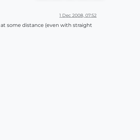
1 Dec 2008, 07:52
et at some distance (even with straight