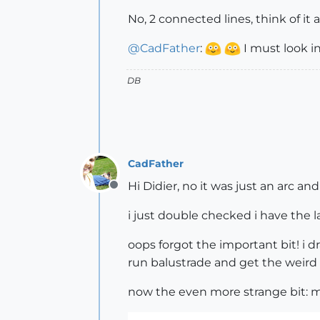
No, 2 connected lines, think of it 
@
CadFather
:
I must look in
DB
CadFather
Hi Didier, no it was just an arc an
Offline
i just double checked i have the l
oops forgot the important bit! i dr
run balustrade and get the weird 
now the even more strange bit: m