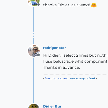
thanks Didier...as always!
Offline
rodrigonotor
Hi Didier, I select 2 lines but no
Offline
I use balustrade whit component
Thanks in advance.
•
Sketchando.net
•
www.arqcad.net
•
Didier Bur