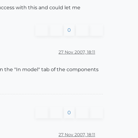
success with this and could let me
0
27 Nov 2007, 18:11
 in the "In model" tab of the components
0
27 Nov 2007, 18:11