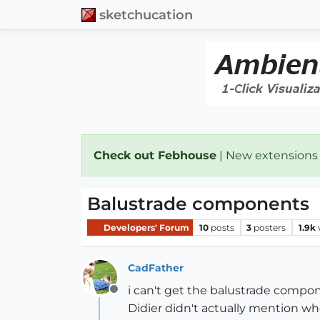
sketchucation
Check out Febhouse
| New extensions
Balustrade components
Developers' Forum
10
posts
3
posters
1.9k
CadFather
i can't get the balustrade compo
Offline
Didier didn't actually mention w