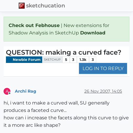
sketchucation
Check out Febhouse
| New extensions for
Shadow Analysis in SketchUp
Download
QUESTION: making a curved face?
Newbie Forum
5
3
1.3k
3
SKETCHUP
LOG IN TO REPLY
Archi Rag
26 Nov 2007, 14:05
A
Offline
hi, i want to make a curved wall, SU generally
produces a faceted curve...
how can i increase the facets along this curve to give
it a more arc like shape?