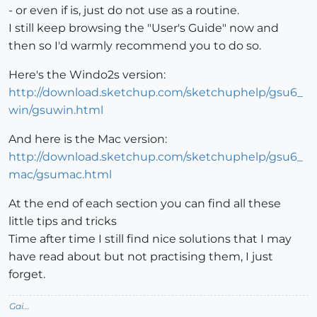
- or even if is, just do not use as a routine.
I still keep browsing the "User's Guide" now and
then so I'd warmly recommend you to do so.
Here's the Windo2s version:
http://download.sketchup.com/sketchuphelp/gsu6_
win/gsuwin.html
And here is the Mac version:
http://download.sketchup.com/sketchuphelp/gsu6_
mac/gsumac.html
At the end of each section you can find all these
little tips and tricks
Time after time I still find nice solutions that I may
have read about but not practising them, I just
forget.
Gai...