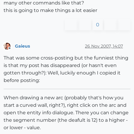
many other commands like that?
this is going to make things a lot easier
0
Gaieus
26 Nov 2007, 14:07
Offline
That was some cross-posting but the funniest thing
is that my post has disappeared (or hasn't even
gotten through?): Well, luckily enough I copied it
before posting:
When drawing a new arc (probably that's how you
start a curved wall, right?), right click on the arc and
open the entity info dialogue. There you can change
the segment number (the deafult is 12) to a higher -
or lower - value.