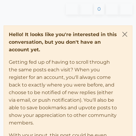
0
Hello! It looks like you're interested in this
conversation, but you don't have an
account yet.
Getting fed up of having to scroll through
the same posts each visit? When you
register for an account, you'll always come
back to exactly where you were before, and
choose to be notified of new replies (either
via email, or push notification). You'll also be
able to save bookmarks and upvote posts to
show your appreciation to other community
members.
With your input, this post could be even