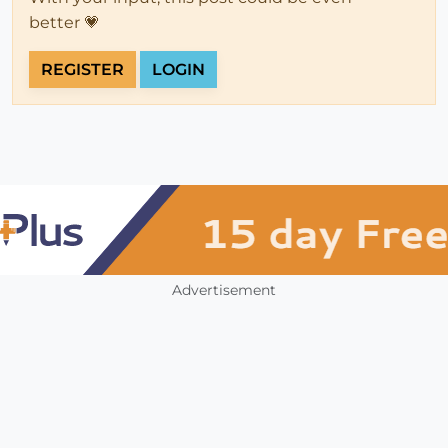
better 💗
REGISTER
LOGIN
Advertisement