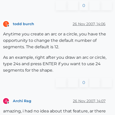
0
todd burch
26 Nov 2007, 14:06
T
Offline
Anytime you create an arc or a circle, you have the
opportunity to change the default number of
segments. The default is 12.
As an example, right after you draw an arc or circle,
type 24s and press ENTER if you want to use 24
segments for the shape.
0
Archi Rag
26 Nov 2007, 14:07
A
Offline
amazing, i had no idea about that feature, ar there