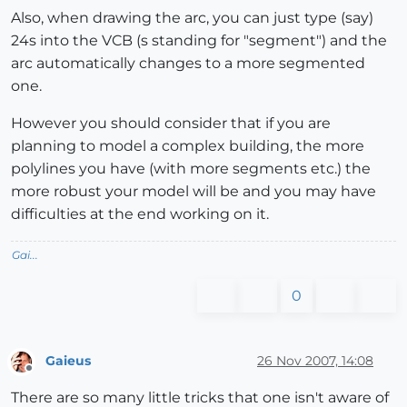
Also, when drawing the arc, you can just type (say)
24s into the VCB (s standing for "segment") and the
arc automatically changes to a more segmented
one.
However you should consider that if you are
planning to model a complex building, the more
polylines you have (with more segments etc.) the
more robust your model will be and you may have
difficulties at the end working on it.
Gai...
0
Gaieus
26 Nov 2007, 14:08
Offline
There are so many little tricks that one isn't aware of