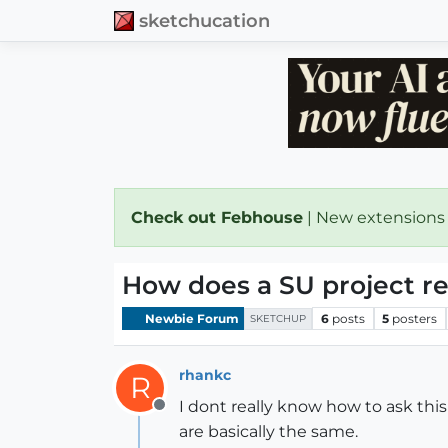
sketchucation
Check out Febhouse
| New extensions
How does a SU project re
Newbie Forum
6
posts
5
posters
SKETCHUP
rhankc
R
I dont really know how to ask thi
Offline
are basically the same.