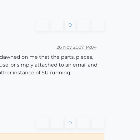
0
26 Nov 2007, 14:04
 dawned on me that the parts, pieces,
house, or simply attached to an email and
other instance of SU running.
0