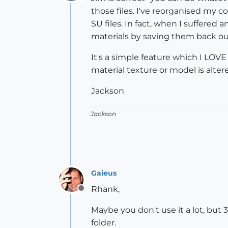
Offline
those files. I've reorganised my 
SU files. In fact, when I suffere
materials by saving them back ou
It's a simple feature which I LOVE
material texture or model is altered
Jackson
Jackson
Gaieus
Rhank,
Offline
Maybe you don't use it a lot, but 
folder.