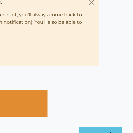
.
account, you'll always come back to
notification). You'll also be able to