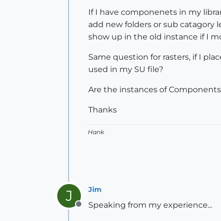
If I have componenets in my libra
add new folders or sub catagory l
show up in the old instance if I 
Same question for rasters, if I plac
used in my SU file?
Are the instances of Components an
Thanks
Hank
Jim
J
Speaking from my experience...
Offline