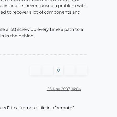
years and it's never caused a problem with
aged to recover a lot of components and
se a lot) screw up every time a path to a
ain in the behind.
0
26 Nov 2007, 14:04
ed" to a "remote" file in a "remote"