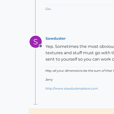
Gai...
Sawduster
S
Yep. Sometimes the most obvious d
Offline
textures and stuff must go with th
sent to yourself so you can work o
May all your dimensions be the sum of their t
Jerry
http://www.sawdustersplace.com