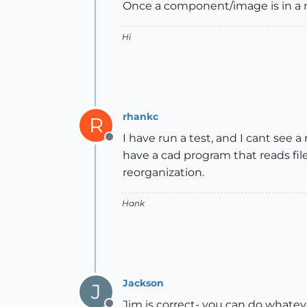
Once a component/image is in a mod
Hi
rhankc
R
I have run a test, and I cant see a
Offline
have a cad program that reads file
reorganization.
Hank
Jackson
J
Jim is correct- you can do whate