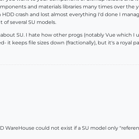
components and materials libraries many times over the 
d an HDD crash and lost almost everything I'd done I man
t of several SU models.
 about SU. I hate how other progs (notably Vue which I u
- it keeps file sizes down (fractionally), but it's a royal p
3D WareHouse could not exist if a SU model only "referenc