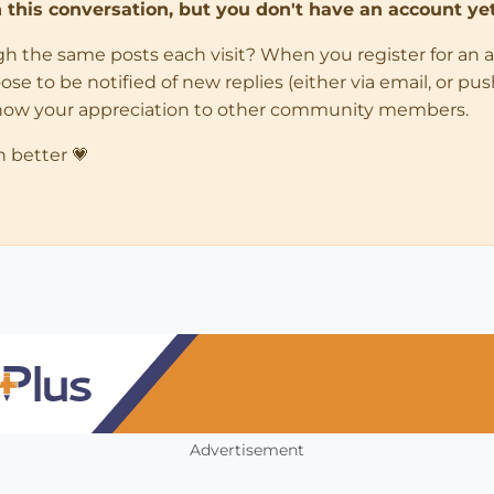
in this conversation, but you don't have an account yet
ugh the same posts each visit? When you register for an 
 to be notified of new replies (either via email, or push 
how your appreciation to other community members.
n better 💗
Advertisement