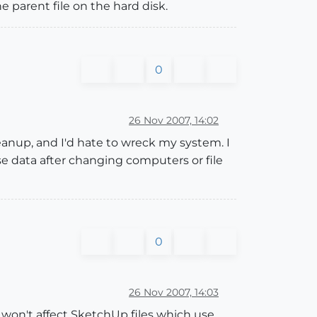
e parent file on the hard disk.
0
26 Nov 2007, 14:02
cleanup, and I'd hate to wreck my system. I
se data after changing computers or file
0
26 Nov 2007, 14:03
 won't affect SketchUp files which use