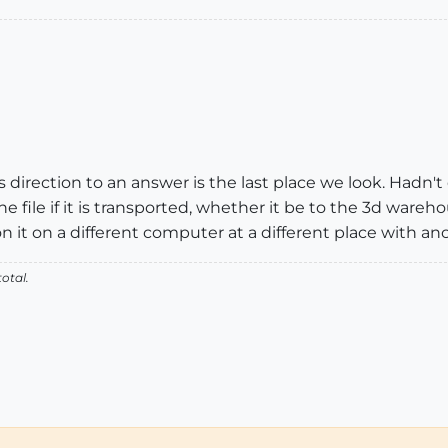
irection to an answer is the last place we look. Hadn't
e file if it is transported, whether it be to the 3d ware
n it on a different computer at a different place with an
otal.