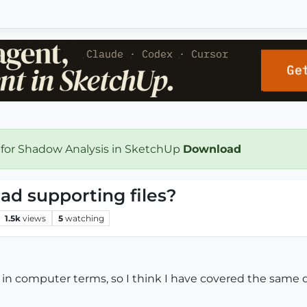
 for Shadow Analysis in SketchUp
Download
ad supporting files?
1.5k
views
5
watching
s in computer terms, so I think I have covered the same q