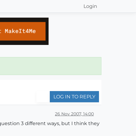
Login
LOG IN TO REPLY
26 Nov 2007, 14:00
uestion 3 different ways, but I think they