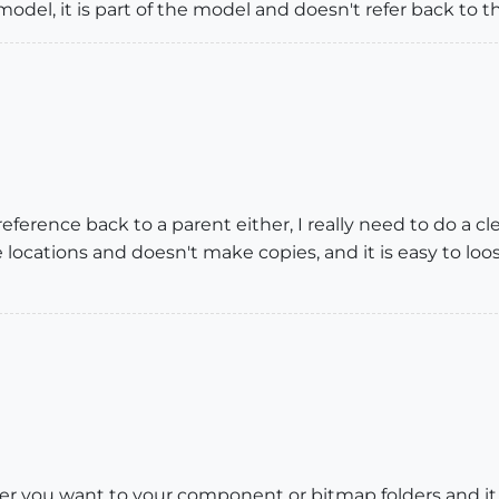
el, it is part of the model and doesn't refer back to th
 reference back to a parent either, I really need to do a 
 locations and doesn't make copies, and it is easy to loo
ver you want to your component or bitmap folders and it