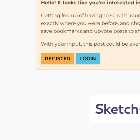
Hello! It looks like you're interested 
Getting fed up of having to scroll thro
exactly where you were before, and choose
save bookmarks and upvote posts to s
With your input, this post could be eve
REGISTER
LOGIN