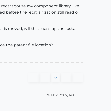
 recatagorize my component library, like
 before the reorganization still read or
ter is moved, will this mess up the raster
ce the parent file location?
0
26 Nov 2007, 14:01