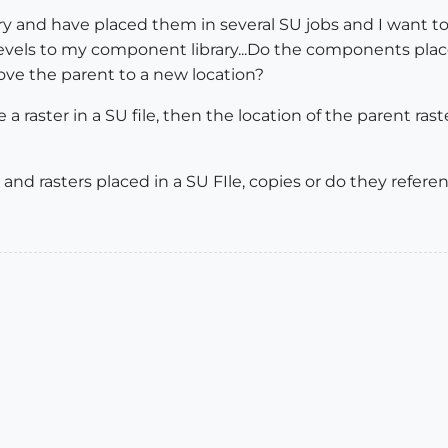
ry and have placed them in several SU jobs and I want to
evels to my component library...Do the components placed
move the parent to a new location?
e a raster in a SU file, then the location of the parent ras
d rasters placed in a SU FIle, copies or do they referen