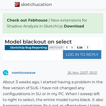
sketchucation
Check out Febhouse
| New extensions for
Shadow Analysis in SketchUp
Download
Model blackout on select
SketchUp Bug Reporting
1
1
5.5k
1
SKETCHUP
LOG IN TO REPLY
nomicrowave
26 Nov 2007, 05:51
N
Offline
About 3 weeks ago, I started having a problem in the
free version of SU6. I have not changed any
configurations in SU or in my PC. When I sweep left
to right to select, the entire model turns black. It also
happens sometimes (but not as often)when I triple