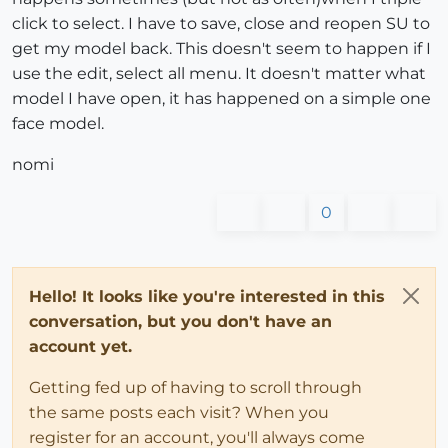
click to select. I have to save, close and reopen SU to
get my model back. This doesn't seem to happen if I
use the edit, select all menu. It doesn't matter what
model I have open, it has happened on a simple one
face model.
nomi
0
Hello! It looks like you're interested in this
conversation, but you don't have an
account yet.
Getting fed up of having to scroll through
the same posts each visit? When you
register for an account, you'll always come