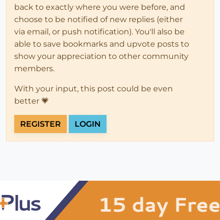
back to exactly where you were before, and
choose to be notified of new replies (either
via email, or push notification). You'll also be
able to save bookmarks and upvote posts to
show your appreciation to other community
members.
With your input, this post could be even
better 💗
REGISTER
LOGIN