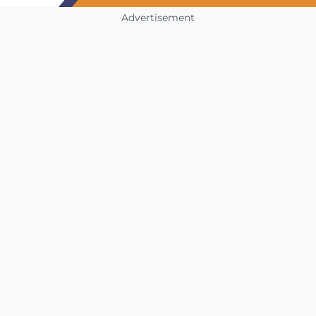
Advertisement