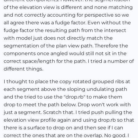
of the elevation view is different and none matching
and not correctly accounting for perspective so we
all agree there was a fudge factor. Even without the
fudge factor the resulting path from the intersect
with model just does not directly match the
segmentation of the plan view path. Therefore the
components once angled would still not sit in the
correct space/length for the path. I tried a number of
different things.
I thought to place the copy rotated grouped ribs at
each segment above the sloping undulating path
and the tried to use the "drop.rb" to make them
drop to meet the path below. Drop won't work with
just a segment. Scratch that. I tried push pulling the
elevation view profile again and using drop.rb so that
there is a surface to drop on and then see if I can
correct the ones that are on the overlap. No good. I