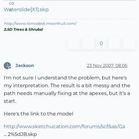
Waterslide[X1].skp
http://www.tomsdesk.moonfruit.com/
2.5D Trees & Shrubs!
0
Jackson
23 Nov 2007, 08:06
J
Offline
I'm not sure I understand the problem, but here's
my interpretation. The result is a bit messy and the
path needs manually fixing at the apexes, but it's a
start.
Here's the link to the model
http://www.sketchucation.com/forums/scf/sas/Ga
... 2%5dJB.skp