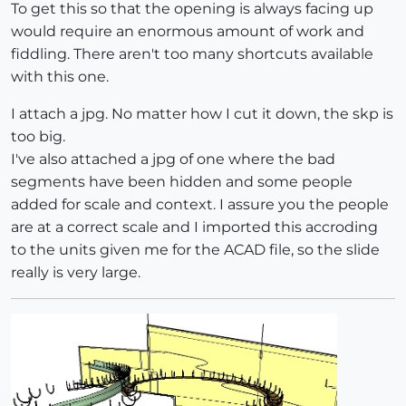
To get this so that the opening is always facing up
would require an enormous amount of work and
fiddling. There aren't too many shortcuts available
with this one.
I attach a jpg. No matter how I cut it down, the skp is
too big.
I've also attached a jpg of one where the bad
segments have been hidden and some people
added for scale and context. I assure you the people
are at a correct scale and I imported this accroding
to the units given me for the ACAD file, so the slide
really is very large.