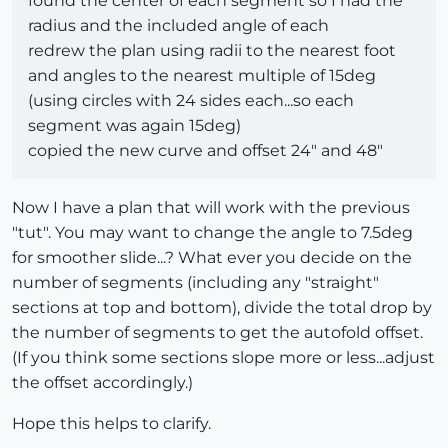
found the center of each segment so I had the
radius and the included angle of each
redrew the plan using radii to the nearest foot
and angles to the nearest multiple of 15deg
(using circles with 24 sides each...so each
segment was again 15deg)
copied the new curve and offset 24" and 48"
Now I have a plan that will work with the previous
"tut". You may want to change the angle to 7.5deg
for smoother slide...? What ever you decide on the
number of segments (including any "straight"
sections at top and bottom), divide the total drop by
the number of segments to get the autofold offset.
(If you think some sections slope more or less...adjust
the offset accordingly.)
Hope this helps to clarify.