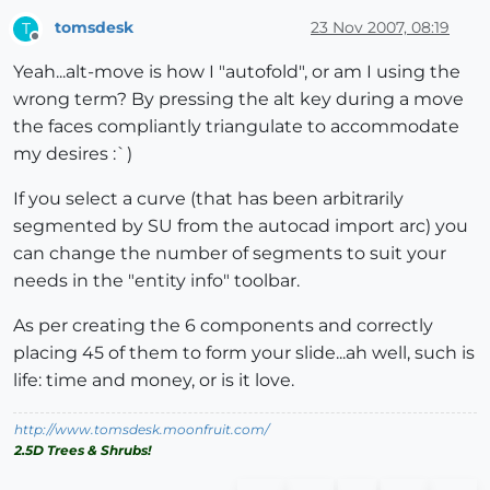
tomsdesk
23 Nov 2007, 08:19
T
Offline
Yeah...alt-move is how I "autofold", or am I using the
wrong term? By pressing the alt key during a move
the faces compliantly triangulate to accommodate
my desires :`)
If you select a curve (that has been arbitrarily
segmented by SU from the autocad import arc) you
can change the number of segments to suit your
needs in the "entity info" toolbar.
As per creating the 6 components and correctly
placing 45 of them to form your slide...ah well, such is
life: time and money, or is it love.
http://www.tomsdesk.moonfruit.com/
2.5D Trees & Shrubs!