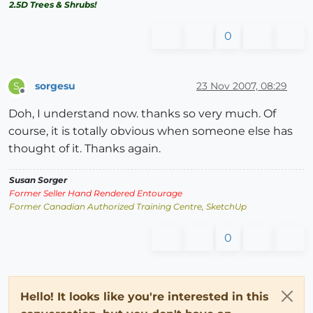
2.5D Trees & Shrubs!
0
sorgesu
23 Nov 2007, 08:29
S
Offline
Doh, I understand now. thanks so very much. Of
course, it is totally obvious when someone else has
thought of it. Thanks again.
Susan Sorger
Former Seller Hand Rendered Entourage
Former Canadian Authorized Training Centre, SketchUp
0
Hello! It looks like you're interested in this