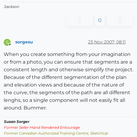
Jackson
0
sorgesu
23 Nov 2007, 08:11
S
Offline
When you create something from your imagination
or from a photo, you can ensure that segments are a
consistent length and otherwise simplify the project.
Because of the different segmentation of the plan
and elevation views and because of the nature of
the curve, the segments of the path are all different
lenghs, so a single component will not easily fit all
around. Bummer.
Susan Sorger
Former Seller Hand Rendered Entourage
Former Canadian Authorized Training Centre, SketchUp