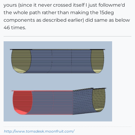
yours (since it never crossed itself I just followme'd
the whole path rather than making the 15deg
components as described earlier) did same as below
46 times.
http://www.tomsdesk.moonfruit.com/