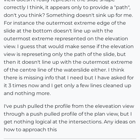
correctly I think, it appears only to provide a "path",
don't you think? Something doesn't sink up for me.
For instance the outermost extreme edge of the
slide at the bottom doesn't line up with the
outermost extreme represented on the elevation
view. I guess that would make sense if the elevation
view is represeting only the path of the slide, but
then it doesn't line up with the outermost extreme
of the centre line of the waterslide either. I think
there is missing info that I need but I have asked for
it 3 times now and I get only a few lines cleaned up
and nothing more.
I've push pulled the profile from the eleveation view
through a push pulled profile of the plan view, but I
get nothing logical at the intersections. Any ideas on
how to approach this