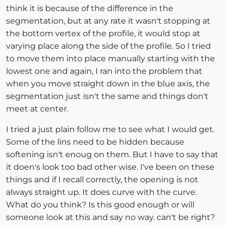
think it is because of the difference in the
segmentation, but at any rate it wasn't stopping at
the bottom vertex of the profile, it would stop at
varying place along the side of the profile. So I tried
to move them into place manually starting with the
lowest one and again, I ran into the problem that
when you move straight down in the blue axis, the
segmentation just isn't the same and things don't
meet at center.
I tried a just plain follow me to see what I would get.
Some of the lins need to be hidden because
softening isn't enoug on them. But I have to say that
it doen's look too bad other wise. I've been on these
things and if I recall correctly, the opening is not
always straight up. It does curve with the curve.
What do you think? Is this good enough or will
someone look at this and say no way. can't be right?