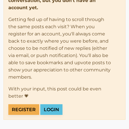
conversation, but you don't have an
account yet.
Getting fed up of having to scroll through
the same posts each visit? When you
register for an account, you'll always come
back to exactly where you were before, and
choose to be notified of new replies (either
via email, or push notification). You'll also be
able to save bookmarks and upvote posts to
show your appreciation to other community
members.
With your input, this post could be even
better 💗
REGISTER
LOGIN