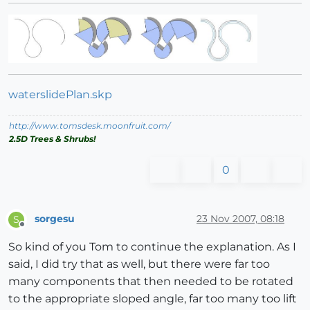
waterslidePlan.skp
http://www.tomsdesk.moonfruit.com/
2.5D Trees & Shrubs!
0
sorgesu
23 Nov 2007, 08:18
S
Offline
So kind of you Tom to continue the explanation. As I
said, I did try that as well, but there were far too
many components that then needed to be rotated
to the appropriate sloped angle, far too many too lift