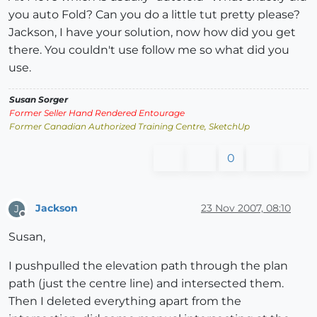
you auto Fold? Can you do a little tut pretty please?
Jackson, I have your solution, now how did you get
there. You couldn't use follow me so what did you
use.
Susan Sorger
Former Seller Hand Rendered Entourage
Former Canadian Authorized Training Centre, SketchUp
0
Jackson
23 Nov 2007, 08:10
J
Offline
Susan,
I pushpulled the elevation path through the plan
path (just the centre line) and intersected them.
Then I deleted everything apart from the