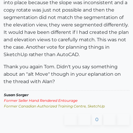
into place because the slope was inconsistent and a
copy rotate was just not possible and then the
segmentation did not match the segmentation of
the elevation view, they were segmented differently.
It would have been different if I had created the plan
and elevation views to carefully match. This was not
the case. Another vote for planning things in
SketchUp rather than AutoCAD.
Thank you again Tom. Didn't you say something
about an "alt Move" though in your eplanation on
the thread with Alan?
Susan Sorger
Former Seller Hand Rendered Entourage
Former Canadian Authorized Training Centre, SketchUp
0