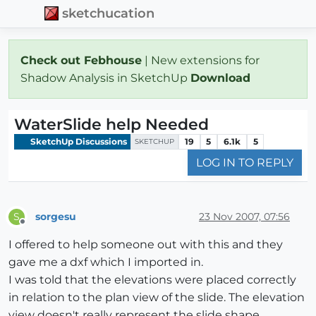
sketchucation
Check out Febhouse
| New extensions for
Shadow Analysis in SketchUp
Download
WaterSlide help Needed
SketchUp Discussions
19
5
6.1k
5
SKETCHUP
LOG IN TO REPLY
sorgesu
23 Nov 2007, 07:56
S
Offline
I offered to help someone out with this and they
gave me a dxf which I imported in.
I was told that the elevations were placed correctly
in relation to the plan view of the slide. The elevation
view doesn't really represent the slide shape