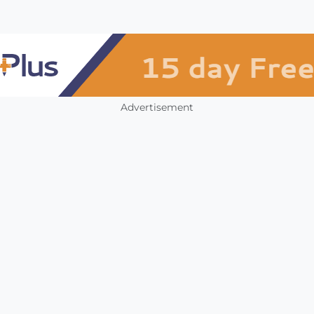
Advertisement