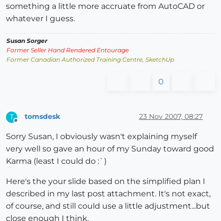
something a little more accruate from AutoCAD or
whatever I guess.
Susan Sorger
Former Seller Hand Rendered Entourage
Former Canadian Authorized Training Centre, SketchUp
0
tomsdesk
23 Nov 2007, 08:27
T
Offline
Sorry Susan, I obviously wasn't explaining myself
very well so gave an hour of my Sunday toward good
Karma (least I could do :`)
Here's the your slide based on the simplified plan I
described in my last post attachment. It's not exact,
of course, and still could use a little adjustment...but
close enough I think.