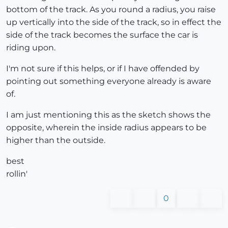
bottom of the track. As you round a radius, you raise
up vertically into the side of the track, so in effect the
side of the track becomes the surface the car is
riding upon.
I'm not sure if this helps, or if I have offended by
pointing out something everyone already is aware
of.
I am just mentioning this as the sketch shows the
opposite, wherein the inside radius appears to be
higher than the outside.
best
rollin'
0