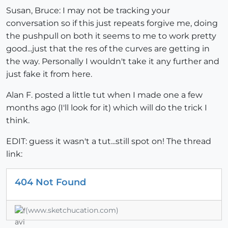
Susan, Bruce: I may not be tracking your
conversation so if this just repeats forgive me, doing
the pushpull on both it seems to me to work pretty
good...just that the res of the curves are getting in
the way. Personally I wouldn't take it any further and
just fake it from here.
Alan F. posted a little tut when I made one a few
months ago (I'll look for it) which will do the trick I
think.
EDIT: guess it wasn't a tut...still spot on! The thread
link:
404 Not Found
(www.sketchucation.com)