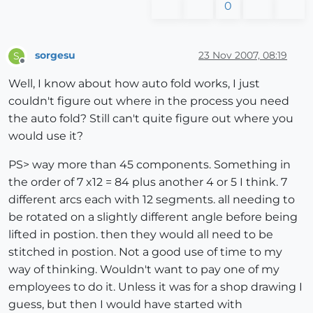
0
sorgesu
23 Nov 2007, 08:19
S
Offline
Well, I know about how auto fold works, I just
couldn't figure out where in the process you need
the auto fold? Still can't quite figure out where you
would use it?
PS> way more than 45 components. Something in
the order of 7 x12 = 84 plus another 4 or 5 I think. 7
different arcs each with 12 segments. all needing to
be rotated on a slightly different angle before being
lifted in postion. then they would all need to be
stitched in postion. Not a good use of time to my
way of thinking. Wouldn't want to pay one of my
employees to do it. Unless it was for a shop drawing I
guess, but then I would have started with