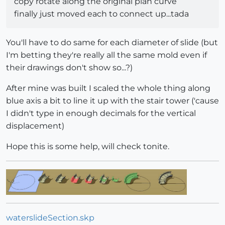
copy rotate along the original plan curve
finally just moved each to connect up...tada
You'll have to do same for each diameter of slide (but
I'm betting they're really all the same mold even if
their drawings don't show so...?)
After mine was built I scaled the whole thing along
blue axis a bit to line it up with the stair tower ('cause
I didn't type in enough decimals for the vertical
displacement)
Hope this is some help, will check tonite.
waterslideSection.skp