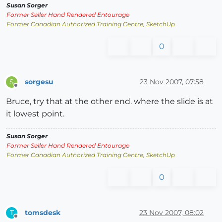
Susan Sorger
Former Seller Hand Rendered Entourage
Former Canadian Authorized Training Centre, SketchUp
0
sorgesu
23 Nov 2007, 07:58
S
Offline
Bruce, try that at the other end. where the slide is at
it lowest point.
Susan Sorger
Former Seller Hand Rendered Entourage
Former Canadian Authorized Training Centre, SketchUp
0
tomsdesk
23 Nov 2007, 08:02
T
Offline