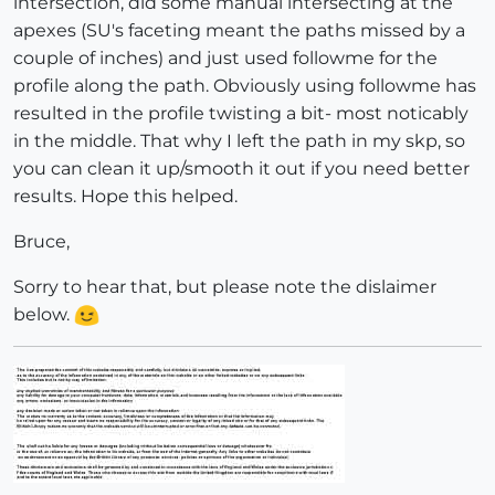
intersection, did some manual intersecting at the
apexes (SU's faceting meant the paths missed by a
couple of inches) and just used followme for the
profile along the path. Obviously using followme has
resulted in the profile twisting a bit- most noticably
in the middle. That why I left the path in my skp, so
you can clean it up/smooth it out if you need better
results. Hope this helped.
Bruce,
Sorry to hear that, but please note the dislaimer
below.