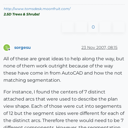
http://www.tomsdesk.moonfruit.com/
2.5D Trees & Shrubs!
0
sorgesu
23 Nov 2007, 08:15
S
Offline
All of these are great ideas to help along the way, but
none of them work outright because of the way
these have come in from AutoCAD and how the not
matching segmentation.
For instance, I found the centers of 7 distinct
attached arcs that were used to describe the plan
view shape. Each of those were cut into segements
of 12 but the segment sizes were different for each of
the distinct arcs. Therefore there would need to be 7
different components. However. the segmentation