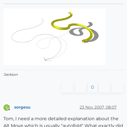
Jackson
0
sorgesu
23 Nov 2007, 08:07
S
Offline
Tom, I need a more detailed explanation about the
Alt Move which is usually "autofold" What exactly did