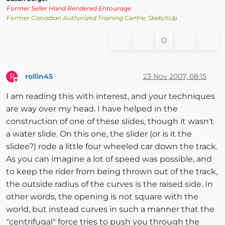
Former Seller Hand Rendered Entourage
Former Canadian Authorized Training Centre, SketchUp
0
rollin45
23 Nov 2007, 08:15
R
Offline
I am reading this with interest, and your techniques
are way over my head. I have helped in the
construction of one of these slides, though it wasn't
a water slide. On this one, the slider (or is it the
slidee?) rode a little four wheeled car down the track.
As you can imagine a lot of speed was possible, and
to keep the rider from being thrown out of the track,
the outside radius of the curves is the raised side. In
other words, the opening is not square with the
world, but instead curves in such a manner that the
"centrifugal" force tries to push you through the