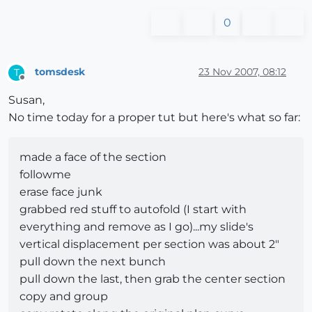
0
tomsdesk
23 Nov 2007, 08:12
T
Offline
Susan,
No time today for a proper tut but here's what so far:
made a face of the section
followme
erase face junk
grabbed red stuff to autofold (I start with
everything and remove as I go)...my slide's
vertical displacement per section was about 2"
pull down the next bunch
pull down the last, then grab the center section
copy and group