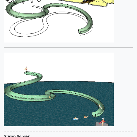
Susan Sorger