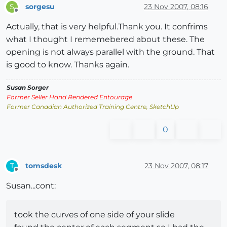
sorgesu
23 Nov 2007, 08:16
S
Offline
Actually, that is very helpful.Thank you. It confrims
what I thought I rememebered about these. The
opening is not always parallel with the ground. That
is good to know. Thanks again.
Susan Sorger
Former Seller Hand Rendered Entourage
Former Canadian Authorized Training Centre, SketchUp
0
tomsdesk
23 Nov 2007, 08:17
T
Offline
Susan...cont:
took the curves of one side of your slide