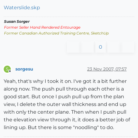
Waterslide.skp
Susan Sorger
Former Seller Hand Rendered Entourage
Former Canadian Authorized Training Centre, SketchUp
0
sorgesu
23 Nov 2007, 07:57
S
Offline
Yeah, that's why I took it on. I've got it a bit further
along now. The push pull through each other is a
good start. But once I push pull up from the plan
view, I delete the outer wall thickness and end up
with only the center plane. Then when I push pull
the elevation view through it, it does a better job of
lining up. But there is some "noodling" to do.