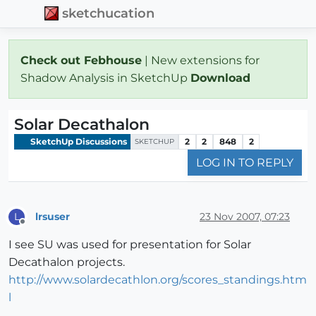
sketchucation
Check out Febhouse
| New extensions for
Shadow Analysis in SketchUp
Download
Solar Decathalon
SketchUp Discussions
2
2
848
2
SKETCHUP
LOG IN TO REPLY
lrsuser
23 Nov 2007, 07:23
L
Offline
I see SU was used for presentation for Solar
Decathalon projects.
http://www.solardecathlon.org/scores_standings.htm
l