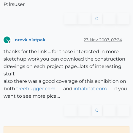
P: lrsuser
0
nrevk niatpak
23 Nov 2007, 07:24
N
Offline
thanks for the link ... for those interested in more
sketchup work,you can download the construction
drawings on each project page...lots of interesting
stuff.
also there was a good coverage of this exhibition on
both
treehugger.com
and
inhabitat.com
if you
want to see more pics ...
0