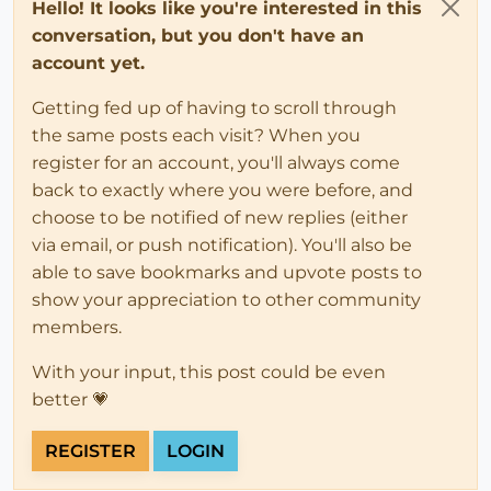
Hello! It looks like you're interested in this
conversation, but you don't have an
account yet.
Getting fed up of having to scroll through
the same posts each visit? When you
register for an account, you'll always come
back to exactly where you were before, and
choose to be notified of new replies (either
via email, or push notification). You'll also be
able to save bookmarks and upvote posts to
show your appreciation to other community
members.
With your input, this post could be even
better 💗
REGISTER
LOGIN