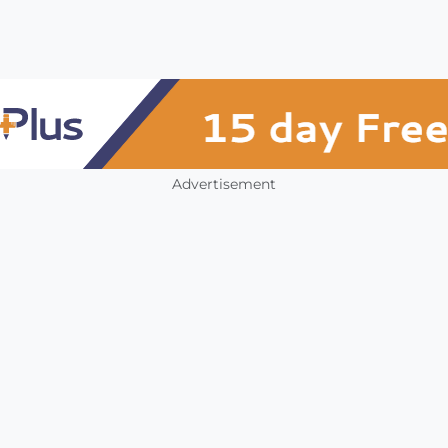
Advertisement