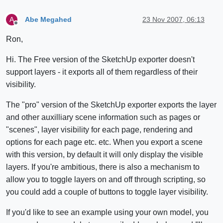
Abe Megahed
23 Nov 2007, 06:13
A
Offline
Ron,
Hi. The Free version of the SketchUp exporter doesn't
support layers - it exports all of them regardless of their
visibility.
The "pro" version of the SketchUp exporter exports the layer
and other auxilliary scene information such as pages or
"scenes", layer visibility for each page, rendering and
options for each page etc. etc. When you export a scene
with this version, by default it will only display the visible
layers. If you're ambitious, there is also a mechanism to
allow you to toggle layers on and off through scripting, so
you could add a couple of buttons to toggle layer visibility.
If you'd like to see an example using your own model, you