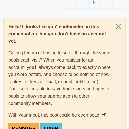
0
Hello! It looks like you're interested in this
conversation, but you don't have an account
yet.
Getting fed up of having to scroll through the same
posts each visit? When you register for an
account, you'll always come back to exactly where
you were before, and choose to be notified of new
replies (either via email, or push notification).
You'll also be able to save bookmarks and upvote
posts to show your appreciation to other
community members.
With your input, this post could be even better 💗
REGISTER
LOGIN