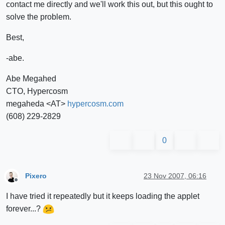
contact me directly and we'll work this out, but this ought to
solve the problem.
Best,
-abe.
Abe Megahed
CTO, Hypercosm
megaheda <AT>
hypercosm.com
(608) 229-2829
0
Pixero
23 Nov 2007, 06:16
Offline
I have tried it repeatedly but it keeps loading the applet
forever...?