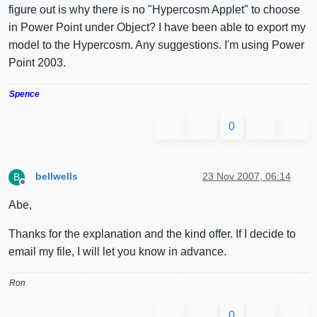
figure out is why there is no "Hypercosm Applet" to choose
in Power Point under Object? I have been able to export my
model to the Hypercosm. Any suggestions. I'm using Power
Point 2003.
Spence
0
bellwells
23 Nov 2007, 06:14
B
Offline
Abe,
Thanks for the explanation and the kind offer. If I decide to
email my file, I will let you know in advance.
Ron
0