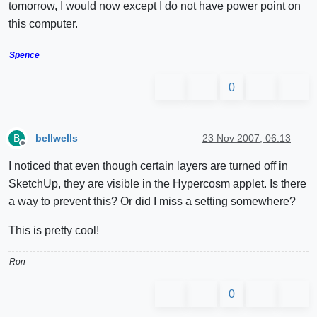
tomorrow, I would now except I do not have power point on
this computer.
Spence
0
bellwells
23 Nov 2007, 06:13
B
Offline
I noticed that even though certain layers are turned off in
SketchUp, they are visible in the Hypercosm applet. Is there
a way to prevent this? Or did I miss a setting somewhere?
This is pretty cool!
Ron
0