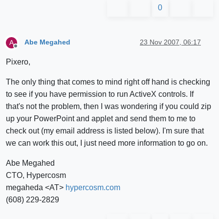
0
Abe Megahed
23 Nov 2007, 06:17
A
Offline
Pixero,
The only thing that comes to mind right off hand is checking
to see if you have permission to run ActiveX controls. If
that's not the problem, then I was wondering if you could zip
up your PowerPoint and applet and send them to me to
check out (my email address is listed below). I'm sure that
we can work this out, I just need more information to go on.
Abe Megahed
CTO, Hypercosm
megaheda <AT>
hypercosm.com
(608) 229-2829