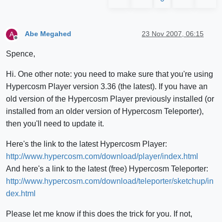
Abe Megahed
23 Nov 2007, 06:15
A
Offline
Spence,
Hi. One other note: you need to make sure that you're using
Hypercosm Player version 3.36 (the latest). If you have an
old version of the Hypercosm Player previously installed (or
installed from an older version of Hypercosm Teleporter),
then you'll need to update it.
Here's the link to the latest Hypercosm Player:
http://www.hypercosm.com/download/player/index.html
And here's a link to the latest (free) Hypercosm Teleporter:
http://www.hypercosm.com/download/teleporter/sketchup/in
dex.html
Please let me know if this does the trick for you. If not,