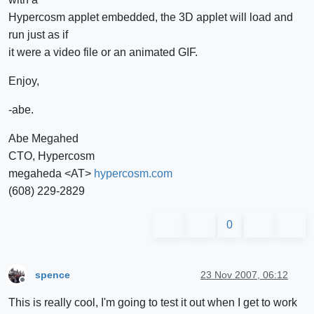
Hypercosm applet embedded, the 3D applet will load and
run just as if
it were a video file or an animated GIF.
Enjoy,
-abe.
Abe Megahed
CTO, Hypercosm
megaheda <AT>
hypercosm.com
(608) 229-2829
0
spence
23 Nov 2007, 06:12
Offline
This is really cool, I'm going to test it out when I get to work