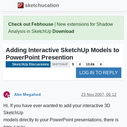
sketchucation
Check out Febhouse
| New extensions for Shadow
Analysis in SketchUp
Download
Adding Interactive SketchUp Models to
PowerPoint Presention
SketchUp Discussions
9
4
10.6k
4
SKETCHUP
LOG IN TO REPLY
Abe Megahed
23 Nov 2007, 06:12
A
Offline
Hi. If you have ever wanted to add your interactive 3D
SketchUp
models directly to your PowerPoint presentations, there is
now a way