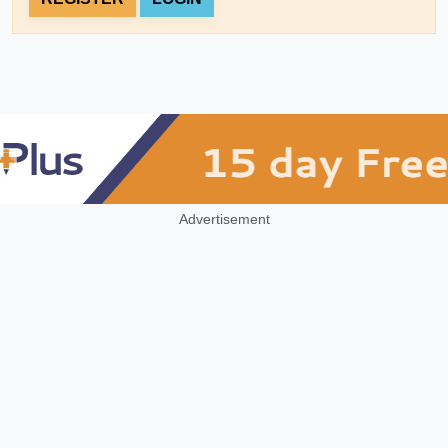
Advertisement