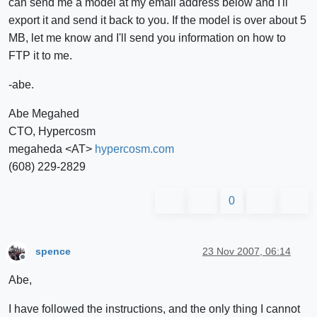
can send me a model at my email address below and I'll
export it and send it back to you. If the model is over about 5
MB, let me know and I'll send you information on how to
FTP it to me.
-abe.
Abe Megahed
CTO, Hypercosm
megaheda <AT>
hypercosm.com
(608) 229-2829
0
spence
23 Nov 2007, 06:14
Offline
Abe,
I have followed the instructions, and the only thing I cannot