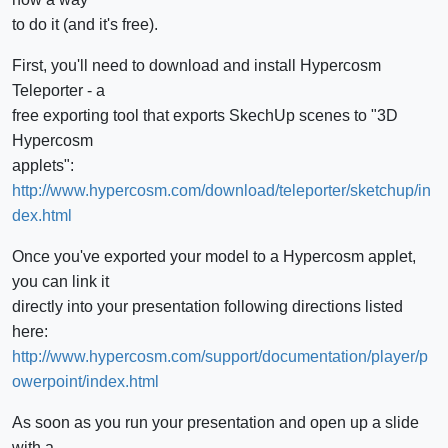
to do it (and it's free).
First, you'll need to download and install Hypercosm
Teleporter - a
free exporting tool that exports SkechUp scenes to "3D
Hypercosm
applets":
http://www.hypercosm.com/download/teleporter/sketchup/in
dex.html
Once you've exported your model to a Hypercosm applet,
you can link it
directly into your presentation following directions listed
here:
http://www.hypercosm.com/support/documentation/player/p
owerpoint/index.html
As soon as you run your presentation and open up a slide
with a