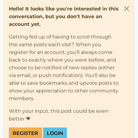
Hello! It looks like you're interested in this
conversation, but you don't have an
account yet.
Getting fed up of having to scroll through
the same posts each visit? When you
register for an account, you'll always come
back to exactly where you were before, and
choose to be notified of new replies (either
via email, or push notification). You'll also be
able to save bookmarks and upvote posts to
show your appreciation to other community
members.
With your input, this post could be even
better 💗
REGISTER
LOGIN