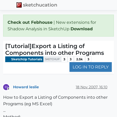
sketchucation
Check out Febhouse
| New extensions for
Shadow Analysis in SketchUp
Download
[Tutorial]Export a Listing of
Components into other Programs
SketchUp Tutorials
3
3
2.5k
3
SKETCHUP
LOG IN TO REPLY
Howard leslie
18 Nov 2007, 16:10
H
Offline
How to Export a Listing of Components into other
Programs (eg MS Excel)
...
Method: