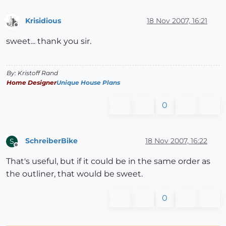
Krisidious
18 Nov 2007, 16:21
Offline
sweet... thank you sir.
By: Kristoff Rand
Home Designer
Unique House Plans
0
SchreiberBike
18 Nov 2007, 16:22
S
Offline
That's useful, but if it could be in the same order as
the outliner, that would be sweet.
0