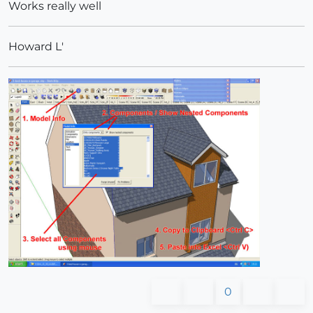
Works really well
Howard L'
0