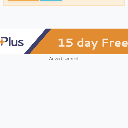
Advertisement