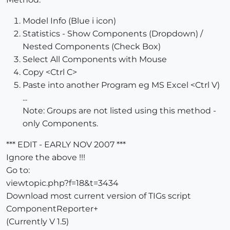
Model Info (Blue i icon)
Statistics - Show Components (Dropdown) /
Nested Components (Check Box)
Select All Components with Mouse
Copy <Ctrl C>
Paste into another Program eg MS Excel <Ctrl V)
...
Note: Groups are not listed using this method -
only Components.
*** EDIT - EARLY NOV 2007 ***
Ignore the above !!!
Go to:
viewtopic.php?f=18&t=3434
Download most current version of TIGs script
ComponentReporter+
(Currently V 1.5)