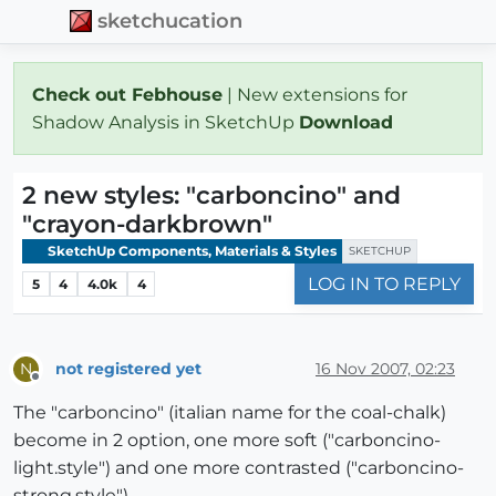
sketchucation
Check out Febhouse
| New extensions for
Shadow Analysis in SketchUp
Download
2 new styles: "carboncino" and
"crayon-darkbrown"
SketchUp Components, Materials & Styles
SKETCHUP
LOG IN TO REPLY
5
4
4.0k
4
not registered yet
16 Nov 2007, 02:23
N
Offline
The "carboncino" (italian name for the coal-chalk)
become in 2 option, one more soft ("carboncino-
light.style") and one more contrasted ("carboncino-
strong.style").