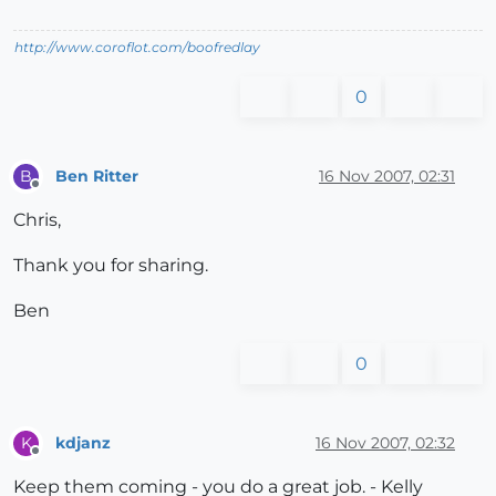
http://www.coroflot.com/boofredlay
0
Ben Ritter
16 Nov 2007, 02:31
B
Offline
Chris,
Thank you for sharing.
Ben
0
kdjanz
16 Nov 2007, 02:32
K
Offline
Keep them coming - you do a great job. - Kelly