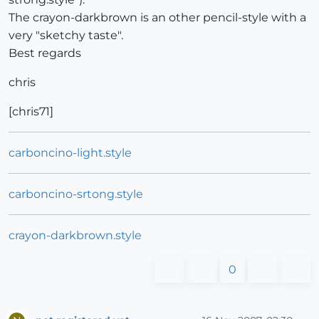
The crayon-darkbrown is an other pencil-style with a
very "sketchy taste".
Best regards
chris
[chris71]
carboncino-light.style
carboncino-srtong.style
crayon-darkbrown.style
0