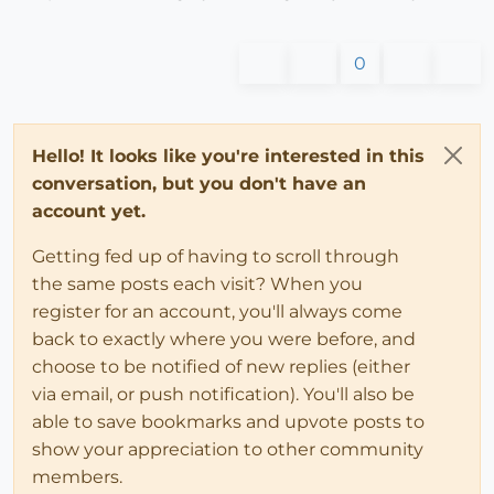
0
Hello! It looks like you're interested in this
conversation, but you don't have an
account yet.
Getting fed up of having to scroll through
the same posts each visit? When you
register for an account, you'll always come
back to exactly where you were before, and
choose to be notified of new replies (either
via email, or push notification). You'll also be
able to save bookmarks and upvote posts to
show your appreciation to other community
members.