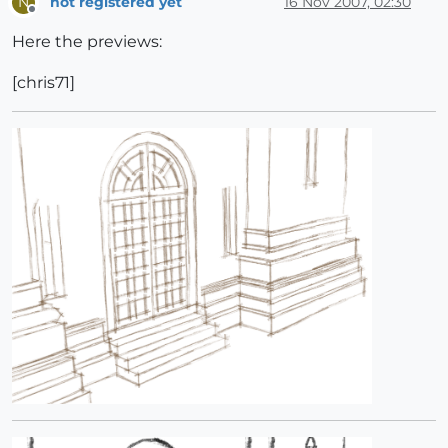
not registered yet
16 Nov 2007, 02:30
N
Offline
Here the previews:
[chris71]