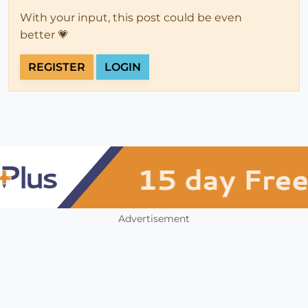
With your input, this post could be even
better 💗
REGISTER
LOGIN
Advertisement