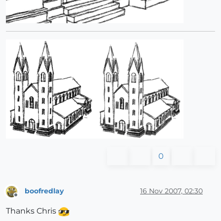
0
boofredlay
16 Nov 2007, 02:30
Offline
Thanks Chris