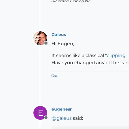
HP laptop running XP
Gaieus
Hi Eugen,
Offline
It seems like a classical "
clipping
Have you changed any of the came
Gai...
eugenesr
E
@
gaieus
said:
Offline