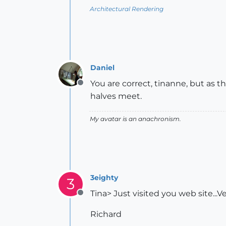
Architectural Rendering
Daniel
You are correct, tinanne, but as 
Offline
halves meet.
My avatar is an anachronism.
3eighty
3
Tina> Just visited you web site...V
Offline
Richard