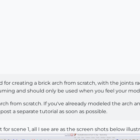
 for creating a brick arch from scratch, with the joints r
uming and should only be used when you feel your model w
 arch from scratch. If you've alreeady modeled the arch an
ll post a separate tutorial as soon as possible.
 for scene 1, all I see are as the screen shots below illustr