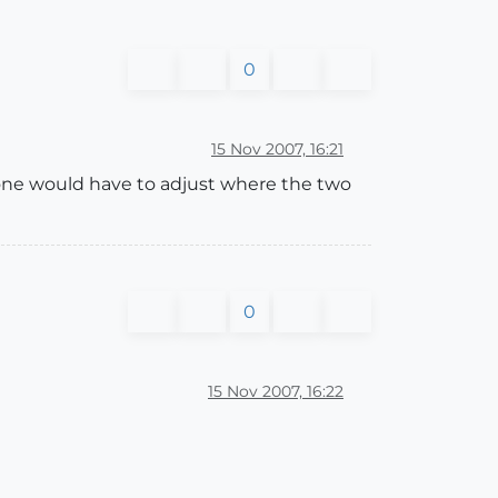
0
15 Nov 2007, 16:21
 one would have to adjust where the two
0
15 Nov 2007, 16:22