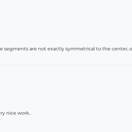
the segments are not exactly symmetrical to the center,
ery nice work..