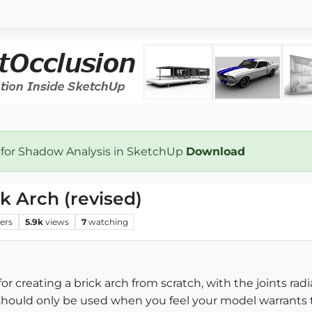
 for Shadow Analysis in SketchUp
Download
ck Arch (revised)
ers
5.9k
views
7
watching
or creating a brick arch from scratch, with the joints ra
hould only be used when you feel your model warrants thi