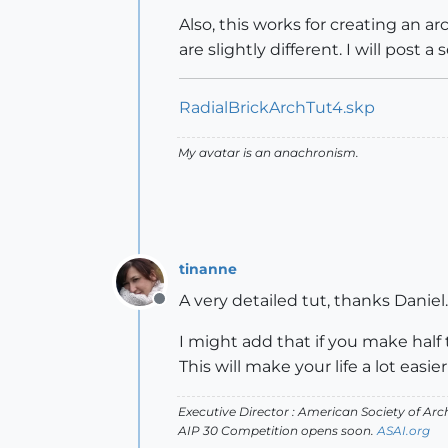
Also, this works for creating an a
are slightly different. I will post a
RadialBrickArchTut4.skp
My avatar is an anachronism.
tinanne
A very detailed tut, thanks Daniel.
Offline
I might add that if you make half
This will make your life a lot easie
Executive Director : American Society of Arch
AIP 30 Competition opens soon.
ASAI.org