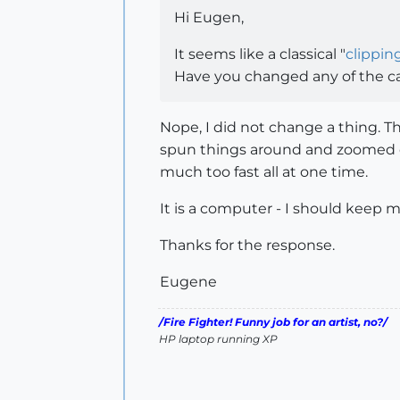
Hi Eugen,
It seems like a classical "
clippin
Have you changed any of the ca
Nope, I did not change a thing. Th
spun things around and zoomed
much too fast all at one time.
It is a computer - I should keep 
Thanks for the response.
Eugene
/Fire Fighter! Funny job for an artist, no?/
HP laptop running XP