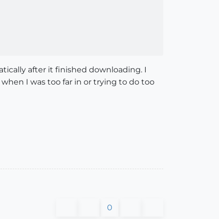
ically after it finished downloading. I
e when I was too far in or trying to do too
0