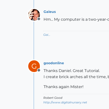
Gaieus
Hm... My computer is a two-year-ol
Offline
Gai...
goodonline
G
Thanks Daniel. Great Tutorial.
Offline
I create brick arches all the time
Thanks again Mister!
Robert Good
http://www.digitalnursery.net