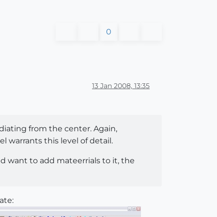
0
13 Jan 2008, 13:35
adiating from the center. Again,
arrants this level of detail.
d want to add mateerrials to it, the
ate: