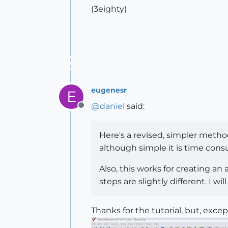
(3eighty)
eugenesr
E
@
daniel
said:
Offline
Here's a revised, simpler method
although simple it is time cons
Also, this works for creating an
steps are slightly different. I wi
Thanks for the tutorial, but, except