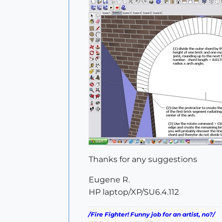
Thanks for any suggestions
Eugene R.
HP laptop/XP/SU6.4.112
/Fire Fighter! Funny job for an artist, no?/