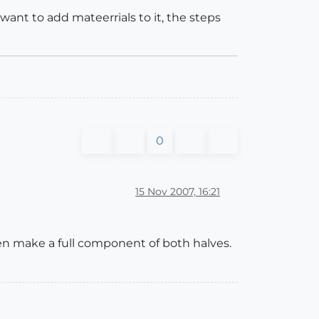
want to add mateerrials to it, the steps
0
15 Nov 2007, 16:21
hen make a full component of both halves.