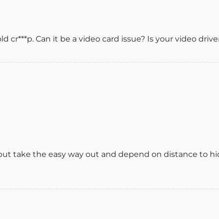
d cr***p. Can it be a video card issue? Is your video driv
, but take the easy way out and depend on distance to hi