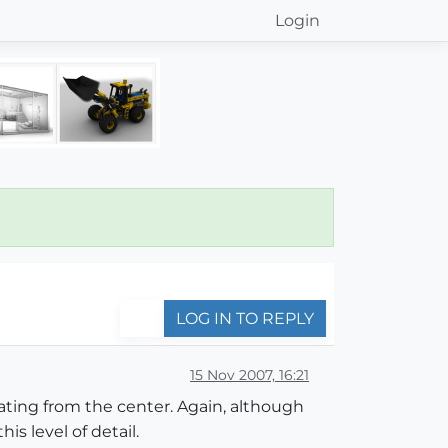
Login
LOG IN TO REPLY
15 Nov 2007, 16:21
diating from the center. Again, although
s level of detail.