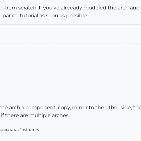
rch from scratch. If you've alreeady modeled the arch and 
 separate tutorial as soon as possible.
 the arch a component, copy, mirror to the other side, t
r if there are multiple arches.
itectural Illustrators