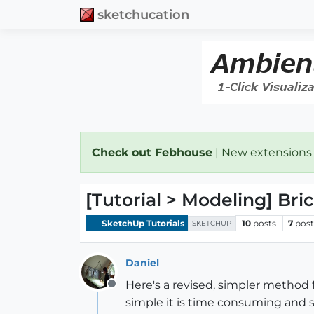
sketchucation
Check out Febhouse
| New extensions
[Tutorial > Modeling] Bri
SketchUp Tutorials
10
posts
7
post
SKETCHUP
Daniel
Here's a revised, simpler method f
Offline
simple it is time consuming and s