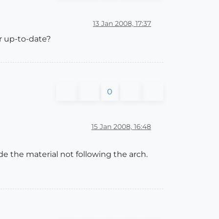
13 Jan 2008, 17:37
er up-to-date?
0
15 Jan 2008, 16:48
de the material not following the arch.