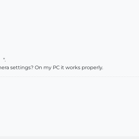
".
ra settings? On my PC it works properly.