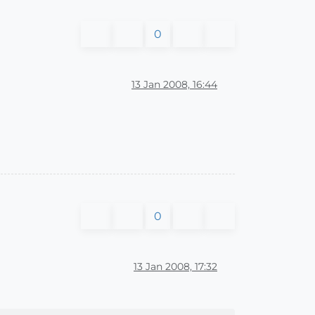
0
13 Jan 2008, 16:44
0
13 Jan 2008, 17:32