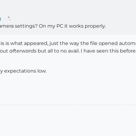
g
".
mera settings? On my PC it works properly.
is is what appeared, just the way the file opened automat
 out
afterwards
but all to no avail. I have seen this befor
my expectations low.