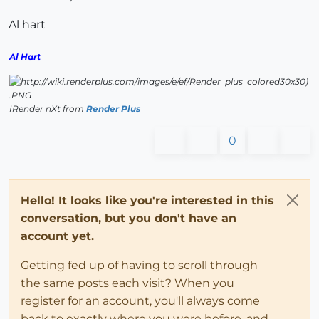
Al hart
Al Hart
IRender nXt from
Render Plus
0
Hello! It looks like you're interested in this
conversation, but you don't have an
account yet.
Getting fed up of having to scroll through
the same posts each visit? When you
register for an account, you'll always come
back to exactly where you were before, and