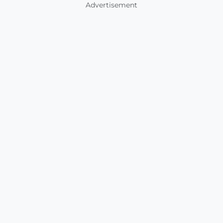
Advertisement