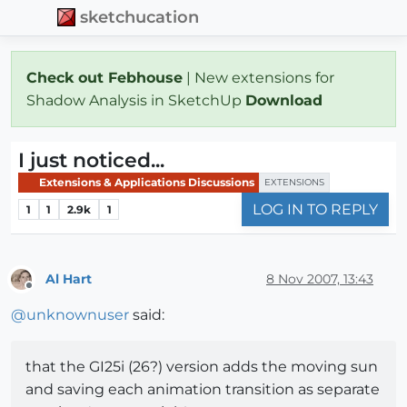
sketchucation
Check out Febhouse
| New extensions for
Shadow Analysis in SketchUp
Download
I just noticed...
Extensions & Applications Discussions
EXTENSIONS
LOG IN TO REPLY
1
1
2.9k
1
Al Hart
8 Nov 2007, 13:43
Offline
@
unknownuser
said:
that the GI25i (26?) version adds the moving sun
and saving each animation transition as separate