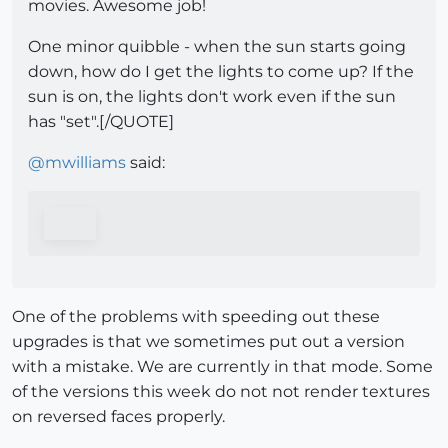
movies. Awesome job!
One minor quibble - when the sun starts going
down, how do I get the lights to come up? If the
sun is on, the lights don't work even if the sun
has "set".[/QUOTE]
@
mwilliams
said:
One of the problems with speeding out these
upgrades is that we sometimes put out a version
with a mistake. We are currently in that mode. Some
of the versions this week do not not render textures
on reversed faces properly.