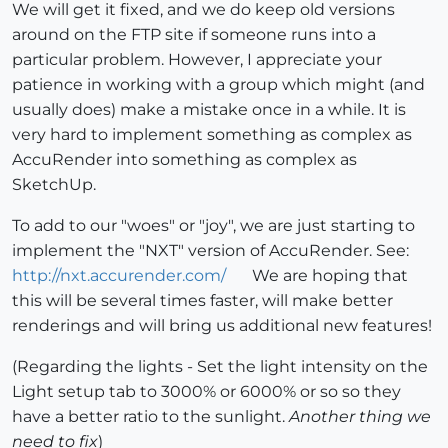
We will get it fixed, and we do keep old versions
around on the FTP site if someone runs into a
particular problem. However, I appreciate your
patience in working with a group which might (and
usually does) make a mistake once in a while. It is
very hard to implement something as complex as
AccuRender into something as complex as
SketchUp.
To add to our "woes" or "joy", we are just starting to
implement the "NXT" version of AccuRender. See:
http://nxt.accurender.com/
We are hoping that
this will be several times faster, will make better
renderings and will bring us additional new features!
(Regarding the lights - Set the light intensity on the
Light setup tab to 3000% or 6000% or so so they
have a better ratio to the sunlight.
Another thing we
need to fix
)