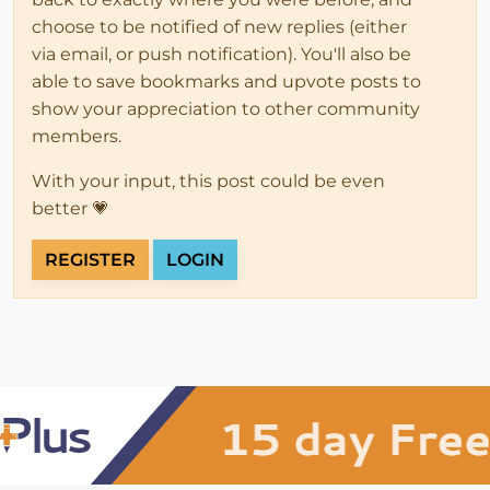
choose to be notified of new replies (either
via email, or push notification). You'll also be
able to save bookmarks and upvote posts to
show your appreciation to other community
members.
With your input, this post could be even
better 💗
REGISTER
LOGIN